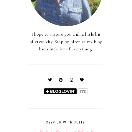
I hope to inspire you with a little bit
of creativity. Stop by often as my blog
has a little bit of everything.
KEEP UP WITH JULIE!