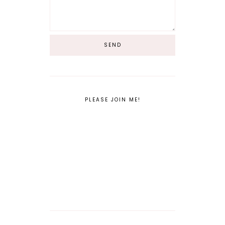
PLEASE JOIN ME!