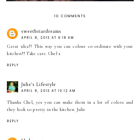
10 COMMENTS
sweetbriardreams
APRIL 8, 2013 AT 6:18 AM
Great idea!! This way you can colour co-ordinate with your
kitchen!! Take care. Chel x
REPLY
Julie's Lifestyle
APRIL 8, 2013 AT 10:12 AM
Thanks Chel, yes you can make them in a lot of colors and
they look so pretty in the kitchen. Julie
REPLY