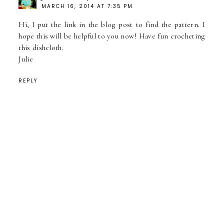
MARCH 16, 2014 AT 7:35 PM
Hi, I put the link in the blog post to find the pattern. I
hope this will be helpful to you now! Have fun crocheting
this dishcloth.
Julie
REPLY