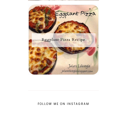
Eggplant Pizza Recipe
FOLLOW ME ON INSTAGRAM