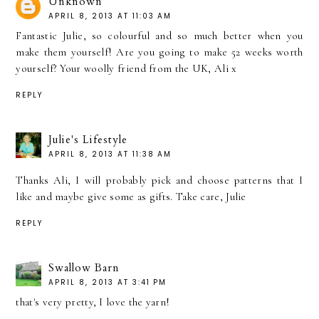
Unknown
APRIL 8, 2013 AT 11:03 AM
Fantastic Julie, so colourful and so much better when you
make them yourself! Are you going to make 52 weeks worth
yourself? Your woolly friend from the UK, Ali x
REPLY
Julie's Lifestyle
APRIL 8, 2013 AT 11:38 AM
Thanks Ali, I will probably pick and choose patterns that I
like and maybe give some as gifts. Take care, Julie
REPLY
Swallow Barn
APRIL 8, 2013 AT 3:41 PM
that's very pretty, I love the yarn!