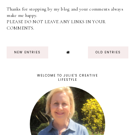
Thanks for stopping by my blog and your comments always
make me happy.
PLEASE DO NOT LEAVE ANY LINKS IN YOUR
COMMENTS.
NEW ENTRIES
OLD ENTRIES
WELCOME TO JULIE'S CREATIVE
LIFESTYLE