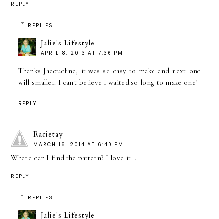
REPLY
REPLIES
Julie's Lifestyle
APRIL 8, 2013 AT 7:36 PM
Thanks Jacqueline, it was so easy to make and next one
will smaller. I can't believe I waited so long to make one!
REPLY
Racietay
MARCH 16, 2014 AT 6:40 PM
Where can I find the pattern? I love it...
REPLY
REPLIES
Julie's Lifestyle