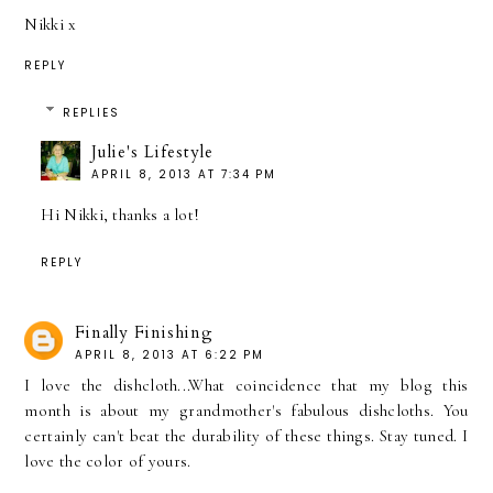
Nikki x
REPLY
REPLIES
Julie's Lifestyle
APRIL 8, 2013 AT 7:34 PM
Hi Nikki, thanks a lot!
REPLY
Finally Finishing
APRIL 8, 2013 AT 6:22 PM
I love the dishcloth...What coincidence that my blog this
month is about my grandmother's fabulous dishcloths. You
certainly can't beat the durability of these things. Stay tuned. I
love the color of yours.