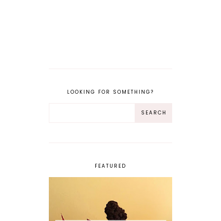
LOOKING FOR SOMETHING?
FEATURED