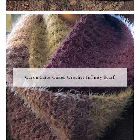
Caron Latte Cakes Crochet Infinity Scarf