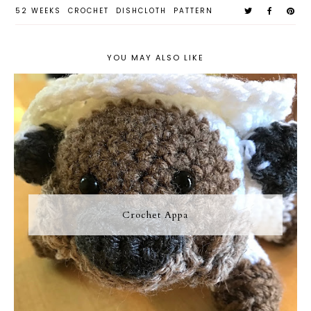
52 WEEKS
CROCHET
DISHCLOTH
PATTERN
YOU MAY ALSO LIKE
Crochet Appa