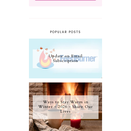
POPULAR POSTS
Update on Email
Subscription
Ways to Stay Warm in
Winter - 2026 - Share Our
Lives