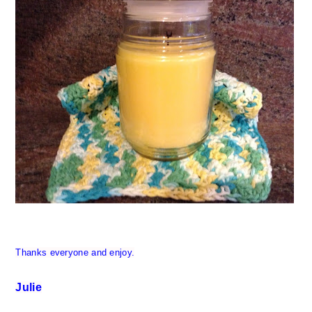
Thanks everyone and enjoy.
Julie