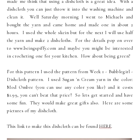
made me think that using a dishcloth is a great idea. With a
dishcloth you can just throw it into the washing machine and
clean it. Well Saturday morning I went to Michaels and
bought the yarn and came home and made one in about 2
hours. I used the whole skein but for the next I will use half
the yarn and make 2 dishcloths. For the details pop on over
to www.beingspiffy.com and maybe you might be interested
in crocheting one for your kitchen. How about being green?
For this pattern I used the pattern from Week 1 - Bubblegirl -
Dishcloth pattern. I used Sugan 'n Cream yarn in the color:
Mod Ombre (you can use any color you like) and it costs
$1.99, you can't beat that price! So lets get started and have
some fun. They would make great gifts also. Here are some
pictures of my dishcloth.
This link to make this dishcloth can be found
HERE
.