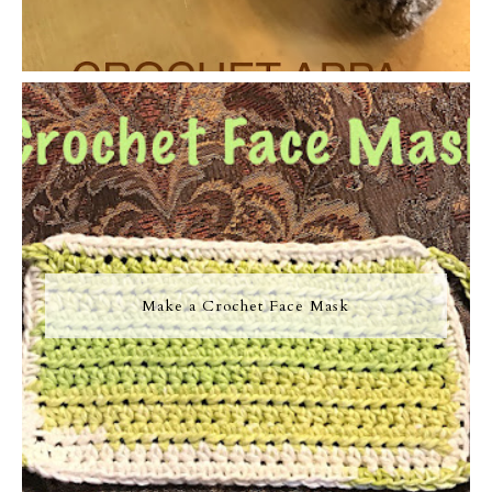
Make a Crochet Face Mask