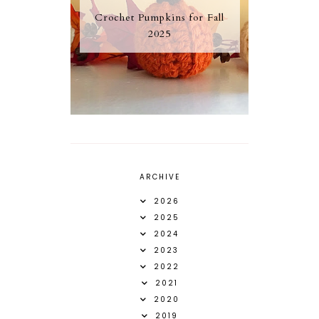
Crochet Pumpkins for Fall
2025
ARCHIVE
2026
2025
2024
2023
2022
2021
2020
2019