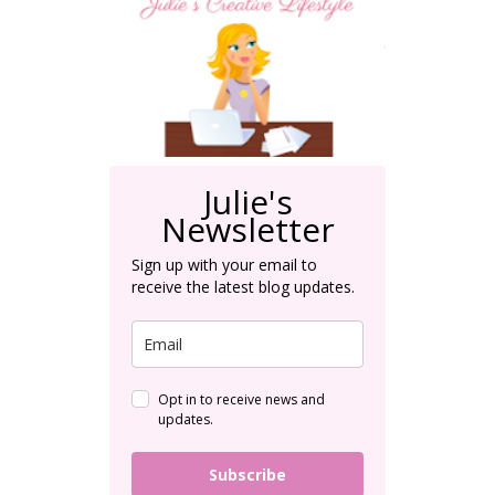
Julie's
Newsletter
Sign up with your email to
receive the latest blog updates.
Opt in to receive news and
updates.
Subscribe