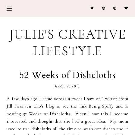
JULIE'S CREATIVE
LIFESTYLE
52 Weeks of Dishcloths
APRIL 7, 2013
A few days ago I came across a tweet I saw on Twitter from
Jill Swensen who's blog is see the link Being Spiffy and is
hosting 52 Weeks of Dishcloths. When I saw this I became
interested and thought that she had a great idea. My mom
used to use dishcloths all the time to wash her dishes and it