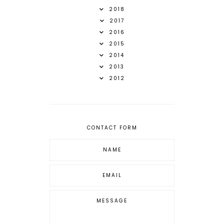
2018
2017
2016
2015
2014
2013
2012
CONTACT FORM