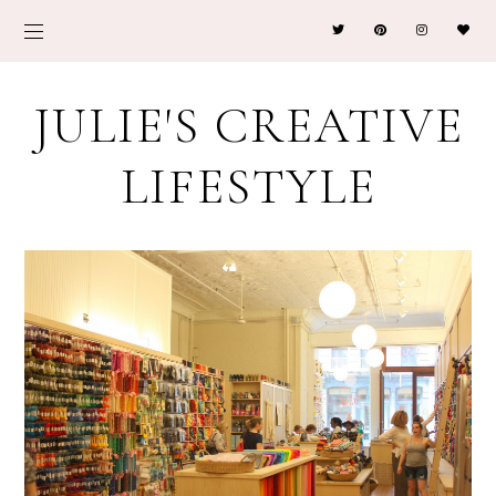
JULIE'S CREATIVE
LIFESTYLE