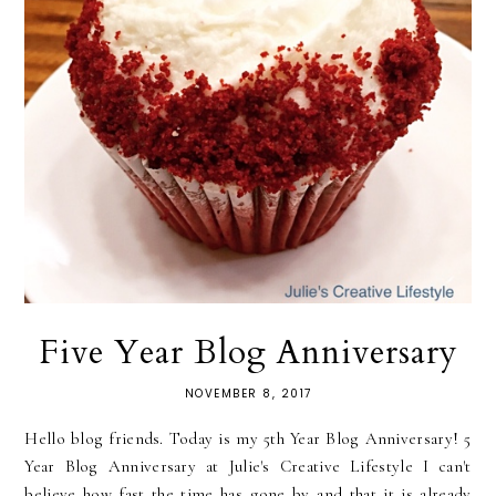
Five Year Blog Anniversary
NOVEMBER 8, 2017
Hello blog friends. Today is my 5th Year Blog Anniversary! 5
Year Blog Anniversary at Julie's Creative Lifestyle I can't
believe how fast the time has gone by and that it is already