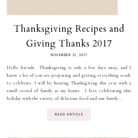
Thanksgiving Recipes and
Giving Thanks 2017
NOVEMBER 21, 2017
Hello friends. Thanksgiving is only a few days away, and I
know a lot of you are preparing and getting everything ready
to celebrate. I will be hosting Thanksgiving this year with a
small crowd of family at my house. I love celebrating this
holiday with the variety of delicious food and our family...
READ ARTICLE