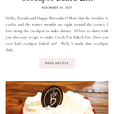
NOVEMBER 15, 2017
Hello, friends and Happy November! Now that the weather is
cooler and the winter months are right around the corner, I
love using the crockpot to make dinner. I'd love to share with
you this easy recipe to make Crock Pot Baked Ziti. Have you
ever had crockpot baked ziti? Well, I made this crockpot
dish...
READ ARTICLE