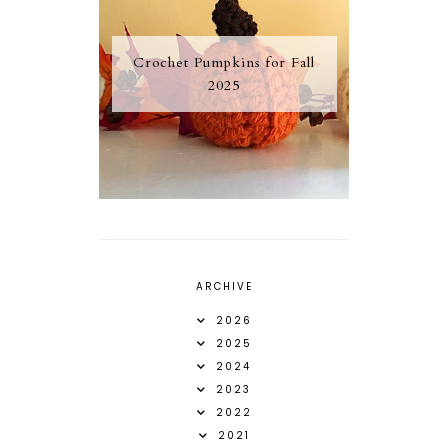
Crochet Pumpkins for Fall
2025
ARCHIVE
2026
2025
2024
2023
2022
2021