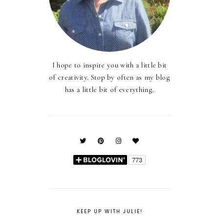
I hope to inspire you with a little bit
of creativity. Stop by often as my blog
has a little bit of everything.
KEEP UP WITH JULIE!