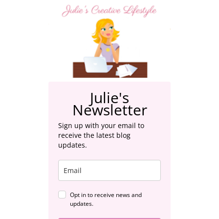
Julie's
Newsletter
Sign up with your email to
receive the latest blog
updates.
Opt in to receive news and
updates.