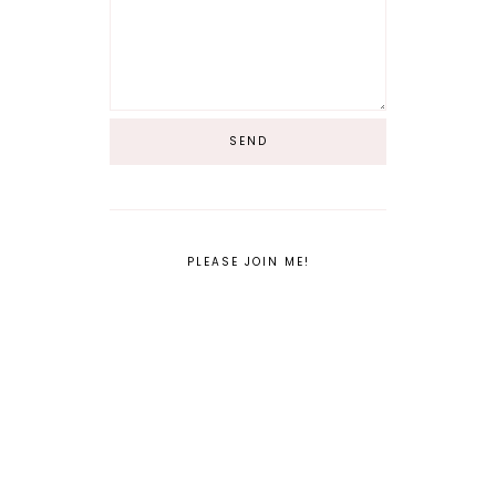
PLEASE JOIN ME!