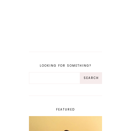
LOOKING FOR SOMETHING?
FEATURED