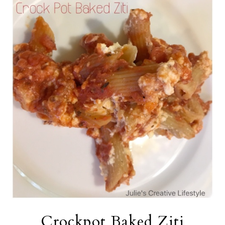
Crockpot Baked Ziti