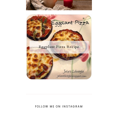
Eggplant Pizza Recipe
FOLLOW ME ON INSTAGRAM