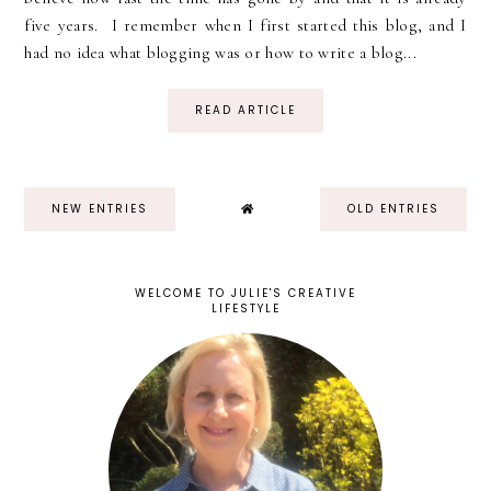
five years. I remember when I first started this blog, and I
had no idea what blogging was or how to write a blog...
READ ARTICLE
NEW ENTRIES
OLD ENTRIES
WELCOME TO JULIE'S CREATIVE
LIFESTYLE