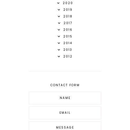
2020
2019
2018
2017
2016
2015
2014
2013
2012
CONTACT FORM