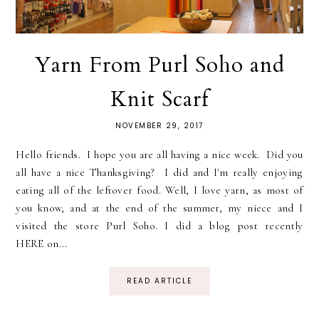
Yarn From Purl Soho and
Knit Scarf
NOVEMBER 29, 2017
Hello friends. I hope you are all having a nice week. Did you
all have a nice Thanksgiving? I did and I'm really enjoying
eating all of the leftover food. Well, I love yarn, as most of
you know, and at the end of the summer, my niece and I
visited the store Purl Soho. I did a blog post recently
HERE on...
READ ARTICLE