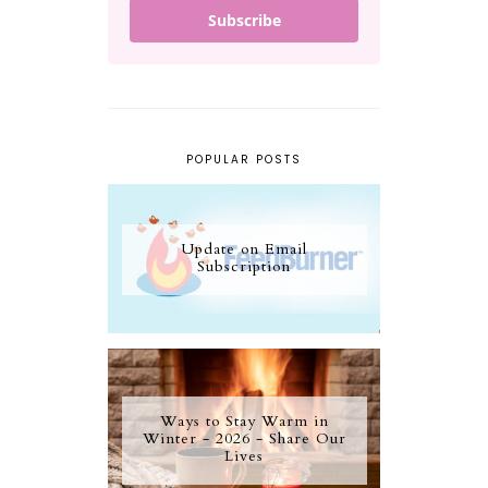
Subscribe
POPULAR POSTS
Update on Email
Subscription
Ways to Stay Warm in
Winter - 2026 - Share Our
Lives