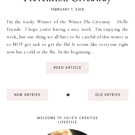
FEBRUARY 7, 2018
I'm the Lucky Winner of the Winter Flu Giveaway Hello
friends. I hope you're having a nice week. I'm enjoying the
week, but one thing we all have to be careful of this winter is
to NOT get sick or get the flu! It seems like everyone right
now has a cold or the flu. In the beginning...
READ ARTICLE
NEW ENTRIES
OLD ENTRIES
WELCOME TO JULIE'S CREATIVE
LIFESTYLE