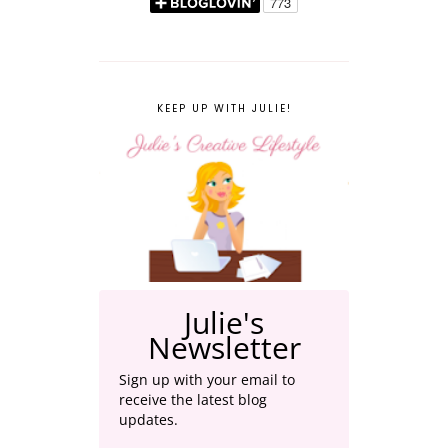
KEEP UP WITH JULIE!
Julie's
Newsletter
Sign up with your email to
receive the latest blog
updates.