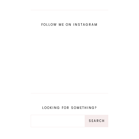
FOLLOW ME ON INSTAGRAM
LOOKING FOR SOMETHING?