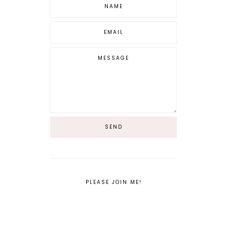
PLEASE JOIN ME!