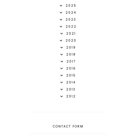
2025
2024
2023
2022
2021
2020
2019
2018
2017
2016
2015
2014
2013
2012
CONTACT FORM