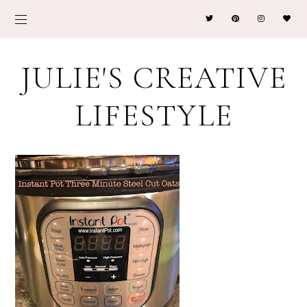
JULIE'S CREATIVE
LIFESTYLE