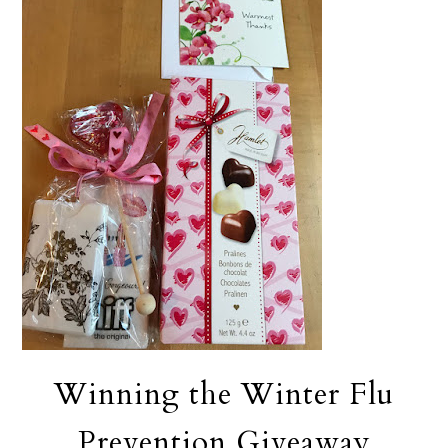
Winning the Winter Flu
Prevention Giveaway