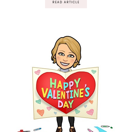
READ ARTICLE