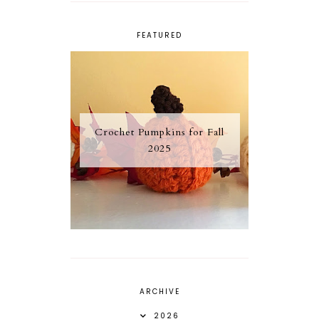
FEATURED
Crochet Pumpkins for Fall
2025
ARCHIVE
2026