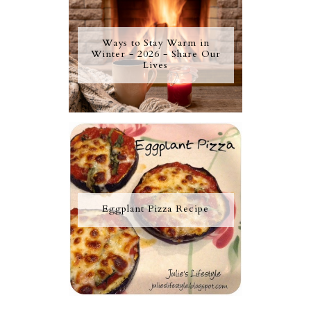
Ways to Stay Warm in
Winter - 2026 - Share Our
Lives
Eggplant Pizza Recipe