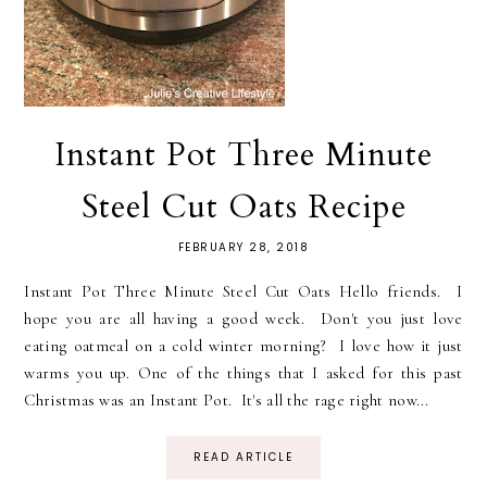
Instant Pot Three Minute
Steel Cut Oats Recipe
FEBRUARY 28, 2018
Instant Pot Three Minute Steel Cut Oats Hello friends. I
hope you are all having a good week. Don't you just love
eating oatmeal on a cold winter morning? I love how it just
warms you up. One of the things that I asked for this past
Christmas was an Instant Pot. It's all the rage right now...
READ ARTICLE