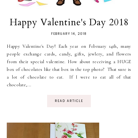
Happy Valentine's Day 2018
FEBRUARY 14, 2018
Happy Valentine's Day! Each year on February 14th, many
people exchange cards, candy, gifts, jewlery, and flowers
from their special valentine. How about receiving a HUGE
box of chocolates like that box in the top photo? That sure is
a lot of chocolate to eat. If I were to eat all of that
chocolate,...
READ ARTICLE