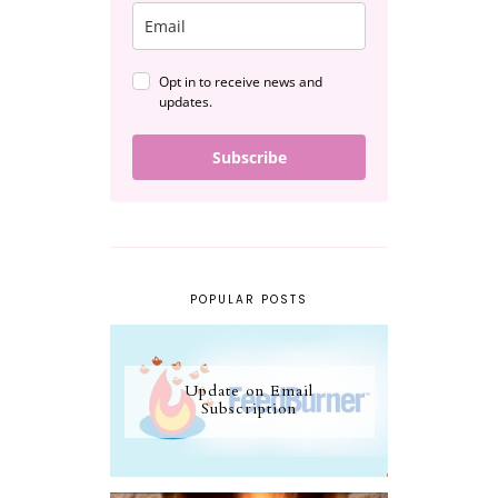
Opt in to receive news and
updates.
Subscribe
POPULAR POSTS
Update on Email
Subscription