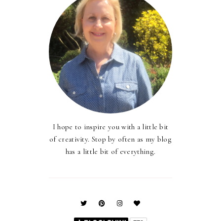
I hope to inspire you with a little bit
of creativity. Stop by often as my blog
has a little bit of everything.