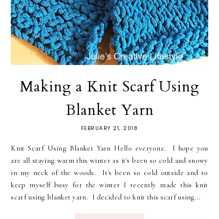
Making a Knit Scarf Using
Blanket Yarn
FEBRUARY 21, 2018
Knit Scarf Using Blanket Yarn Hello everyone. I hope you
are all staying warm this winter as it's been so cold and snowy
in my neck of the woods. It's been so cold outside and to
keep myself busy for the winter I recently made this knit
scarf using blanket yarn. I decided to knit this scarf using...