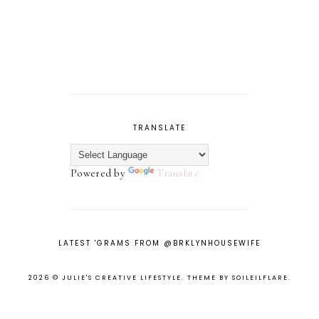
TRANSLATE
Powered by
Translate
LATEST 'GRAMS FROM @BRKLYNHOUSEWIFE
2026 ©
JULIE'S CREATIVE LIFESTYLE
.
THEME BY SOILEILFLARE
.