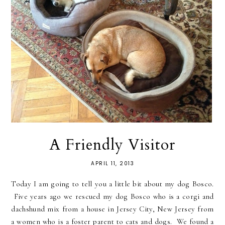
A Friendly Visitor
APRIL 11, 2013
Today I am going to tell you a little bit about my dog Bosco.
Five years ago we rescued my dog Bosco who is a corgi and
dachshund mix from a house in Jersey City, New Jersey from
a women who is a foster parent to cats and dogs. We found a