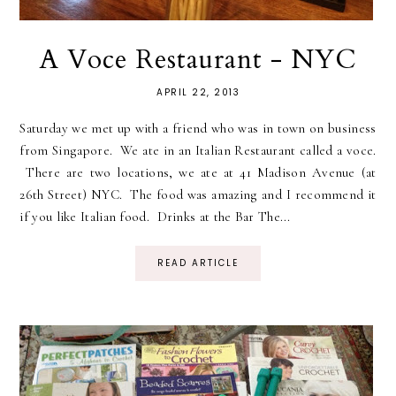
A Voce Restaurant - NYC
APRIL 22, 2013
Saturday we met up with a friend who was in town on business
from Singapore. We ate in an Italian Restaurant called a voce.
There are two locations, we ate at 41 Madison Avenue (at
26th Street) NYC. The food was amazing and I recommend it
if you like Italian food. Drinks at the Bar The...
READ ARTICLE