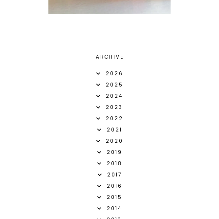
ARCHIVE
2026
2025
2024
2023
2022
2021
2020
2019
2018
2017
2016
2015
2014