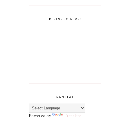
PLEASE JOIN ME!
TRANSLATE
Powered by
Translate