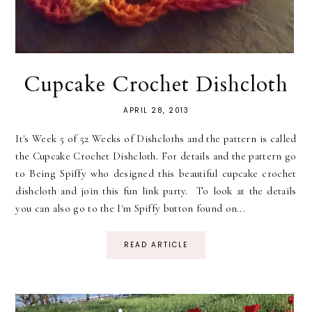
Cupcake Crochet Dishcloth
APRIL 28, 2013
It's Week 5 of 52 Weeks of Dishcloths and the pattern is called
the Cupcake Crochet Dishcloth. For details and the pattern go
to Being Spiffy who designed this beautiful cupcake crochet
dishcloth and join this fun link party. To look at the details
you can also go to the I'm Spiffy button found on...
READ ARTICLE