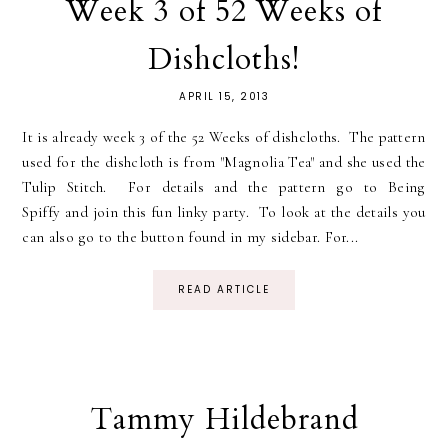
Week 3 of 52 Weeks of
Dishcloths!
APRIL 15, 2013
It is already week 3 of the 52 Weeks of dishcloths. The pattern
used for the dishcloth is from "Magnolia Tea" and she used the
Tulip Stitch. For details and the pattern go to Being
Spiffy and join this fun linky party. To look at the details you
can also go to the button found in my sidebar. For...
READ ARTICLE
Tammy Hildebrand