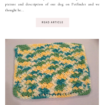
picture and description of our dog on Petfinder and we
thought he...
READ ARTICLE