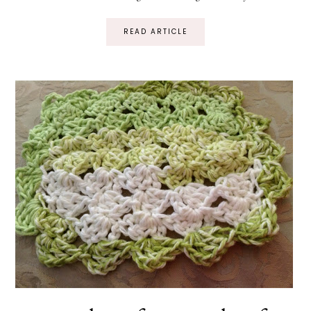
READ ARTICLE