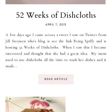
52 Weeks of Dishcloths
APRIL 7, 2013
A few days ago I came across a tweet I saw on Twitter from
Jill Swensen who's blog is see the link Being Spiffy and is
hosting 52 Weeks of Dishcloths. When I saw this I became
interested and thought that she had a great idea. My mom
used to use dishcloths all the time to wash her dishes and it
made...
READ ARTICLE