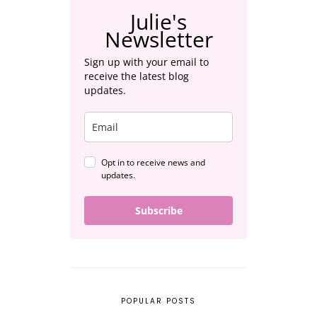
Julie's
Newsletter
Sign up with your email to
receive the latest blog
updates.
Opt in to receive news and
updates.
Subscribe
POPULAR POSTS