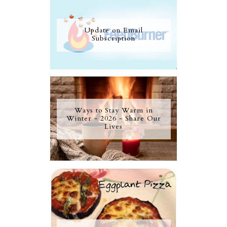
Update on Email
Subscription
Ways to Stay Warm in
Winter - 2026 - Share Our
Lives