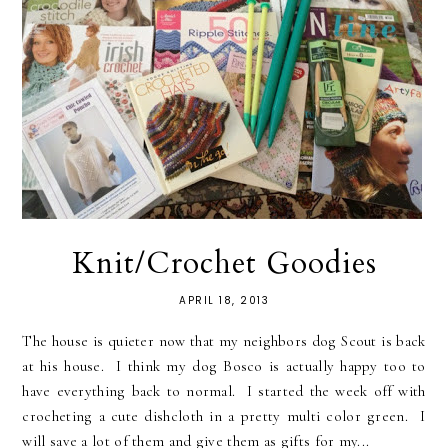
Knit/Crochet Goodies
APRIL 18, 2013
The house is quieter now that my neighbors dog Scout is back
at his house. I think my dog Bosco is actually happy too to
have everything back to normal. I started the week off with
crocheting a cute dishcloth in a pretty multi color green. I
will save a lot of them and give them as gifts for my...