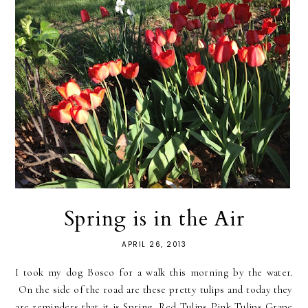
Spring is in the Air
APRIL 26, 2013
I took my dog Bosco for a walk this morning by the water.
On the side of the road are these pretty tulips and today they
are reminders that it is Spring. Red Tulips Pink Tulips Grape