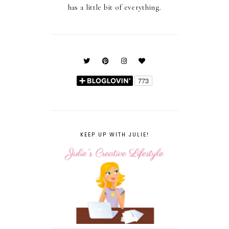
has a little bit of everything.
KEEP UP WITH JULIE!