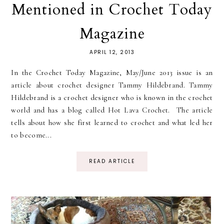
Mentioned in Crochet Today
Magazine
APRIL 12, 2013
In the Crochet Today Magazine, May/June 2013 issue is an
article about crochet designer Tammy Hildebrand. Tammy
Hildebrand is a crochet designer who is known in the crochet
world and has a blog called Hot Lava Crochet. The article
tells about how she first learned to crochet and what led her
to become...
READ ARTICLE