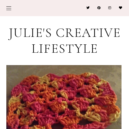
JULIE'S CREATIVE
LIFESTYLE