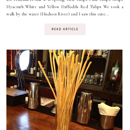
Hyacinth White and Yellow Daffodils Red Tulips We took a
walk by the water (Hudson River) and I saw this cute...
READ ARTICLE