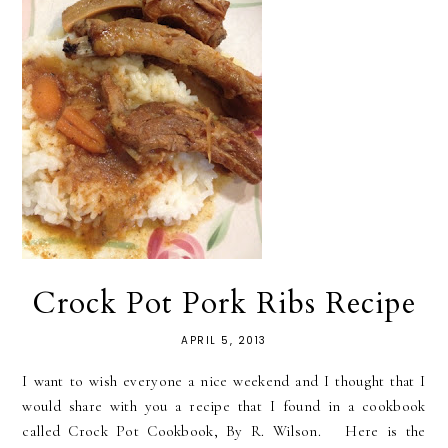
Crock Pot Pork Ribs Recipe
APRIL 5, 2013
I want to wish everyone a nice weekend and I thought that I
would share with you a recipe that I found in a cookbook
called Crock Pot Cookbook, By R. Wilson. Here is the