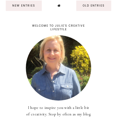
NEW ENTRIES
OLD ENTRIES
WELCOME TO JULIE'S CREATIVE
LIFESTYLE
I hope to inspire you with a little bit
of creativity. Stop by often as my blog