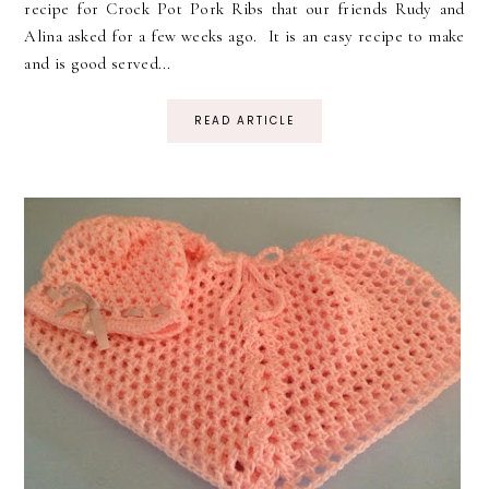
recipe for Crock Pot Pork Ribs that our friends Rudy and
Alina asked for a few weeks ago. It is an easy recipe to make
and is good served...
READ ARTICLE