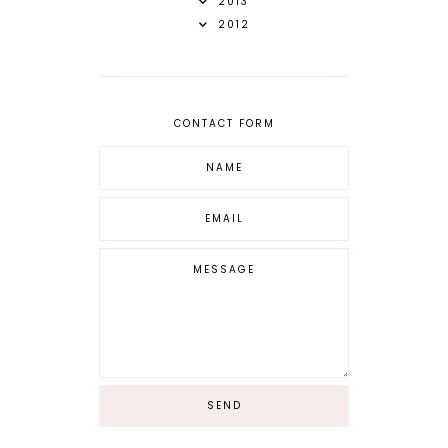
2013
2012
CONTACT FORM