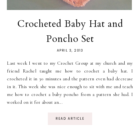
Crocheted Baby Hat and
Poncho Set
APRIL 3, 2013
Last week I went to my Crochet Group at my church and my
friend Rachel taught me how to crochet a baby hat. I
crocheted it in 30 minutes and the pattern even had decrease
in it. This week she was nice enough to sit with me and teach
me how to crochet a baby poncho from a pattern she had. I
worked on it for about an...
READ ARTICLE