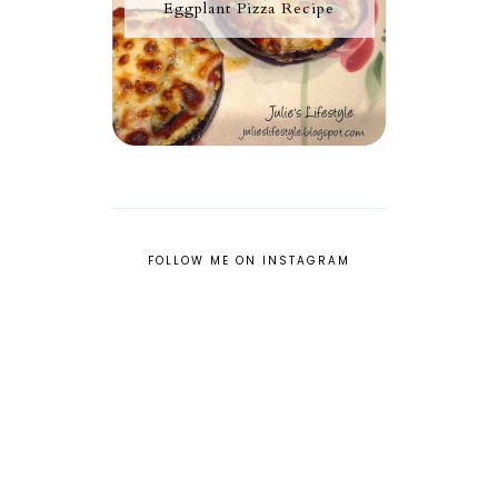
Eggplant Pizza Recipe
FOLLOW ME ON INSTAGRAM