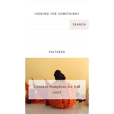
LOOKING FOR SOMETHING?
FEATURED
Crochet Pumpkins for Fall
2025