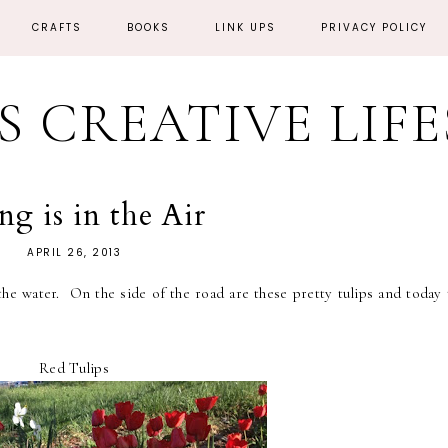
CRAFTS
BOOKS
LINK UPS
PRIVACY POLICY
'S CREATIVE LIF
ng is in the Air
APRIL 26, 2013
he water. On the side of the road are these pretty tulips and today 
Red Tulips