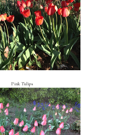
Pink Tulips