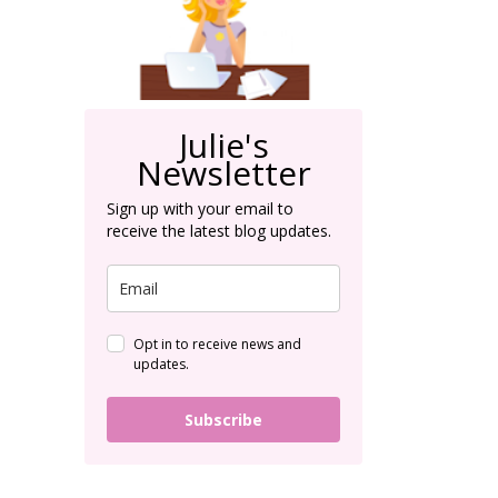
Julie's
Newsletter
Sign up with your email to
receive the latest blog updates.
Opt in to receive news and
updates.
Subscribe