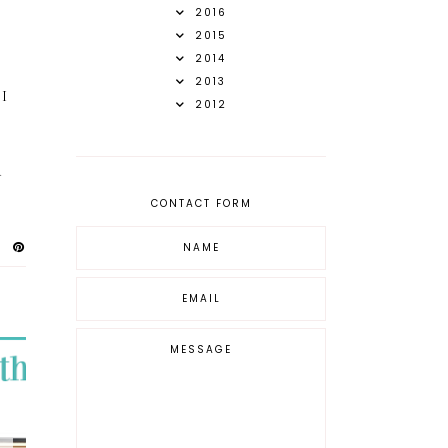
2016
2015
2014
2013
 I
2012
d
CONTACT FORM