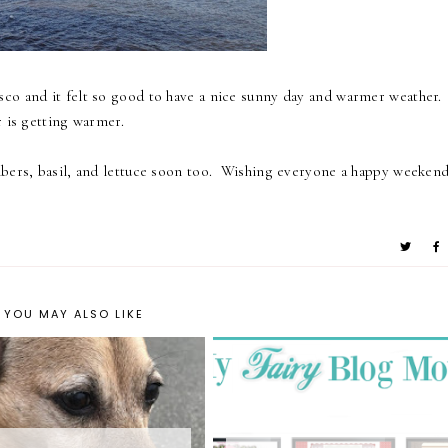
co and it felt so good to have a nice sunny day and warmer weather.
r is getting warmer.
mbers, basil, and lettuce soon too. Wishing everyone a happy weeken
YOU MAY ALSO LIKE