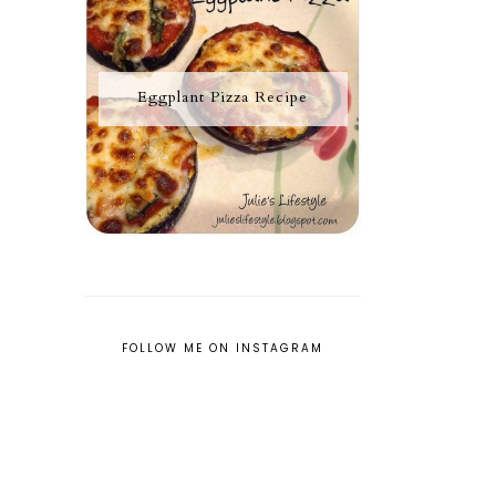
Eggplant Pizza Recipe
FOLLOW ME ON INSTAGRAM