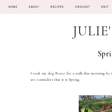
HOME
ABOUT
RECIPES
CROCHET
KNIT
JULIE
Spri
I took my dog Bosco for a walk this morning by t
are reminders that it is Spring.