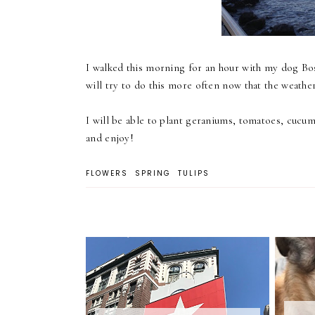
I walked this morning for an hour with my dog Bos
will try to do this more often now that the weathe
I will be able to plant geraniums, tomatoes, cucu
and enjoy!
FLOWERS
SPRING
TULIPS