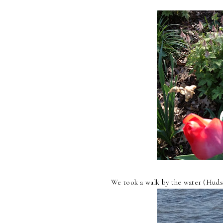
We took a walk by the water (Huds