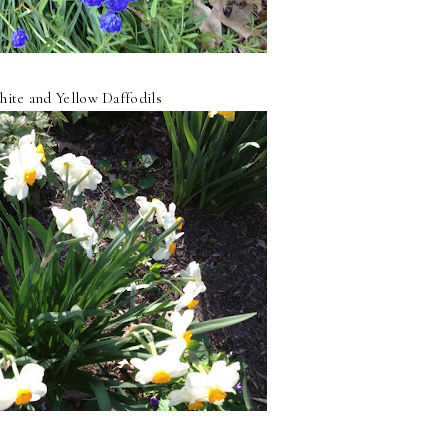
ite and Yellow Daffodils