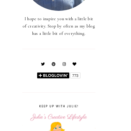
I hope to inspire you with a little bit
of creativity. Stop by often as my blog
has a little bit of everything.
KEEP UP WITH JULIE!