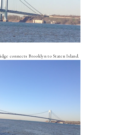
dge connects Brooklyn to Staten Island.