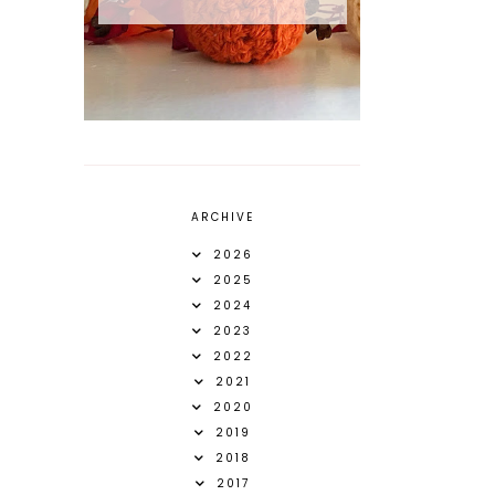
ARCHIVE
2026
2025
2024
2023
2022
2021
2020
2019
2018
2017