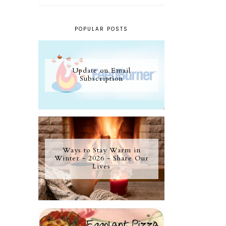
POPULAR POSTS
Update on Email
Subscription
Ways to Stay Warm in
Winter - 2026 - Share Our
Lives