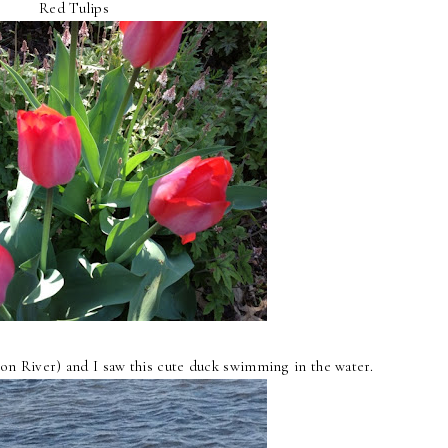
Red Tulips
on River) and I saw this cute duck swimming in the water.