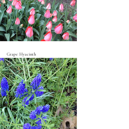
Grape Hyacinth