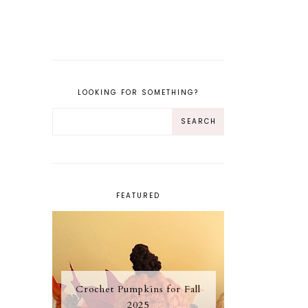
LOOKING FOR SOMETHING?
FEATURED
Crochet Pumpkins for Fall
2025