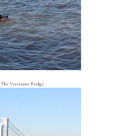
The Verrazano Bridge