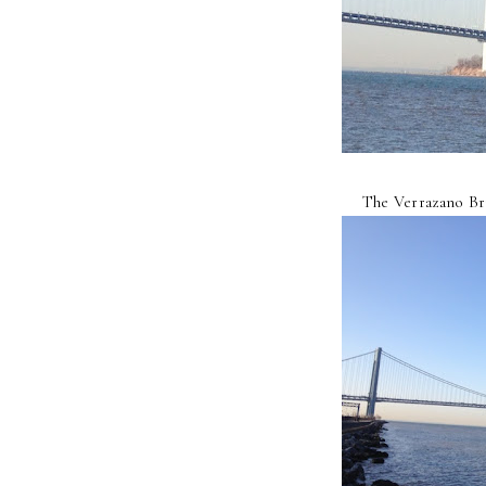
The Verrazano Bri