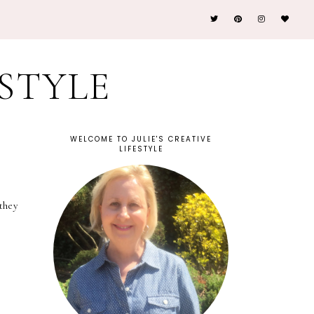
ESTYLE
WELCOME TO JULIE'S CREATIVE
LIFESTYLE
they