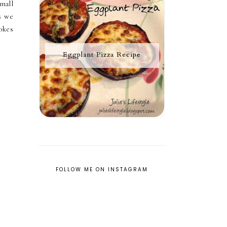
mall
s we
okes
Eggplant Pizza Recipe
FOLLOW ME ON INSTAGRAM