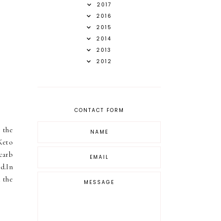
2017
2016
2015
2014
2013
2012
CONTACT FORM
 the
Keto
carb
d.In
d the