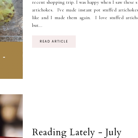
recent shopping trip. I was happy when I saw these s
artichokes. I've made instant pot stuffed artichoke
like and I made them again. I love stuffed artich
but...
READ ARTICLE
Reading Lately - July