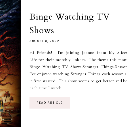
Binge Watching TV
Shows
AUGUST 8, 2022
Hi Friends! I'm joining Joanne from My Slice
Life for their monthly link up. The theme this mont
Binge Watching TV Shows.Stranger Things-Seaso
I've enjoyed watching Stranger Things each season s
it first started. This show seems to get better and b
each time I watch...
READ ARTICLE