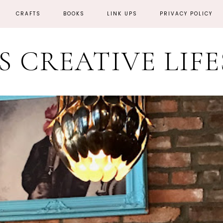
CRAFTS
BOOKS
LINK UPS
PRIVACY POLICY
'S CREATIVE LIF