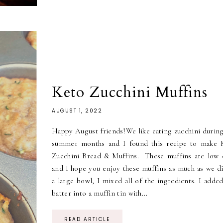
Keto Zucchini Muffins
AUGUST 1, 2022
Happy August friends!We like eating zucchini during
summer months and I found this recipe to make 
Zucchini Bread & Muffins. These muffins are low 
and I hope you enjoy these muffins as much as we di
a large bowl, I mixed all of the ingredients. I adde
batter into a muffin tin with...
READ ARTICLE