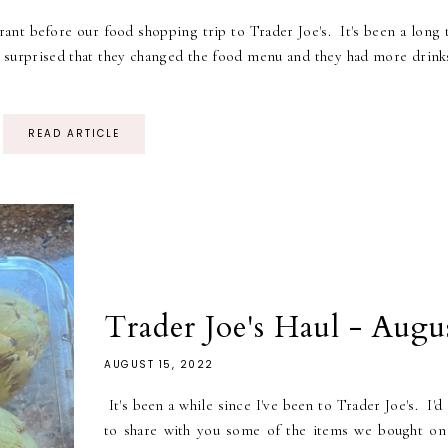
ant before our food shopping trip to Trader Joe's. It's been a long 
e surprised that they changed the food menu and they had more drink
READ ARTICLE
Trader Joe's Haul - Augu
AUGUST 15, 2022
It's been a while since I've been to Trader Joe's. I'd
to share with you some of the items we bought on