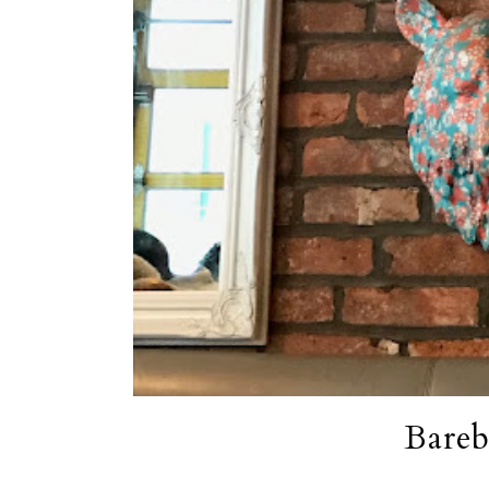
Bareb