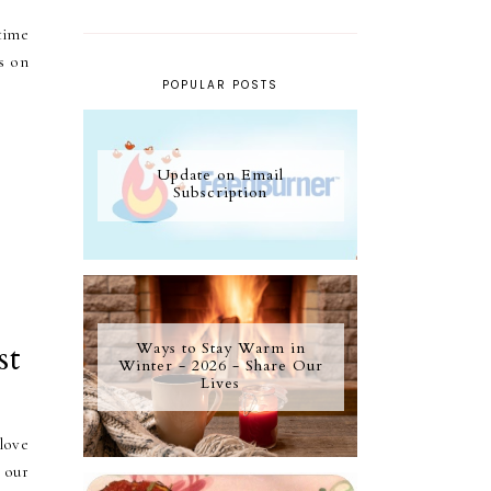
time
s on
POPULAR POSTS
Update on Email
Subscription
st
Ways to Stay Warm in
Winter - 2026 - Share Our
Lives
 love
 our