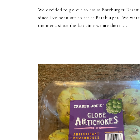
We decided to go out to eat at Bareburger Restaur
since I've been out to eat at Bareburger. We wer
the menu since the last time we ate there. ...