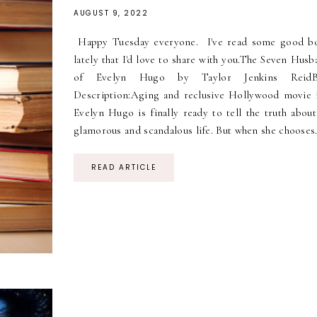
AUGUST 9, 2022
Happy Tuesday everyone. I've read some good b
lately that I'd love to share with you.The Seven Hus
of Evelyn Hugo by Taylor Jenkins ReidB
Description:Aging and reclusive Hollywood movie 
Evelyn Hugo is finally ready to tell the truth about
glamorous and scandalous life. But when she chooses.
READ ARTICLE