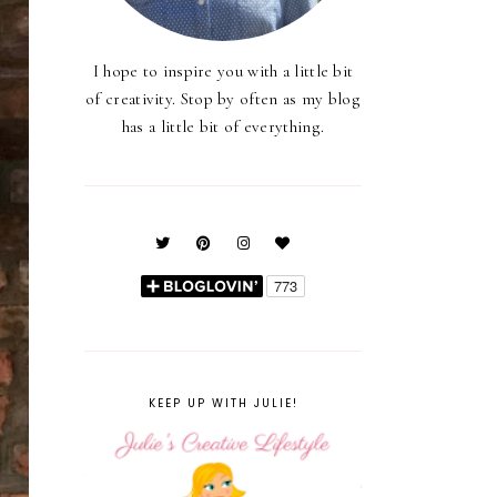
I hope to inspire you with a little bit
of creativity. Stop by often as my blog
has a little bit of everything.
KEEP UP WITH JULIE!