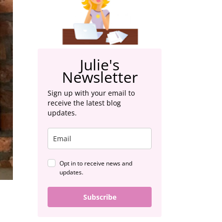
Julie's
Newsletter
Sign up with your email to
receive the latest blog
updates.
Opt in to receive news and
updates.
Subscribe