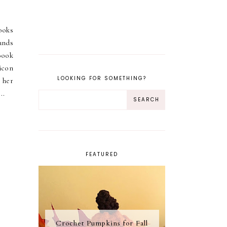
ooks
bands
ook
icon
LOOKING FOR SOMETHING?
 her
..
FEATURED
Crochet Pumpkins for Fall