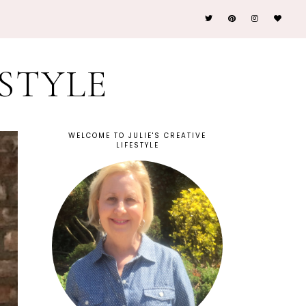
ESTYLE
WELCOME TO JULIE'S CREATIVE
LIFESTYLE