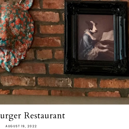
urger Restaurant
AUGUST 19, 2022