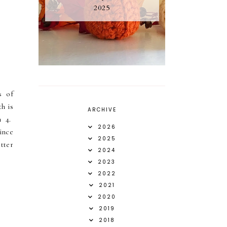
2025
s of
h is
ARCHIVE
n 4.
2026
ince
2025
etter
2024
2023
2022
2021
2020
2019
2018