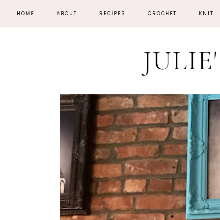
HOME
ABOUT
RECIPES
CROCHET
KNIT
JULIE