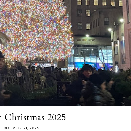
 Christmas 2025
DECEMBER 21, 2025