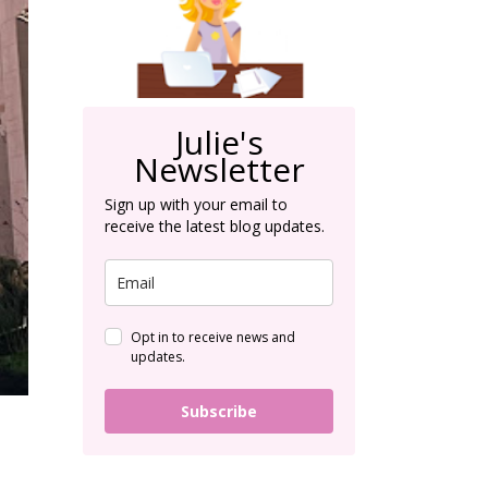
Julie's
Newsletter
Sign up with your email to
receive the latest blog updates.
Opt in to receive news and
updates.
Subscribe