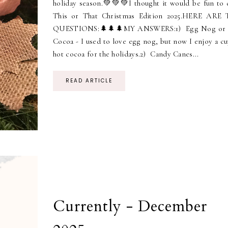
holiday season.💚💚💚I thought it would be fun to 
This or That Christmas Edition 2025.HERE ARE
QUESTIONS:🌲🌲🌲MY ANSWERS:1) Egg Nog or
Cocoa - I used to love egg nog, but now I enjoy a cu
hot cocoa for the holidays.2) Candy Canes...
READ ARTICLE
Currently - December