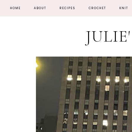
HOME
ABOUT
RECIPES
CROCHET
KNIT
JULIE