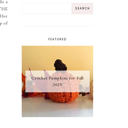
do a
 THE
 Hot
p of
FEATURED
Crochet Pumpkins for Fall
2025