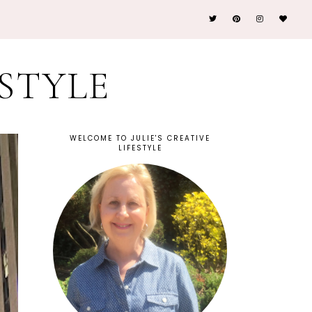
ESTYLE
WELCOME TO JULIE'S CREATIVE
LIFESTYLE