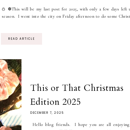
⛄ ❆This will be my last post for 2025, with only a few days left u
y season. I went into the city on Friday afternoon to do some Chris
READ ARTICLE
This or That Christmas
Edition 2025
DECEMBER 7, 2025
Hello blog friends. I hope you are all enjoying