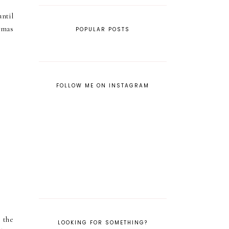
ntil
tmas
POPULAR POSTS
FOLLOW ME ON INSTAGRAM
 the
LOOKING FOR SOMETHING?