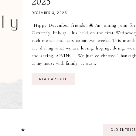
2025
DECEMBER 3, 2025
Happy December friends! 🎄I'm joining Jenn for
Currently link-up. It's held on the first Wednesda
each month and lasts about two weeks. This month
are sharing what we are loving, hoping, doing, wear
and seeing.LOVING: We just celebrated Thanksgi
at my house with family. It was...
READ ARTICLE
OLD ENTRIE