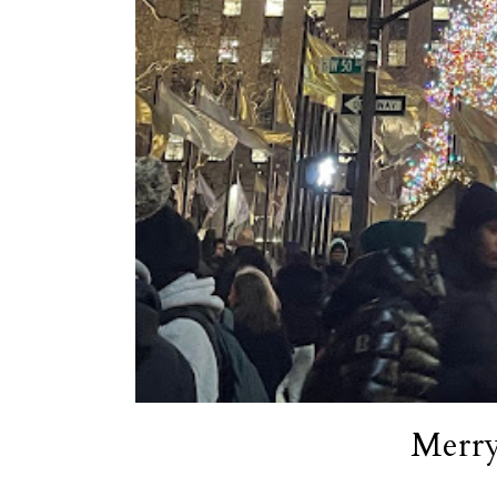
Merry