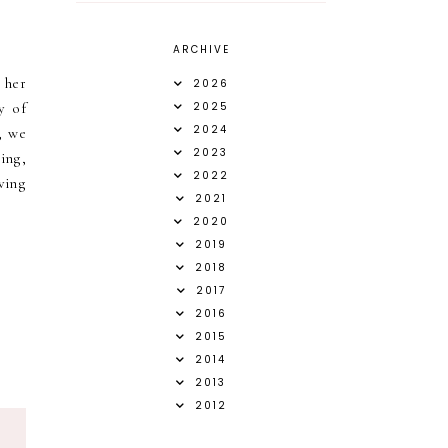
ARCHIVE
 her
2026
y of
2025
2024
, we
2023
ing,
2022
ving
2021
2020
2019
2018
2017
2016
2015
2014
2013
2012
S