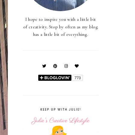
I hope to inspire you with a little bit
of creativity. Stop by often as my blog
has a little bit of everything.
KEEP UP WITH JULIE!