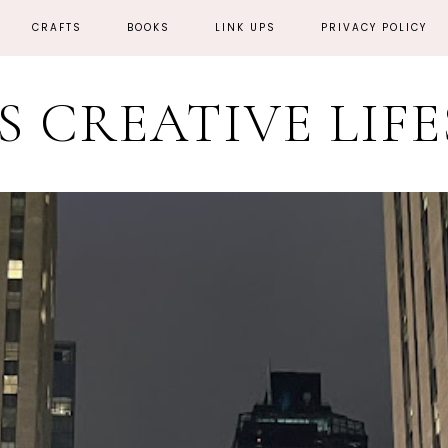
CRAFTS
BOOKS
LINK UPS
PRIVACY POLICY
'S CREATIVE LIF