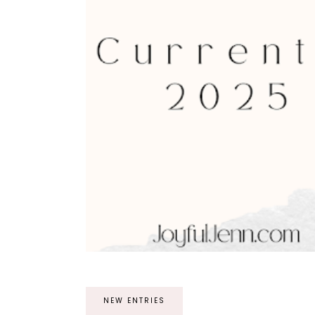
NEW ENTRIES