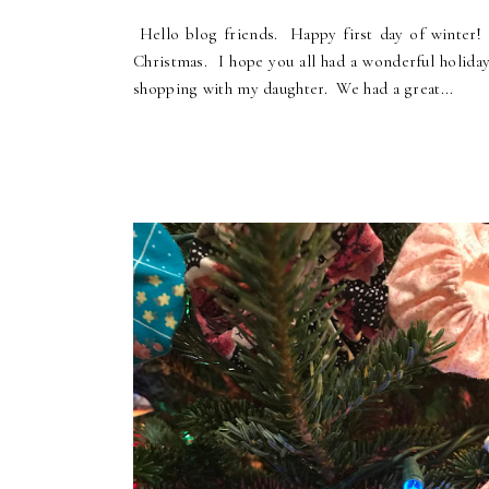
Hello blog friends. Happy first day of winter! 
Christmas. I hope you all had a wonderful holida
shopping with my daughter. We had a great...