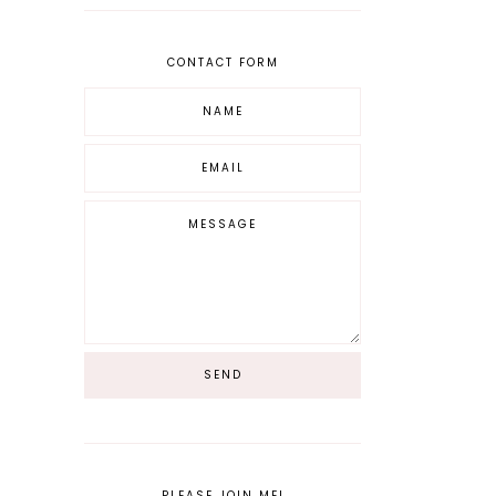
CONTACT FORM
PLEASE JOIN ME!