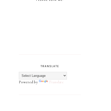
TRANSLATE
Powered by
Translate