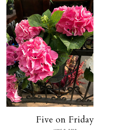
Five on Friday