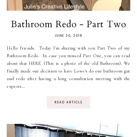
Bathroom Redo - Part Two
JUNE 20, 2018
Hello friends. Today I'm sharing with you Part Two of my
Bathroom Redo. In case you missed Part One, you can read
about that HERE. (This is a photo of the old Bathroom). We
finally made our decision to have Lowe's do our bathroom gut
and redo after having a long consultation meeting with the
experts...
READ ARTICLE