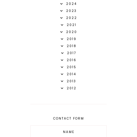
2024
2023
2022
2021
2020
2019
2018
2017
2016
2015
2014
2013
2012
CONTACT FORM