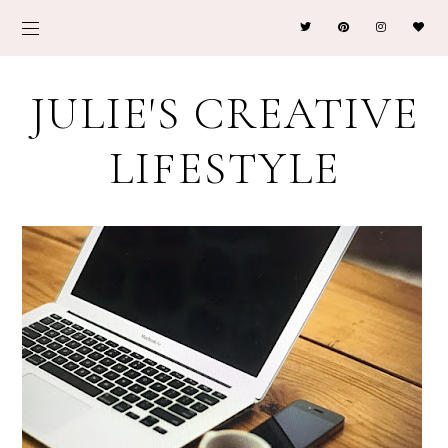
JULIE'S CREATIVE
LIFESTYLE