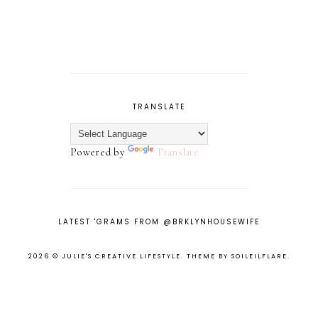
TRANSLATE
Powered by
Translate
LATEST 'GRAMS FROM @BRKLYNHOUSEWIFE
2026 ©
JULIE'S CREATIVE LIFESTYLE
.
THEME BY SOILEILFLARE
.