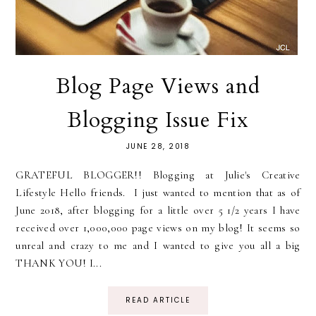
Blog Page Views and
Blogging Issue Fix
JUNE 28, 2018
GRATEFUL BLOGGER!! Blogging at Julie's Creative
Lifestyle Hello friends. I just wanted to mention that as of
June 2018, after blogging for a little over 5 1/2 years I have
received over 1,000,000 page views on my blog! It seems so
unreal and crazy to me and I wanted to give you all a big
THANK YOU! I...
READ ARTICLE