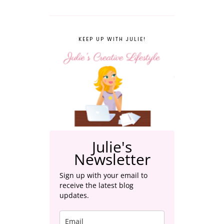
KEEP UP WITH JULIE!
Julie's
Newsletter
Sign up with your email to
receive the latest blog
updates.