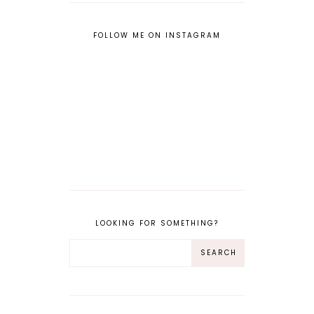
FOLLOW ME ON INSTAGRAM
LOOKING FOR SOMETHING?