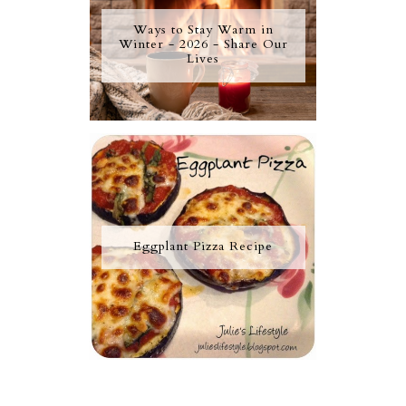
Ways to Stay Warm in
Winter - 2026 - Share Our
Lives
Eggplant Pizza Recipe