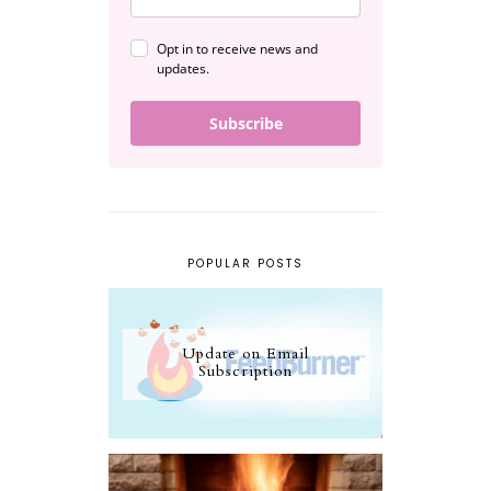
Opt in to receive news and
updates.
Subscribe
POPULAR POSTS
Update on Email
Subscription