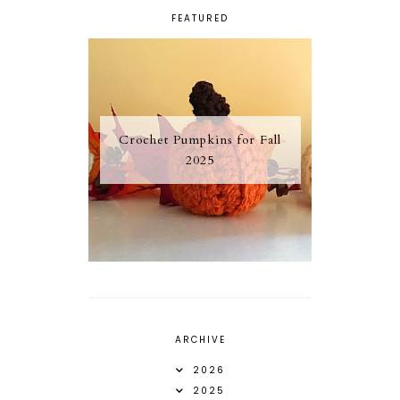
FEATURED
Crochet Pumpkins for Fall
2025
ARCHIVE
2026
2025