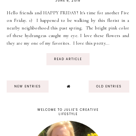
JUNE 8, 2018
Hello friends and HAPPY FRIDAY! It's time for another Five
on Friday. 1) I happened to be walking by this florist in a
nearby neighborhood this past spring. The bright pink color
of these hydrangeas caught my eye. I love these flowers and
they are my one of my favorites. I love this pretty...
READ ARTICLE
NEW ENTRIES
OLD ENTRIES
WELCOME TO JULIE'S CREATIVE
LIFESTYLE