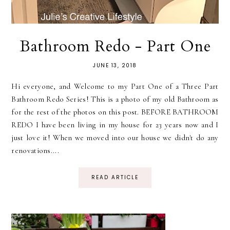
Bathroom Redo - Part One
JUNE 13, 2018
Hi everyone, and Welcome to my Part One of a Three Part
Bathroom Redo Series! This is a photo of my old Bathroom as
for the rest of the photos on this post. BEFORE BATHROOM
REDO I have been living in my house for 23 years now and I
just love it! When we moved into our house we didn't do any
renovations....
READ ARTICLE