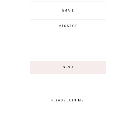
PLEASE JOIN ME!