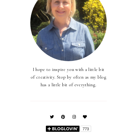
I hope to inspire you with a little bit
of creativity. Stop by often as my blog
has a little bit of everything.