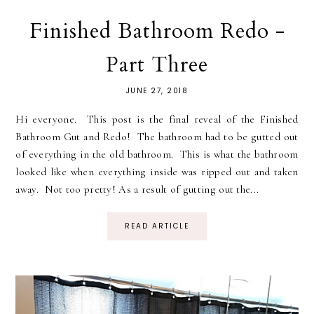
Finished Bathroom Redo -
Part Three
JUNE 27, 2018
Hi everyone. This post is the final reveal of the Finished
Bathroom Gut and Redo! The bathroom had to be gutted out
of everything in the old bathroom. This is what the bathroom
looked like when everything inside was ripped out and taken
away. Not too pretty! As a result of gutting out the...
READ ARTICLE