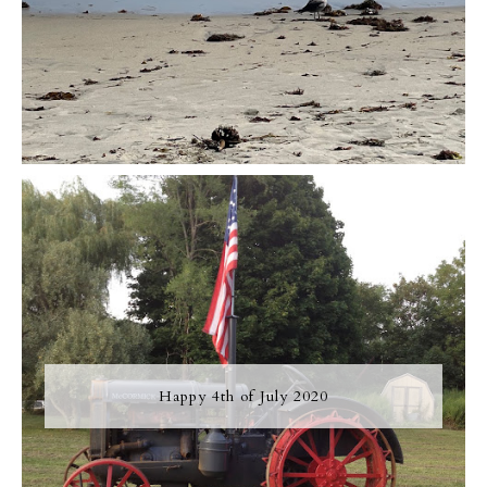
Happy 4th of July 2020