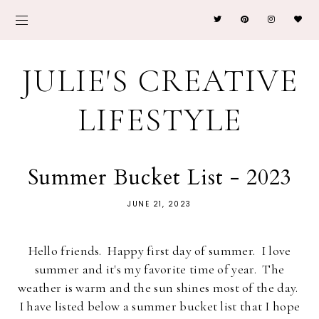
JULIE'S CREATIVE
LIFESTYLE
Summer Bucket List - 2023
JUNE 21, 2023
Hello friends. Happy first day of summer. I love
summer and it's my favorite time of year. The
weather is warm and the sun shines most of the day.
I have listed below a summer bucket list that I hope