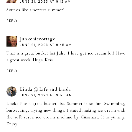
JUNE 21, 2023 AT 9:12 AM
Sounds like a perfect summer!
REPLY
Junkchiccottage
JUNE 21, 2023 AT 9:45 AM
That is a great bucket list Julie. I love get ice cream lol! Have
a great week. Hugs. Kris
REPLY
Linda @ Life and Linda
JUNE 21, 2023 AT 9:55 AM
Looks like a great bucket list. Summer is so fun. Swimming,
barbecuing, trying new things. I stated making ice cream with
the soft serve ice cream machine by Cuisinart. It is yummy.
Enjoy .