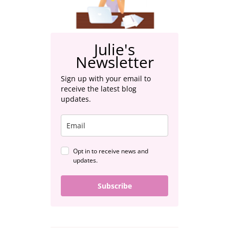
Julie's
Newsletter
Sign up with your email to
receive the latest blog
updates.
Opt in to receive news and
updates.
Subscribe