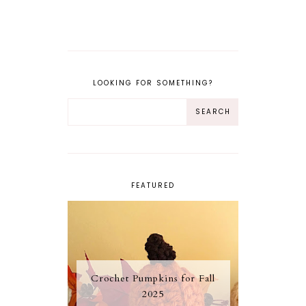
LOOKING FOR SOMETHING?
FEATURED
Crochet Pumpkins for Fall
2025