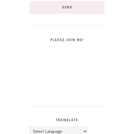
PLEASE JOIN ME!
TRANSLATE