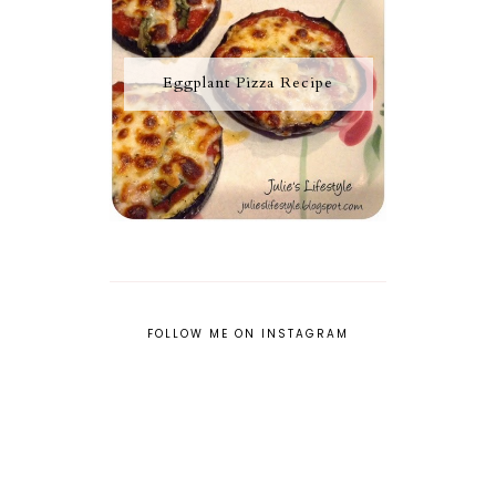
Eggplant Pizza Recipe
FOLLOW ME ON INSTAGRAM