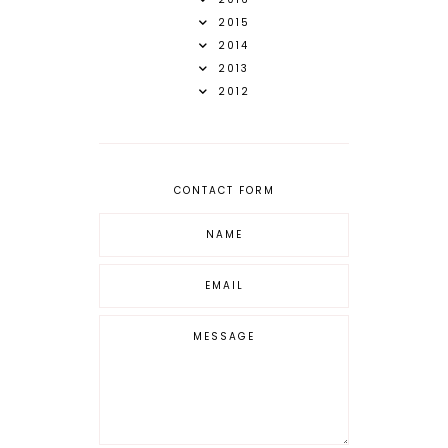
2015
2014
2013
2012
CONTACT FORM