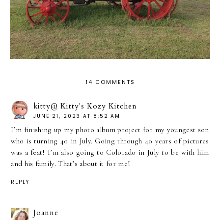
14 COMMENTS
kitty@ Kitty's Kozy Kitchen
JUNE 21, 2023 AT 8:52 AM
I’m finishing up my photo album project for my youngest son
who is turning 40 in July. Going through 40 years of pictures
was a feat! I’m also going to Colorado in July to be with him
and his family. That’s about it for me!
REPLY
Joanne