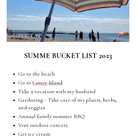
SUMME BUCKET LIST 2023
Go to the beach
Go to
Coney Island
Take a vacation with my husband
Gardening - Take care of my plants, herbs,
and veggies
Annual family summer BBQ
Visit outdoor concert
Get ice cream