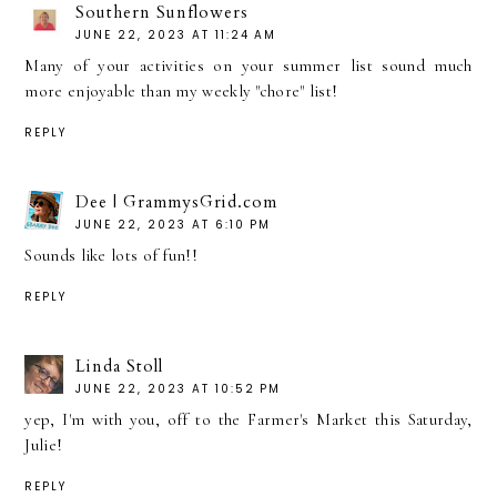
Southern Sunflowers
JUNE 22, 2023 AT 11:24 AM
Many of your activities on your summer list sound much
more enjoyable than my weekly "chore" list!
REPLY
Dee | GrammysGrid.com
JUNE 22, 2023 AT 6:10 PM
Sounds like lots of fun!!
REPLY
Linda Stoll
JUNE 22, 2023 AT 10:52 PM
yep, I'm with you, off to the Farmer's Market this Saturday,
Julie!
REPLY