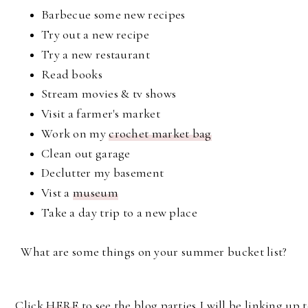
Barbecue some new recipes
Try out a new recipe
Try a new restaurant
Read books
Stream movies & tv shows
Visit a farmer's market
Work on my
crochet market bag
Clean out garage
Declutter my basement
Vist a
museum
Take a day trip to a new place
What are some things on your summer bucket list?
Click
HERE
to see the blog parties I will be linking up t