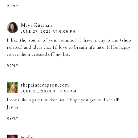
REPLY
Maya Kuzman
JUNE 27, 2023 AT 6:06 PM
I like the sound of your summer! I have many plans (shop
related) and ideas that I'd love to breath life into. I'll be happy
to see them crossed off my list.
REPLY
thepaintedapron.com
JUNE 28, 2023 AT 11:53 AM
Looks like a great bucket list, I hope you get to do it all!
Jenna
REPLY
Holly