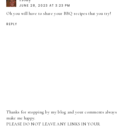
JUNE 28, 2023 AT 3:23 PM
Oh you will have to share your BBQ recipes that you try!
REPLY
Thanks for stopping by my blog and your comments always
make me happy.
PLEASE DO NOT LEAVE ANY LINKS IN YOUR