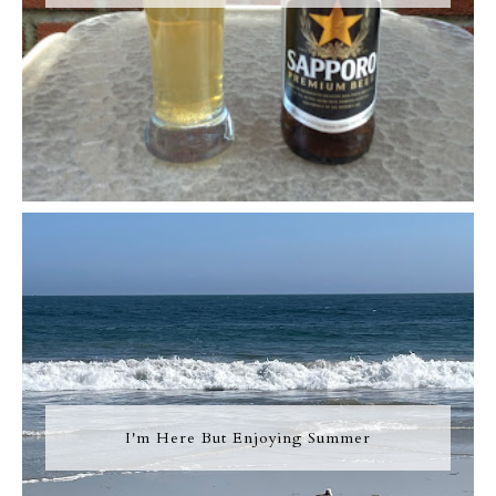
I'm Here But Enjoying Summer