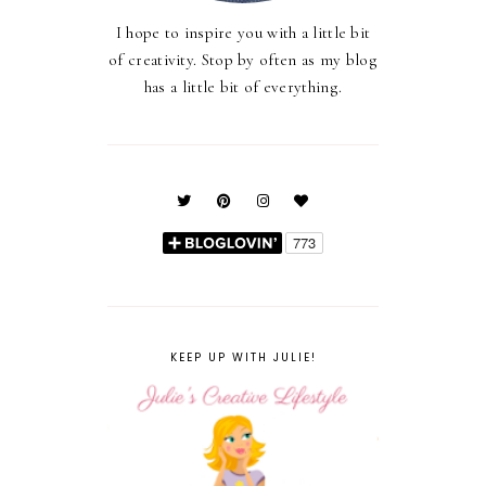
I hope to inspire you with a little bit
of creativity. Stop by often as my blog
has a little bit of everything.
KEEP UP WITH JULIE!