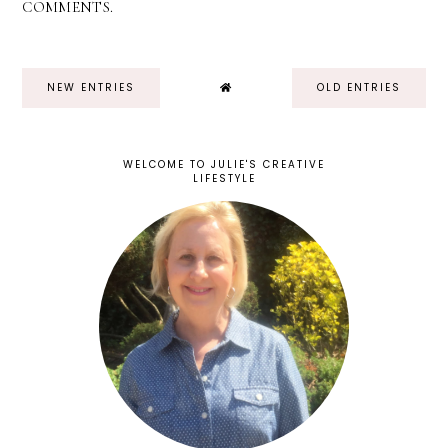
COMMENTS.
NEW ENTRIES
OLD ENTRIES
WELCOME TO JULIE'S CREATIVE
LIFESTYLE