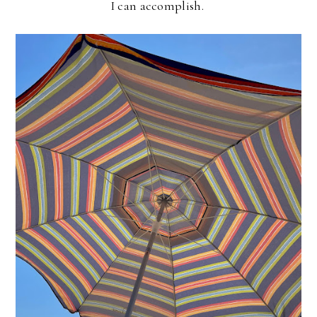
I can accomplish.