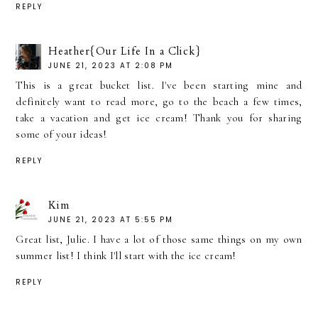
REPLY
Heather{Our Life In a Click}
JUNE 21, 2023 AT 2:08 PM
This is a great bucket list. I've been starting mine and
definitely want to read more, go to the beach a few times,
take a vacation and get ice cream! Thank you for sharing
some of your ideas!
REPLY
Kim
JUNE 21, 2023 AT 5:55 PM
Great list, Julie. I have a lot of those same things on my own
summer list! I think I'll start with the ice cream!
REPLY