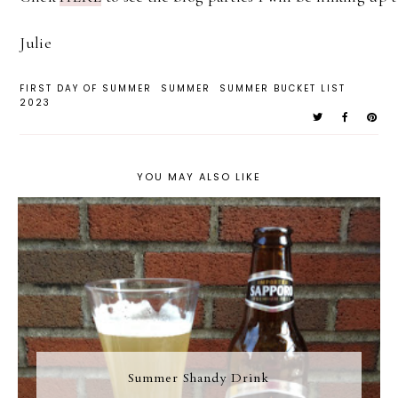
Julie
FIRST DAY OF SUMMER
SUMMER
SUMMER BUCKET LIST
2023
YOU MAY ALSO LIKE
Summer Shandy Drink