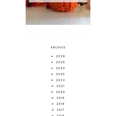
ARCHIVE
2026
2025
2024
2023
2022
2021
2020
2019
2018
2017
2016