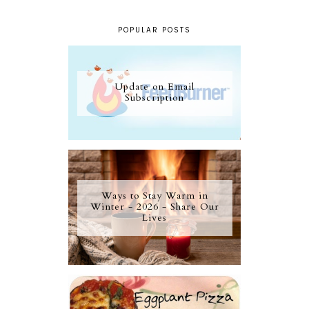
POPULAR POSTS
Update on Email
Subscription
Ways to Stay Warm in
Winter - 2026 - Share Our
Lives