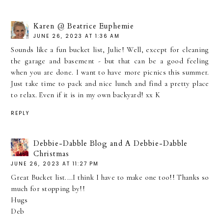
Karen @ Beatrice Euphemie
JUNE 26, 2023 AT 1:36 AM
Sounds like a fun bucket list, Julie! Well, except for cleaning
the garage and basement - but that can be a good feeling
when you are done. I want to have more picnics this summer.
Just take time to pack and nice lunch and find a pretty place
to relax. Even if it is in my own backyard! xx K
REPLY
Debbie-Dabble Blog and A Debbie-Dabble
Christmas
JUNE 26, 2023 AT 11:27 PM
Great Bucket list....I think I have to make one too!! Thanks so
much for stopping by!!
Hugs
Deb