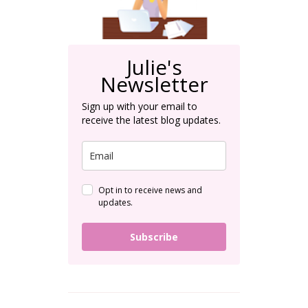
Julie's
Newsletter
Sign up with your email to
receive the latest blog updates.
Opt in to receive news and
updates.
Subscribe