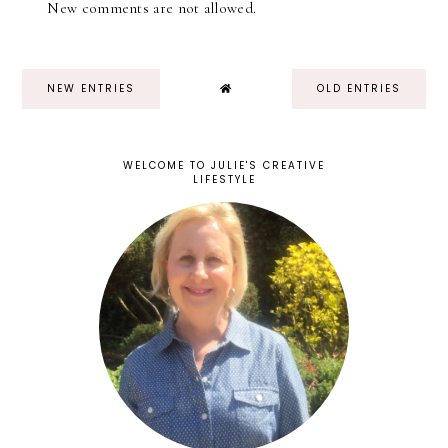
New comments are not allowed.
NEW ENTRIES
OLD ENTRIES
WELCOME TO JULIE'S CREATIVE
LIFESTYLE