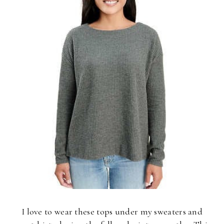
I love to wear these tops under my sweaters and