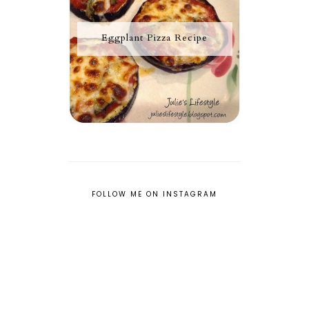
Eggplant Pizza Recipe
FOLLOW ME ON INSTAGRAM