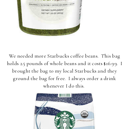
We needed more Starbucks coffee beans. This bag
holds 2.5 pounds of whole beans and it costs $16.99. I
brought the bag to my local Starbucks and they
ground the bag for free. I always order a drink
whenever I do this.