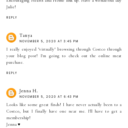
Encouraging Hearts and Home link up. Have a wonderful day
Julie!
REPLY
Tanya
NOVEMBER 5, 2020 AT 3:45 PM
I really enjoyed "virtually" browsing through Costco through
your blog post! I'm going to check out the online meat
purchase.
REPLY
Jenna H.
NOVEMBER 5, 2020 AT 6:43 PM
Looks like some great finds! I have never actually been to a
Costco, but I finally have one near me. I'll have to get a
membership!
Jenna ♥