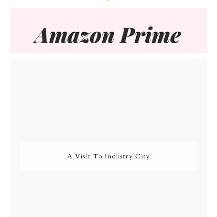
A Visit To Industry City