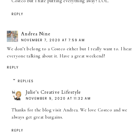
Costco but I hate putting everything away! LOL.
REPLY
Andrea Nine
NOVEMBER 7, 2020 AT 7:59 AM
We don’t belong to a Costco either but I really want to. I hear
everyone talking about it. Have a great weekend!
REPLY
REPLIES
Julie's Creative Lifestyle
NOVEMBER 9, 2020 AT 11:32 AM
Thanks for the blog visit Andrea. We love Costco and we
always get great bargains.
REPLY