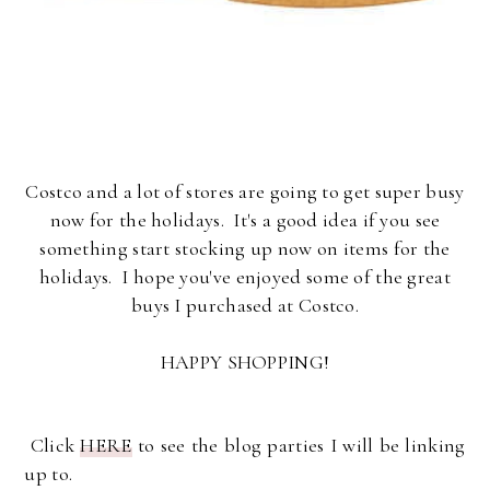
Costco and a lot of stores are going to get super busy
now for the holidays. It's a good idea if you see
something start stocking up now on items for the
holidays. I hope you've enjoyed some of the great
buys I purchased at Costco.
HAPPY SHOPPING!
Click
HERE
to see the blog parties I will be linking
up to.