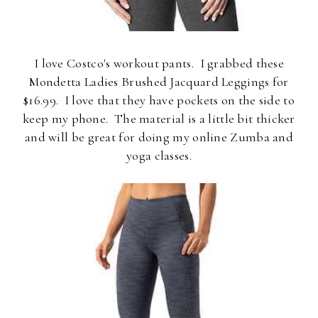
I love Costco's workout pants. I grabbed these
Mondetta Ladies Brushed Jacquard Leggings for
$16.99. I love that they have pockets on the side to
keep my phone. The material is a little bit thicker
and will be great for doing my online Zumba and
yoga classes.