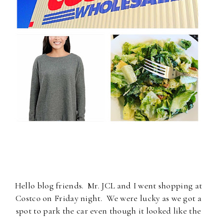
Hello blog friends. Mr. JCL and I went shopping at
Costco on Friday night. We were lucky as we got a
spot to park the car even though it looked like the