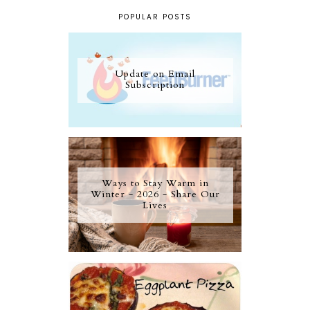
POPULAR POSTS
Update on Email
Subscription
Ways to Stay Warm in
Winter - 2026 - Share Our
Lives