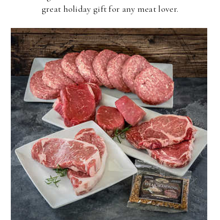
great holiday gift for any meat lover.