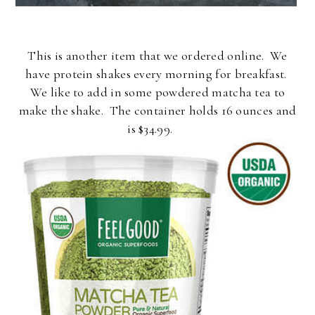
This is another item that we ordered online. We
have protein shakes every morning for breakfast.
We like to add in some powdered matcha tea to
make the shake. The container holds 16 ounces and
is $34.99.