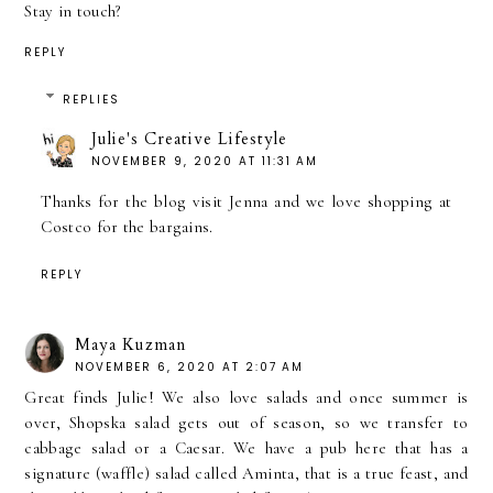
Stay in touch?
REPLY
REPLIES
Julie's Creative Lifestyle
NOVEMBER 9, 2020 AT 11:31 AM
Thanks for the blog visit Jenna and we love shopping at
Costco for the bargains.
REPLY
Maya Kuzman
NOVEMBER 6, 2020 AT 2:07 AM
Great finds Julie! We also love salads and once summer is
over, Shopska salad gets out of season, so we transfer to
cabbage salad or a Caesar. We have a pub here that has a
signature (waffle) salad called Aminta, that is a true feast, and