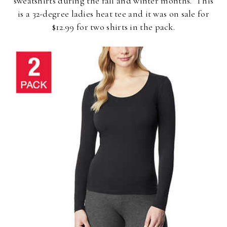
sweatshirts during the fall and winter months. This
is a 32-degree ladies heat tee and it was on sale for
$12.99 for two shirts in the pack.