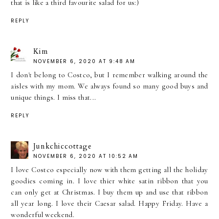
that is like a third favourite salad for us:)
REPLY
Kim
NOVEMBER 6, 2020 AT 9:48 AM
I don't belong to Costco, but I remember walking around the
aisles with my mom. We always found so many good buys and
unique things. I miss that...
REPLY
Junkchiccottage
NOVEMBER 6, 2020 AT 10:52 AM
I love Costco especially now with them getting all the holiday
goodies coming in. I love thier white satin ribbon that you
can only get at Christmas. I buy them up and use that ribbon
all year long. I love their Caesar salad. Happy Friday. Have a
wonderful weekend.