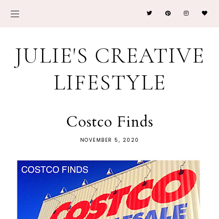
JULIE'S CREATIVE
LIFESTYLE
Costco Finds
NOVEMBER 5, 2020