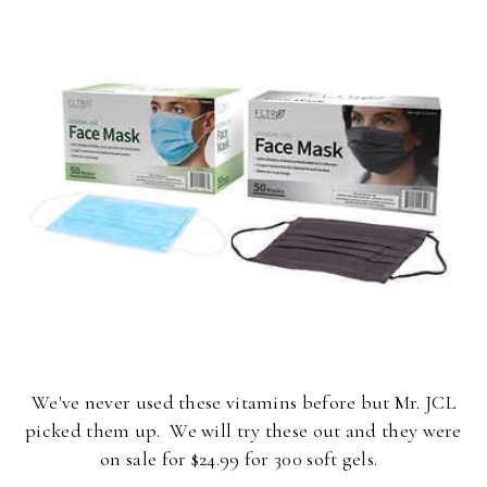
We've never used these vitamins before but Mr. JCL
picked them up. We will try these out and they were
on sale for $24.99 for 300 soft gels.