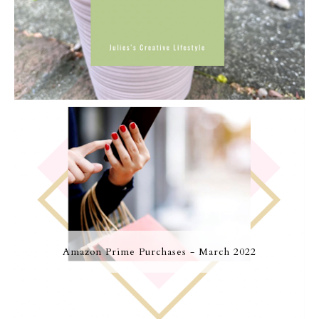
Amazon Prime Purchases - March 2022