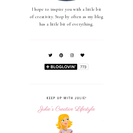
I hope to inspire you with a little bit
of creativity. Stop by often as my blog
has a little bit of everything.
KEEP UP WITH JULIE!