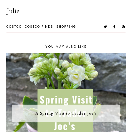
Julie
COSTCO
COSTCO FINDS
SHOPPING
YOU MAY ALSO LIKE
A Spring Visit to Trader Joe's