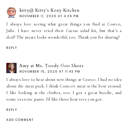
kitty@ Kitty's Kozy Kitchen
NOVEMBER 11, 2020 AT 4:39 PM
I always love seeing what great things you find at Costco,
Julie. I have never tried their Caesar salad kit, but that’s a
deal! The meats looks wonderful, too. Thank you for sharing!
REPLY
Amy at Ms. Toody Goo Shoes
NOVEMBER 15, 2020 AT 11:43 PM
I always love to hear about new things at Costco. I had no idea
about the meat pack. I think Costco's meat is the best around.
I like looking at the clothes, too. I got a great hoodie, and
some exercise pants. I'd like those heat tees you got.
REPLY
ADD COMMENT