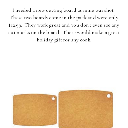
I needed a new cutting board as mine was shot.
These two boards come in the pack and were only
$12.99. They work great and you don't even see any
cut marks on the board. These would make a great
holiday gift for any cook.