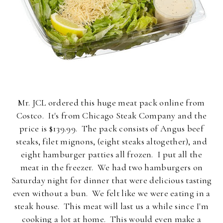
Mr. JCL ordered this huge meat pack online from
Costco. It's from Chicago Steak Company and the
price is $139.99. The pack consists of Angus beef
steaks, filet mignons, (eight steaks altogether), and
eight hamburger patties all frozen. I put all the
meat in the freezer. We had two hamburgers on
Saturday night for dinner that were delicious tasting
even without a bun. We felt like we were eating in a
steak house. This meat will last us a while since I'm
cooking a lot at home. This would even make a