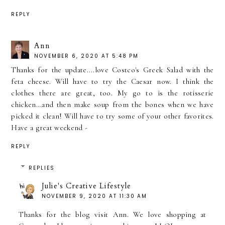
REPLY
Ann
NOVEMBER 6, 2020 AT 5:48 PM
Thanks for the update....love Costco's Greek Salad with the
feta cheese. Will have to try the Caesar now. I think the
clothes there are great, too. My go to is the rotisserie
chicken...and then make soup from the bones when we have
picked it clean! Will have to try some of your other favorites.
Have a great weekend -
REPLY
REPLIES
Julie's Creative Lifestyle
NOVEMBER 9, 2020 AT 11:30 AM
Thanks for the blog visit Ann. We love shopping at