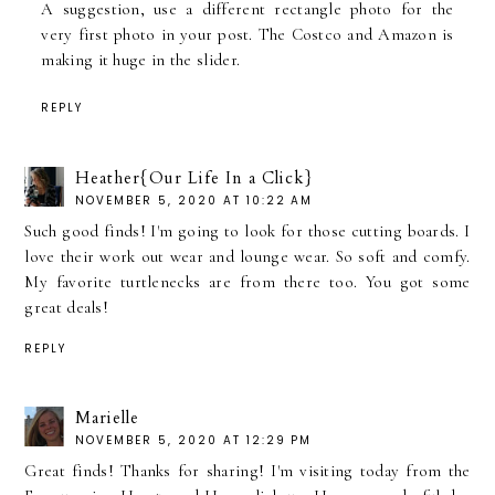
A suggestion, use a different rectangle photo for the
very first photo in your post. The Costco and Amazon is
making it huge in the slider.
REPLY
Heather{Our Life In a Click}
NOVEMBER 5, 2020 AT 10:22 AM
Such good finds! I'm going to look for those cutting boards. I
love their work out wear and lounge wear. So soft and comfy.
My favorite turtlenecks are from there too. You got some
great deals!
REPLY
Marielle
NOVEMBER 5, 2020 AT 12:29 PM
Great finds! Thanks for sharing! I'm visiting today from the