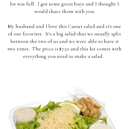
lot was full. I got some great buys and I thought I
would share them with you.
My husband and I love this Caesar salad and it's one
of our favorites. It's a big salad that we usually split
between the two of us and we were able to have it
two times. The price is $7.50 and this kit comes with
everything you need to make a salad.