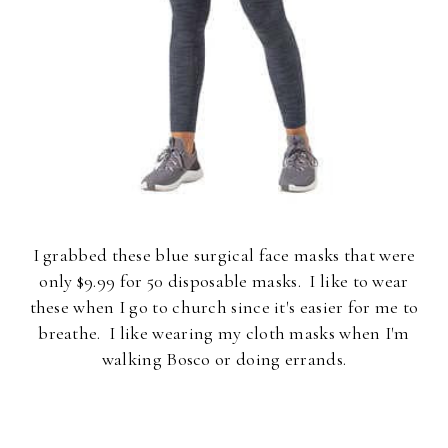
I grabbed these blue surgical face masks that were
only $9.99 for 50 disposable masks. I like to wear
these when I go to church since it's easier for me to
breathe. I like wearing my cloth masks when I'm
walking Bosco or doing errands.