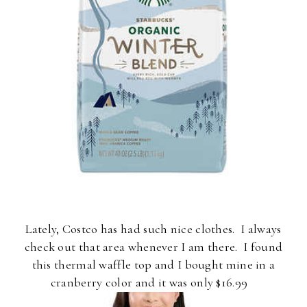
Lately, Costco has had such nice clothes. I always
check out that area whenever I am there. I found
this thermal waffle top and I bought mine in a
cranberry color and it was only $16.99