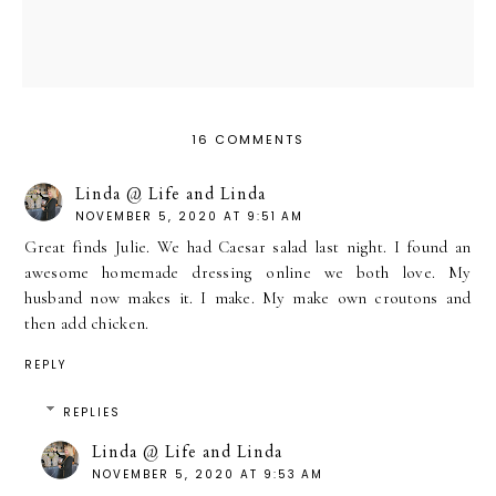
16 COMMENTS
Linda @ Life and Linda
NOVEMBER 5, 2020 AT 9:51 AM
Great finds Julie. We had Caesar salad last night. I found an
awesome homemade dressing online we both love. My
husband now makes it. I make. My make own croutons and
then add chicken.
REPLY
REPLIES
Linda @ Life and Linda
NOVEMBER 5, 2020 AT 9:53 AM