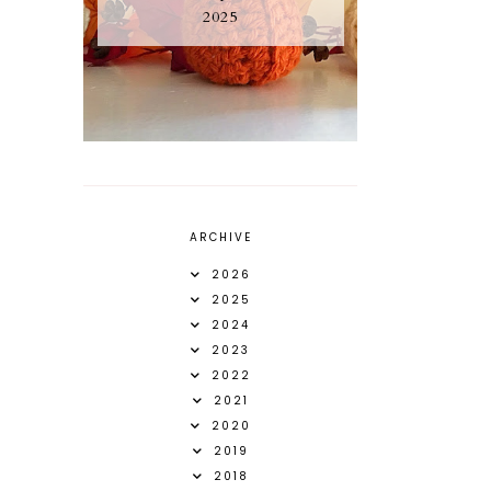
2025
ARCHIVE
2026
2025
2024
2023
2022
2021
2020
2019
2018