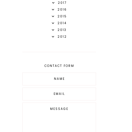
2017
2016
2015
2014
2013
2012
CONTACT FORM