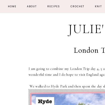
HOME
ABOUT
RECIPES
CROCHET
KNIT
JULIE
London Tr
I am going to combine my London Trip day 4, 5 an
wonderful time and I do hope to visit England aga
We walked to Hyde Park and then spent the day s