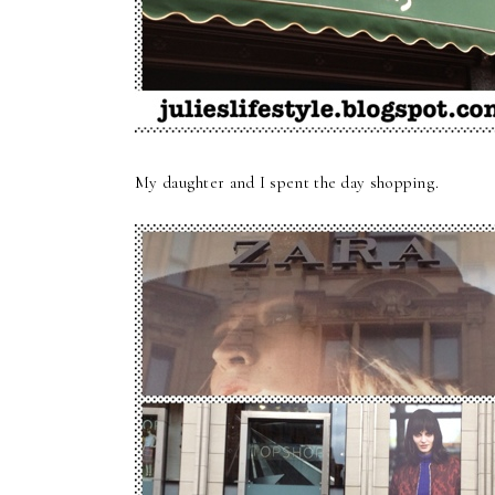
My daughter and I spent the day shopping.