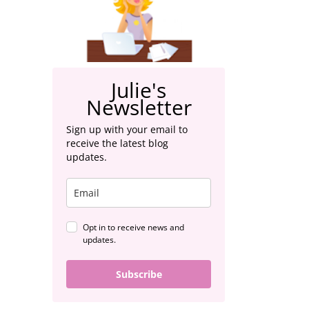
Julie's
Newsletter
Sign up with your email to
receive the latest blog
updates.
Opt in to receive news and
updates.
Subscribe