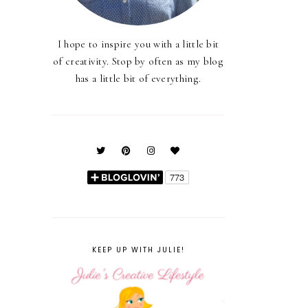
I hope to inspire you with a little bit
of creativity. Stop by often as my blog
has a little bit of everything.
KEEP UP WITH JULIE!