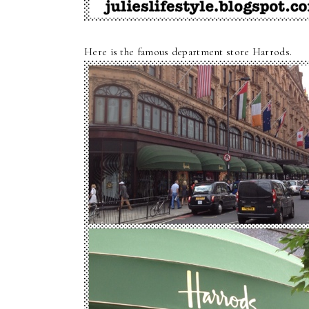
Here is the famous department store Harrods.