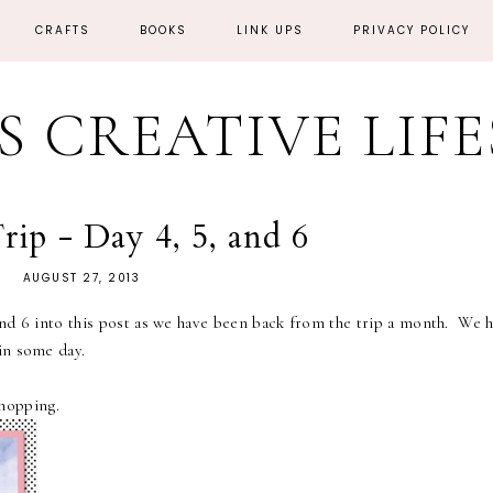
CRAFTS
BOOKS
LINK UPS
PRIVACY POLICY
'S CREATIVE LIF
ip - Day 4, 5, and 6
AUGUST 27, 2013
d 6 into this post as we have been back from the trip a month. We h
in some day.
hopping.