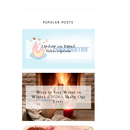
POPULAR POSTS
Update on Email
Subscription
Ways to Stay Warm in
Winter - 2026 - Share Our
Lives