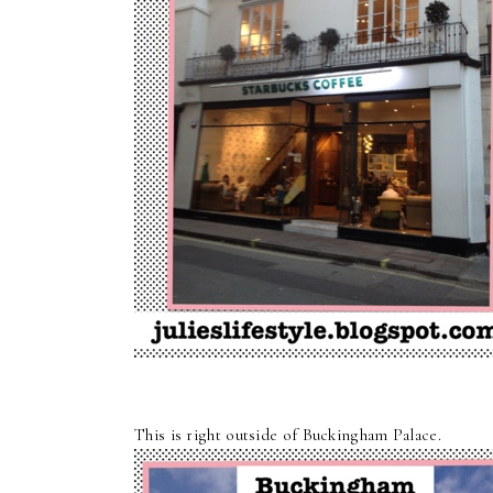
This is right outside of Buckingham Palace.