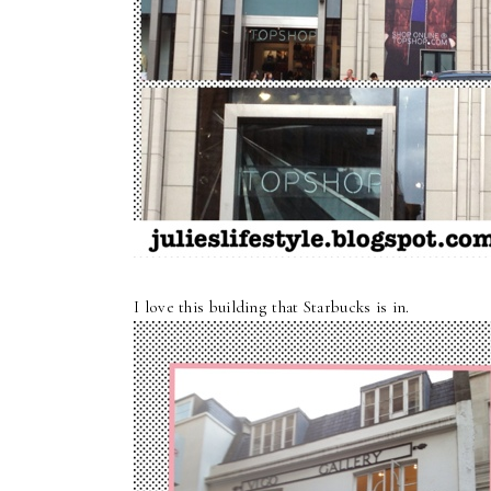
I love this building that Starbucks is in.