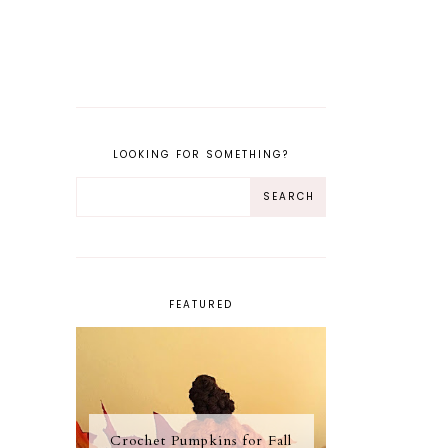
LOOKING FOR SOMETHING?
FEATURED
Crochet Pumpkins for Fall