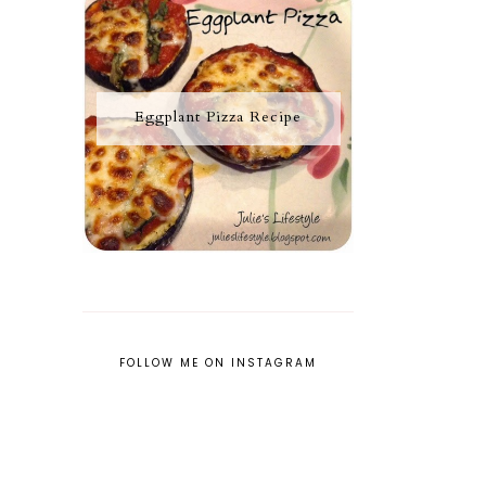
Eggplant Pizza Recipe
FOLLOW ME ON INSTAGRAM