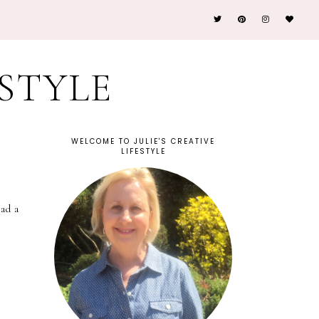
ESTYLE
WELCOME TO JULIE'S CREATIVE
LIFESTYLE
ad a