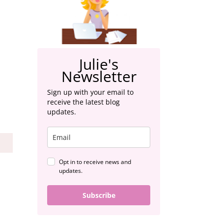
Julie's
Newsletter
Sign up with your email to
receive the latest blog
updates.
S
Opt in to receive news and
updates.
Subscribe