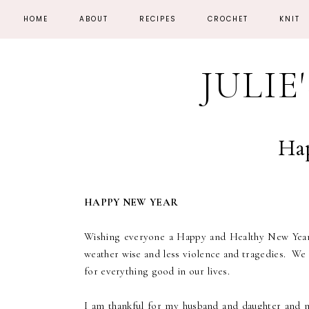
HOME
ABOUT
RECIPES
CROCHET
KNIT
JULIE
Ha
HAPPY NEW YEAR
Wishing everyone a Happy and Healthy New Year!
weather wise and less violence and tragedies. We 
for everything good in our lives.
I am thankful for my husband and daughter and m