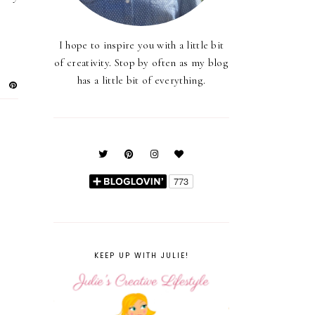
I hope to inspire you with a little bit
of creativity. Stop by often as my blog
has a little bit of everything.
KEEP UP WITH JULIE!