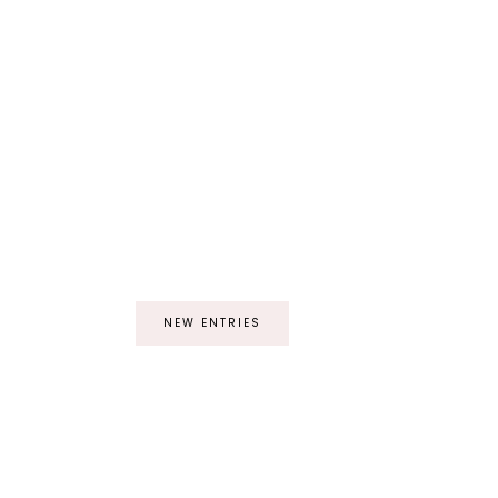
NEW ENTRIES