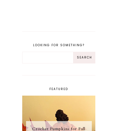
LOOKING FOR SOMETHING?
FEATURED
Crochet Pumpkins for Fall