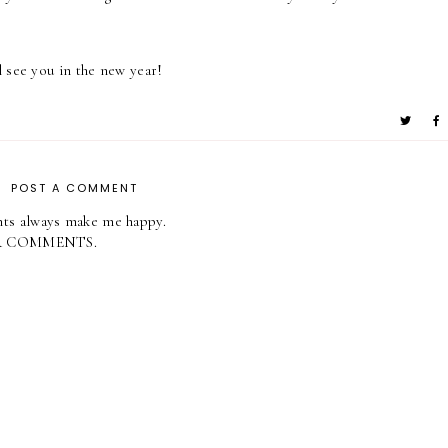
 see you in the new year!
POST A COMMENT
ts always make me happy.
R COMMENTS.