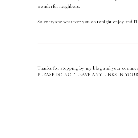
wonderful neighbors.
So everyone whatever you do tonight enjoy and I'll
Thanks for stopping by my blog and your commen
PLEASE DO NOT LEAVE ANY LINKS IN YOU