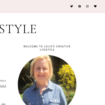
ESTYLE
WELCOME TO JULIE'S CREATIVE
LIFESTYLE
tter
kful
d my