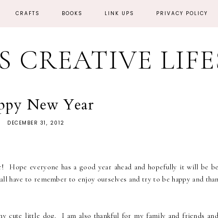
CRAFTS
BOOKS
LINK UPS
PRIVACY POLICY
'S CREATIVE LIF
ppy New Year
DECEMBER 31, 2012
 Hope everyone has a good year ahead and hopefully it will be be
all have to remember to enjoy ourselves and try to be happy and than
y cute little dog. I am also thankful for my family and friends an