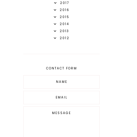
2017
2016
2015
2014
2013
2012
CONTACT FORM