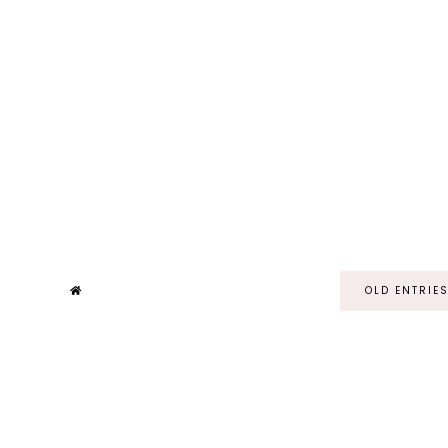
OLD ENTRIE