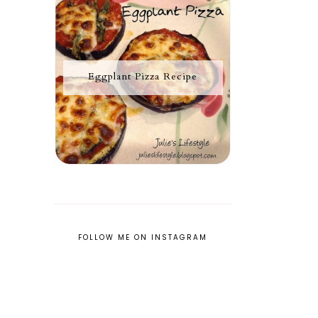
Eggplant Pizza Recipe
FOLLOW ME ON INSTAGRAM