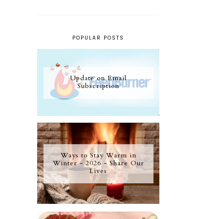
POPULAR POSTS
Update on Email
Subscription
Ways to Stay Warm in
Winter - 2026 - Share Our
Lives