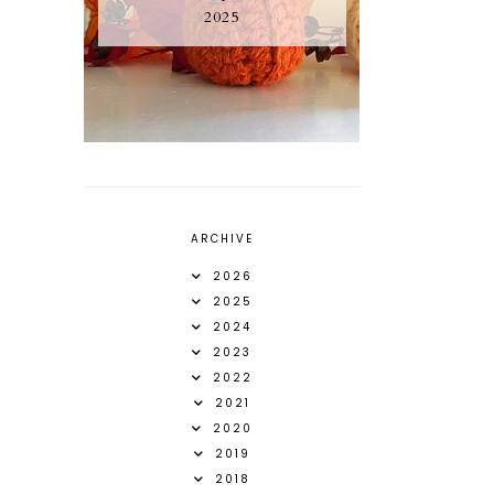
2025
ARCHIVE
2026
2025
2024
2023
2022
2021
2020
2019
2018