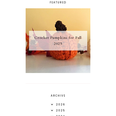
FEATURED
Crochet Pumpkins for Fall
2025
ARCHIVE
2026
2025