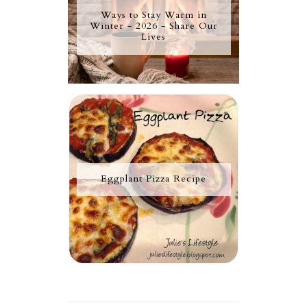
Ways to Stay Warm in
Winter - 2026 - Share Our
Lives
Eggplant Pizza Recipe