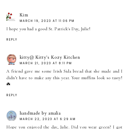
Kim
MARCH 19, 2023 AT 11:06 PM
I hope you had a good St. Patrick's Day, Julie!
REPLY
kitty@ Kitty's Kozy Kitchen
MARCH 21, 2023 AT 8:11 PM
A friend gave me some Irish Sida bread that she made and I
didn’t have to make any this year. Your muffins look so tasty!
☘️
REPLY
handmade by amalia
MARCH 22, 2023 AT 6:29 AM
Hope you enjoyed the day, Julie. Did you wear green? I got