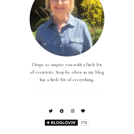
I hope to inspire you with a little bit
of creativity. Stop by often as my blog
has a little bit of everything.