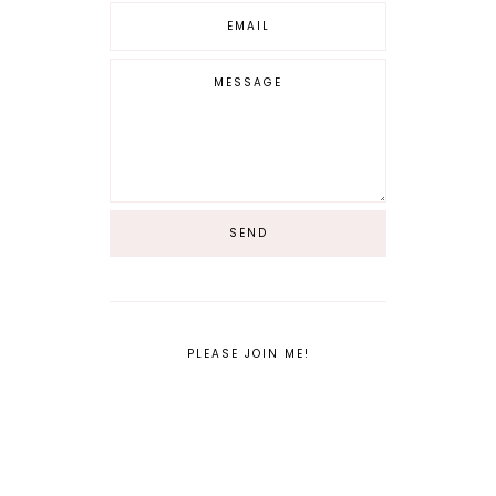
PLEASE JOIN ME!