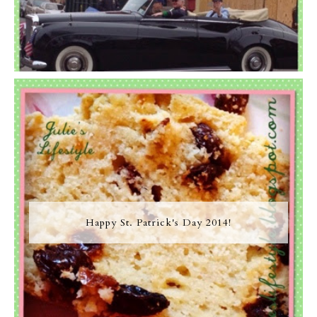
Happy St. Patrick's Day 2014!