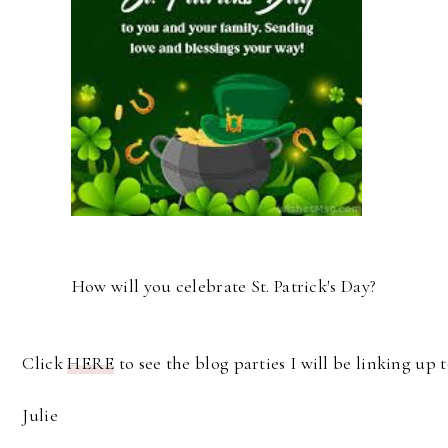
How will you celebrate St. Patrick's Day?
Click
HERE
to see the blog parties I will be linking up t
Julie