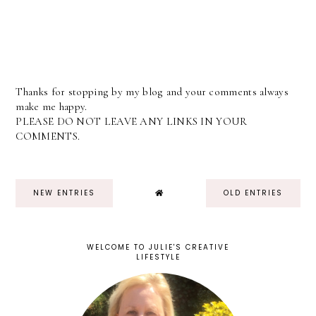
Thanks for stopping by my blog and your comments always
make me happy.
PLEASE DO NOT LEAVE ANY LINKS IN YOUR
COMMENTS.
NEW ENTRIES
OLD ENTRIES
WELCOME TO JULIE'S CREATIVE
LIFESTYLE