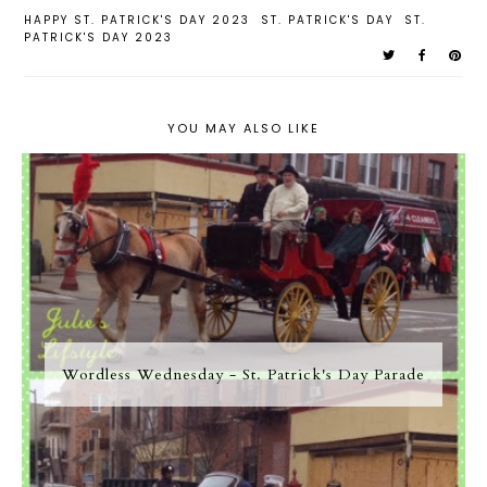
HAPPY ST. PATRICK'S DAY 2023
ST. PATRICK'S DAY
ST.
PATRICK'S DAY 2023
YOU MAY ALSO LIKE
Wordless Wednesday - St. Patrick's Day Parade