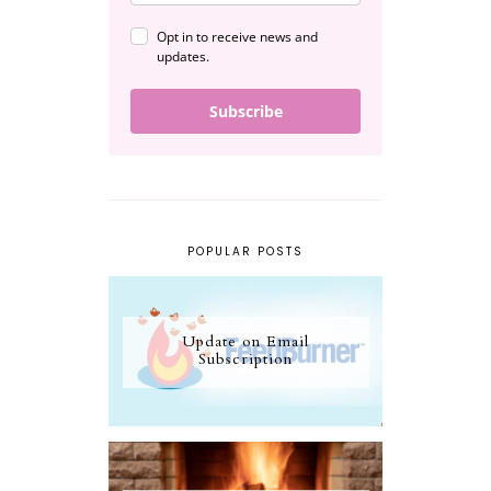
Opt in to receive news and
updates.
Subscribe
POPULAR POSTS
Update on Email
Subscription