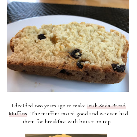
I decided two years ago to make
Irish Soda Bread
Muffins
. The muffins tasted good and we even had
them for breakfast with butter on top.