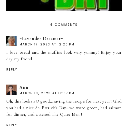
6 COMMENTS
~Lavender Dreamer~
MARCH 17, 2023 AT 12:20 PM
I love bread and the muffins look very yummy! Enjoy your
day my friend.
REPLY
Ann
MARCH 18, 2023 AT 12:07 PM
Oh, this looks SO good...saving the recipe for next year! Glad
you had a nice St. Patrick's Day...we wore green, had salmon
for dinner, and watched The Quiet Man !
REPLY