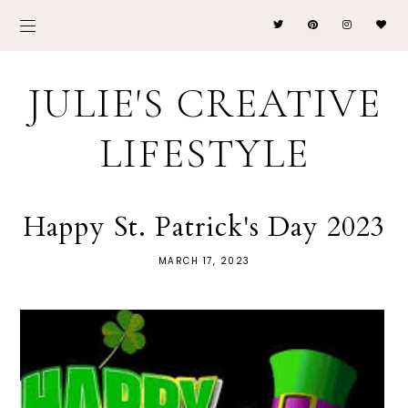
JULIE'S CREATIVE
LIFESTYLE
Happy St. Patrick's Day 2023
MARCH 17, 2023