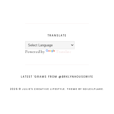
TRANSLATE
Powered by
Translate
LATEST 'GRAMS FROM @BRKLYNHOUSEWIFE
2026 ©
JULIE'S CREATIVE LIFESTYLE
.
THEME BY SOILEILFLARE
.