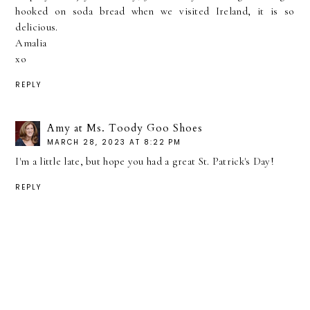
hooked on soda bread when we visited Ireland, it is so
delicious.
Amalia
xo
REPLY
Amy at Ms. Toody Goo Shoes
MARCH 28, 2023 AT 8:22 PM
I'm a little late, but hope you had a great St. Patrick's Day!
REPLY