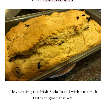
I love eating the Irish Soda Bread with butter. It
tastes so good this way.