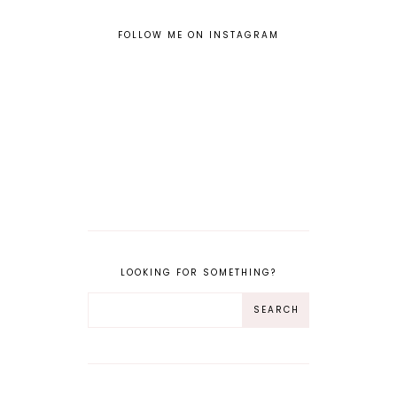
FOLLOW ME ON INSTAGRAM
LOOKING FOR SOMETHING?