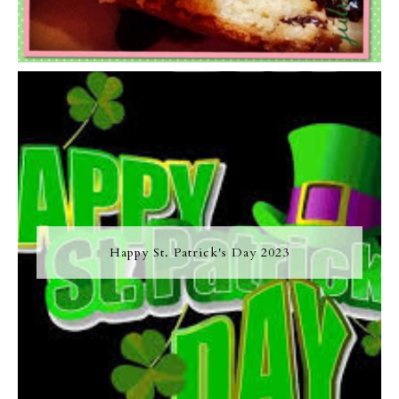
Happy St. Patrick's Day 2023