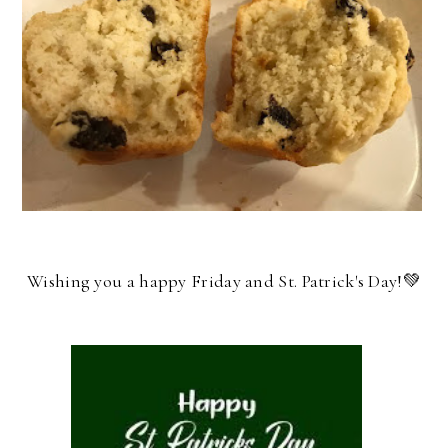
Wishing you a happy Friday and St. Patrick's Day!💚