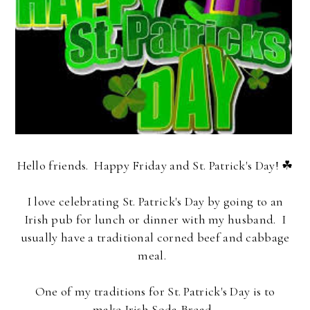
Hello friends. Happy Friday and St. Patrick's Day! ☘
I love celebrating St. Patrick's Day by going to an
Irish pub for lunch or dinner with my husband. I
usually have a traditional corned beef and cabbage
meal.
One of my traditions for St. Patrick's Day is to
make
Irish Soda Bread
.