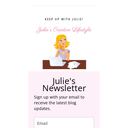
KEEP UP WITH JULIE!
Julie's
Newsletter
Sign up with your email to
receive the latest blog
updates.