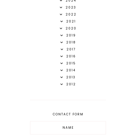
2024
2023
2022
2021
2020
2019
2018
2017
2016
2015
2014
2013
2012
CONTACT FORM