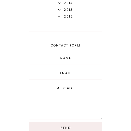
2014
2013
2012
CONTACT FORM