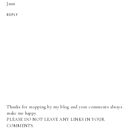
Jann
REPLY
Thanks for stopping by my blog and your comments always
make me happy.
PLEASE DO NOT LEAVE ANY LINKS IN YOUR
COMMENTS.