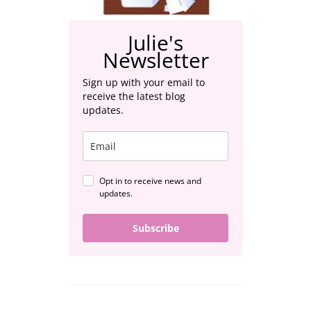
Julie's
Newsletter
Sign up with your email to
receive the latest blog
updates.
Opt in to receive news and
updates.
Subscribe