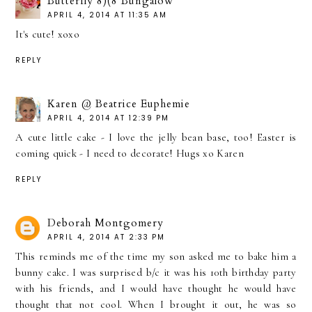
Butterfly 8)(8 Bungalow
APRIL 4, 2014 AT 11:35 AM
It's cute! xoxo
REPLY
Karen @ Beatrice Euphemie
APRIL 4, 2014 AT 12:39 PM
A cute little cake - I love the jelly bean base, too! Easter is
coming quick - I need to decorate! Hugs xo Karen
REPLY
Deborah Montgomery
APRIL 4, 2014 AT 2:33 PM
This reminds me of the time my son asked me to bake him a
bunny cake. I was surprised b/c it was his 10th birthday party
with his friends, and I would have thought he would have
thought that not cool. When I brought it out, he was so