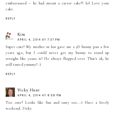
embarrassed -- he had meant a carrot cake!! lol Love your
cake.
REPLY
Kim
APRIL 4, 2014 AT 7:37 PM
Super cute! My mother in law gave me a 3D bunny pan a few
years ago, but I could never get my bunny to stand up
straight like yours is! He always flopped over. That's ok, he
still tasted yummy! :)
REPLY
Vicky Hunt
APRIL 4, 2014 AT 8:58 PM
Too cute! Looks like fun and tasty too...:) Have a lovely
weekend...Vicky