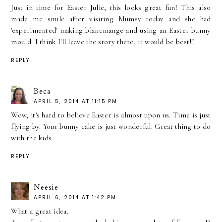
Just in time for Easter Julie, this looks great fun! This also
made me smile after visiting Mumsy today and she had
'experimented' making blancmange and using an Easter bunny
mould. I think I'll leave the story there, it would be best!!
REPLY
Beca
APRIL 5, 2014 AT 11:15 PM
Wow, it's hard to believe Easter is almost upon us. Time is just
flying by. Your bunny cake is just wonderful. Great thing to do
with the kids.
REPLY
Neesie
APRIL 6, 2014 AT 1:42 PM
What a great idea.