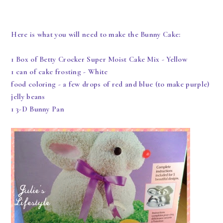
Here is what you will need to make the Bunny Cake:
1 Box of Betty Crocker Super Moist Cake Mix - Yellow
1 can of cake frosting - White
food coloring - a few drops of red and blue (to make purple)
jelly beans
1 3-D Bunny Pan