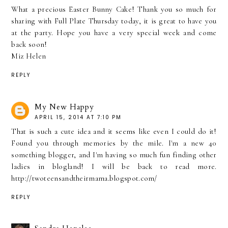
What a precious Easter Bunny Cake! Thank you so much for
sharing with Full Plate Thursday today, it is great to have you
at the party. Hope you have a very special week and come
back soon!
Miz Helen
REPLY
My New Happy
APRIL 15, 2014 AT 7:10 PM
That is such a cute idea and it seems like even I could do it!
Found you through memories by the mile. I'm a new 40
something blogger, and I'm having so much fun finding other
ladies in blogland! I will be back to read more.
http://twoteensandtheirmama.blogspot.com/
REPLY