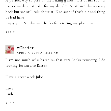
A perfect way to pass on the baking genes...lots of fun too. ;D
I once made a cat cake for my daughter's 1st birthday waaaaay
back but we still talk about it. Not sure if that's a good thing
or bad hehe
Enjoy your Sunday and thanks for visiting my place earlier
REPLY
♥Cherie♥
APRIL 7, 2014 AT 3:35 AM
I am not much of a baker bu that sure looks tempting!! So
looking forward to Easter.
Have a great week Julie.
Love,
Ruth
REPLY