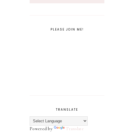
PLEASE JOIN ME!
TRANSLATE
Powered by
Translate