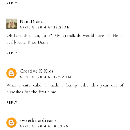
REPLY
NanaDiana
APRIL 5, 2014 AT 12:21 AM
Oh-Isn't that fun, Julie? My grandkids would love it! He is
really cute!!! xo Diana
REPLY
Creative K Kids
APRIL 5, 2014 AT 12:22 AM
What a cute cake! I made a 'bunny cake' this year out of
cupcakes for the first time.
REPLY
sweetbriardreams
APRIL 5, 2014 AT 6:33 PM