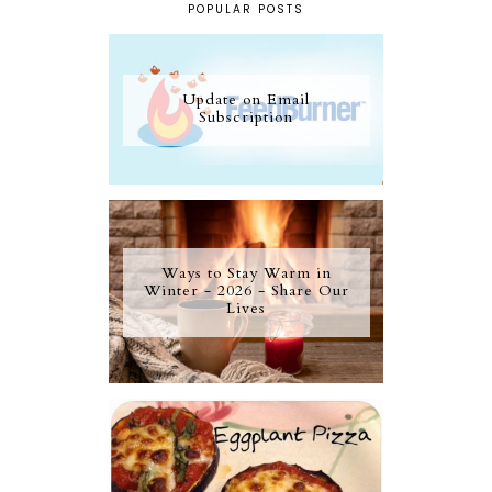
POPULAR POSTS
Update on Email
Subscription
Ways to Stay Warm in
Winter - 2026 - Share Our
Lives