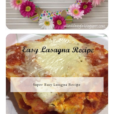
Super Easy Lasagna Recipe