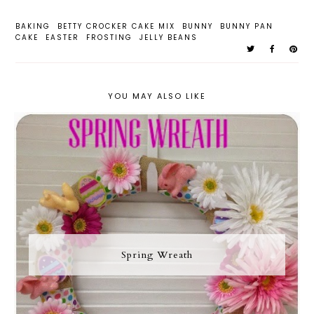
BAKING
BETTY CROCKER CAKE MIX
BUNNY
BUNNY PAN
CAKE
EASTER
FROSTING
JELLY BEANS
YOU MAY ALSO LIKE
Spring Wreath