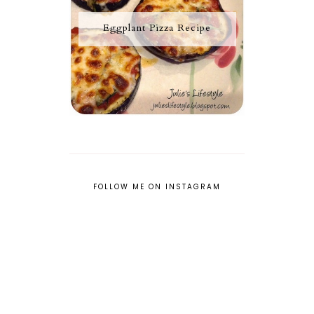
Eggplant Pizza Recipe
FOLLOW ME ON INSTAGRAM