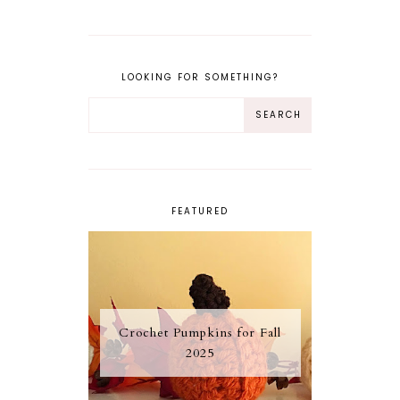
LOOKING FOR SOMETHING?
FEATURED
Crochet Pumpkins for Fall
2025