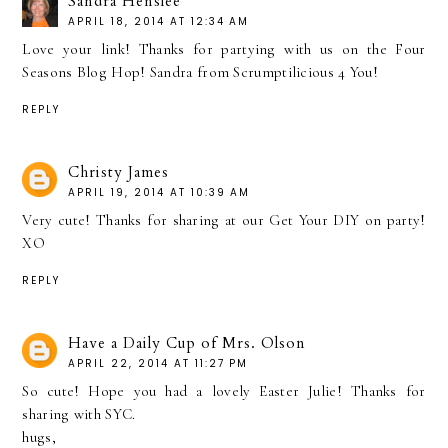
Sandra Henslee
APRIL 18, 2014 AT 12:34 AM
Love your link! Thanks for partying with us on the Four
Seasons Blog Hop! Sandra from Scrumptilicious 4 You!
REPLY
Christy James
APRIL 19, 2014 AT 10:39 AM
Very cute! Thanks for sharing at our Get Your DIY on party!
XO
REPLY
Have a Daily Cup of Mrs. Olson
APRIL 22, 2014 AT 11:27 PM
So cute! Hope you had a lovely Easter Julie! Thanks for
sharing with SYC.
hugs,