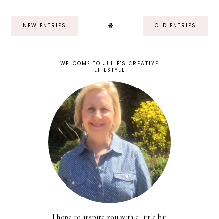
NEW ENTRIES
OLD ENTRIES
WELCOME TO JULIE'S CREATIVE
LIFESTYLE
I hope to inspire you with a little bit