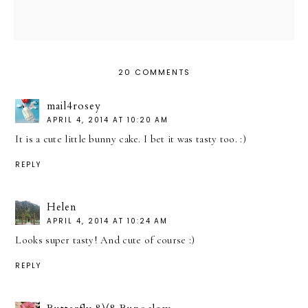
20 COMMENTS
mail4rosey
APRIL 4, 2014 AT 10:20 AM
It is a cute little bunny cake. I bet it was tasty too. :)
REPLY
Helen
APRIL 4, 2014 AT 10:24 AM
Looks super tasty! And cute of course :)
REPLY