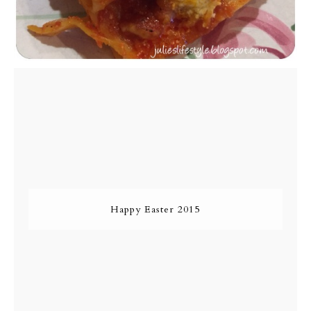
Happy Easter 2015