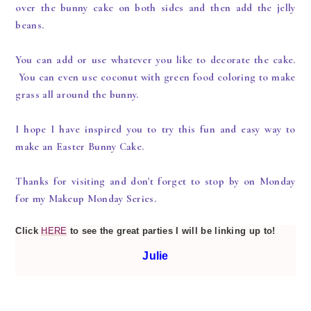
over the bunny cake on both sides and then add the jelly
beans.
You can add or use whatever you like to decorate the cake.
You can even use coconut with green food coloring to make
grass all around the bunny.
I hope I have inspired you to try this fun and easy way to
make an Easter Bunny Cake.
Thanks for visiting and don't forget to stop by on Monday
for my Makeup Monday Series.
Click
HERE
to see the great parties I will be linking up to!
Julie