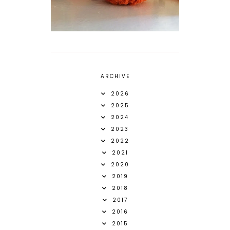
ARCHIVE
2026
2025
2024
2023
2022
2021
2020
2019
2018
2017
2016
2015