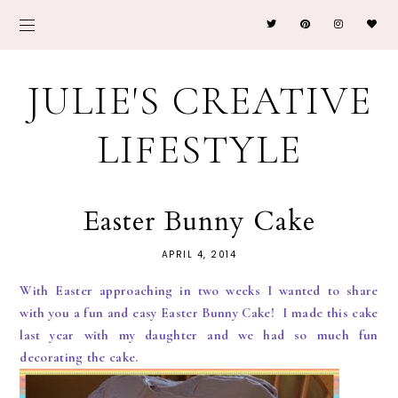
JULIE'S CREATIVE
LIFESTYLE
Easter Bunny Cake
APRIL 4, 2014
With Easter approaching in two weeks I wanted to share
with you a fun and easy Easter Bunny Cake! I made this cake
last year with my daughter and we had so much fun
decorating the cake.