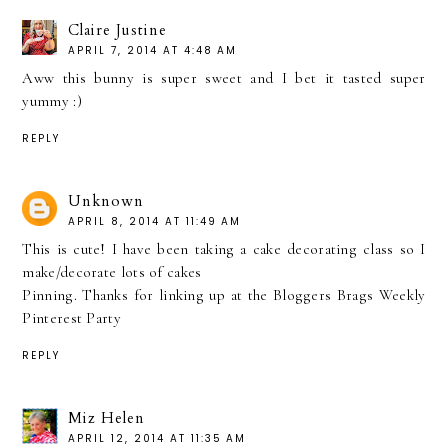
Claire Justine
APRIL 7, 2014 AT 4:48 AM
Aww this bunny is super sweet and I bet it tasted super
yummy :)
REPLY
Unknown
APRIL 8, 2014 AT 11:49 AM
This is cute! I have been taking a cake decorating class so I
make/decorate lots of cakes
Pinning. Thanks for linking up at the Bloggers Brags Weekly
Pinterest Party
REPLY
Miz Helen
APRIL 12, 2014 AT 11:35 AM