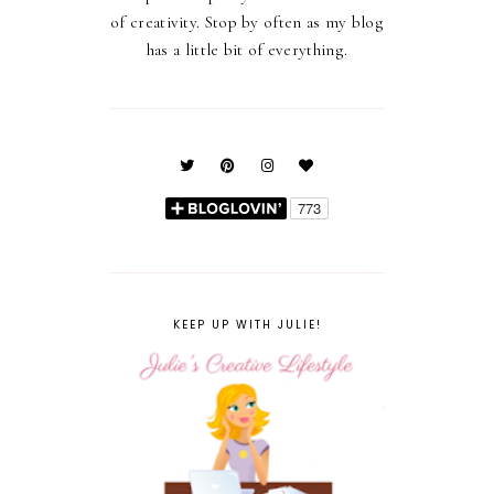
of creativity. Stop by often as my blog
has a little bit of everything.
KEEP UP WITH JULIE!