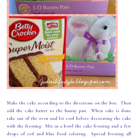
Make the cake according to the directions on the box. Then
add the cake batter to the bunny pan. When cake is done
take out of the oven and let cool before decorating the cake
with the frosting. Mix in a bowl the cake frosting and a few
drops of red and blue food coloring. Spread frosting all