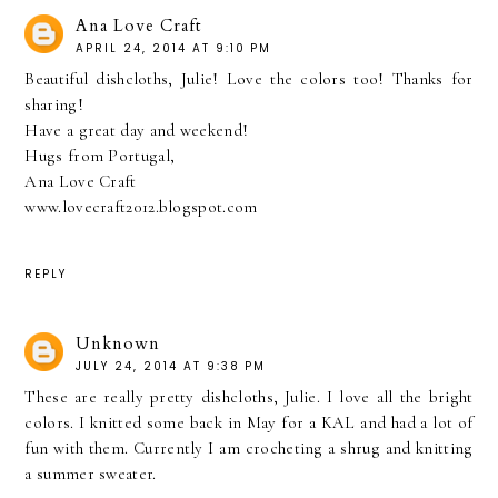
Ana Love Craft
APRIL 24, 2014 AT 9:10 PM
Beautiful dishcloths, Julie! Love the colors too! Thanks for
sharing!
Have a great day and weekend!
Hugs from Portugal,
Ana Love Craft
www.lovecraft2012.blogspot.com
REPLY
Unknown
JULY 24, 2014 AT 9:38 PM
These are really pretty dishcloths, Julie. I love all the bright
colors. I knitted some back in May for a KAL and had a lot of
fun with them. Currently I am crocheting a shrug and knitting
a summer sweater.