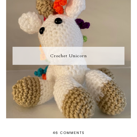
Crochet Unicorn
46 COMMENTS