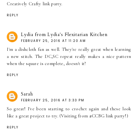
Creatively Crafty link party.
REPLY
Lydia from Lydia's Flexitarian Kitchen
FEBRUARY 25, 2016 AT 11:20 AM
I'm a dishcloth fan as well. They're really great when learning
a new stitch. The DC,SC repeat really makes a nice pattern
when the square is complete, doesn't it?
REPLY
Sarah
FEBRUARY 25, 2016 AT 3:33 PM
So great! I've been starting to crochet again and these look
like a great project to try. (Visiting from #CCBG link party!)
REPLY