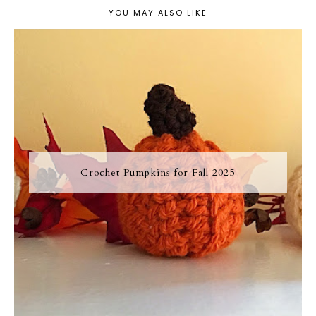
YOU MAY ALSO LIKE
Crochet Pumpkins for Fall 2025