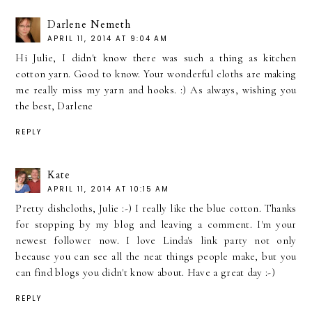
Darlene Nemeth
APRIL 11, 2014 AT 9:04 AM
Hi Julie, I didn't know there was such a thing as kitchen
cotton yarn. Good to know. Your wonderful cloths are making
me really miss my yarn and hooks. :) As always, wishing you
the best, Darlene
REPLY
Kate
APRIL 11, 2014 AT 10:15 AM
Pretty dishcloths, Julie :-) I really like the blue cotton. Thanks
for stopping by my blog and leaving a comment. I'm your
newest follower now. I love Linda's link party not only
because you can see all the neat things people make, but you
can find blogs you didn't know about. Have a great day :-)
REPLY