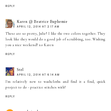
REPLY
Karen @ Beatrice Euphemie
APRIL 12, 2014 AT 2:17 AM
These are so pretty, Julie! I like the two colors together. They
look like they would do a good job of scrubbing, too. Wishing
you a nice weekend! xo Karen
REPLY
Stel
APRIL 12, 2014 AT 6:14 AM
I'm relatively new to washcloths and find it a find, quick
project to do - practice stitches with!
REPLY