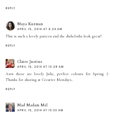
REPLY
Maya Kuzman
APRIL 15, 2014 AT 6:24 AM
This is such a lovely pattern and the dishcloths look great!
REPLY
Claire Justine
APRIL 15, 2014 AT 10:28 AM
Aww these are lovely Julie, perfect colours for Spring :)
Thanks for sharing at Creative Mondays..
REPLY
Mad Madam Mel
APRIL 15, 2014 AT 10:33 AM