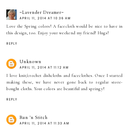
~Lavender Dreamer~
APRIL 11, 2014 AT 10:36 AM
Love the Spring colors! A facecloth would be nice to have in
this design, too. Enjoy your weekend my friend! Hugs!
REPLY
Unknown
APRIL 11, 2014 AT 11:12 AM
I love knit/crochet dishcloths and faceclothes. Once I started
making these, we have never gone back to regular store-
bought cloths. Your colors are beautiful and springy!
REPLY
Run 'n Stitch
APRIL 11, 2014 AT 11:33 AM