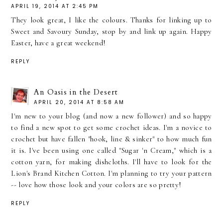
APRIL 19, 2014 AT 2:45 PM
They look great, I like the colours. Thanks for linking up to
Sweet and Savoury Sunday, stop by and link up again. Happy
Easter, have a great weekend!
REPLY
An Oasis in the Desert
APRIL 20, 2014 AT 8:58 AM
I'm new to your blog (and now a new follower) and so happy
to find a new spot to get some crochet ideas. I'm a novice to
crochet but have fallen "hook, line & sinker" to how much fun
it is. I've been using one called "Sugar 'n Cream," which is a
cotton yarn, for making dishcloths. I'll have to look for the
Lion's Brand Kitchen Cotton. I'm planning to try your pattern
-- love how those look and your colors are so pretty!
REPLY