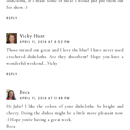
dishcloths, if I made some of these I would just put them out
for show. :)
REPLY
Vicky Hunt
APRIL 11, 2014 AT 6:52 PM
Those turned out great and I love the blue! I have never used
crocheted dishcloths. Are they absorbent? Hope you have a
wonderful weekend....Vicky
REPLY
Beca
APRIL 11, 2014 AT 11:48 PM
Hi Julie! I like the colors of your dishcloths. So bright and
cheery. Doing the dishes might be a little more pleasant now.
:) Hope you're having a great week.
Beca