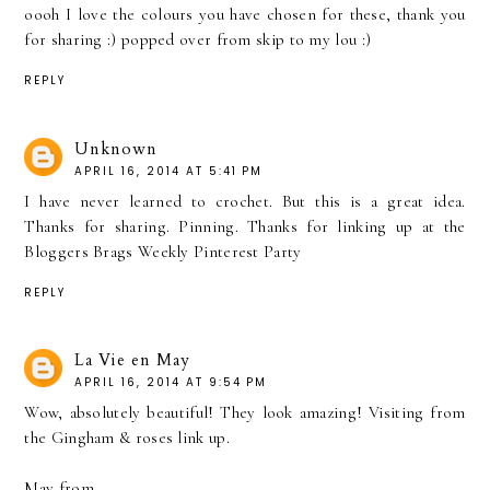
oooh I love the colours you have chosen for these, thank you
for sharing :) popped over from skip to my lou :)
REPLY
Unknown
APRIL 16, 2014 AT 5:41 PM
I have never learned to crochet. But this is a great idea.
Thanks for sharing. Pinning. Thanks for linking up at the
Bloggers Brags Weekly Pinterest Party
REPLY
La Vie en May
APRIL 16, 2014 AT 9:54 PM
Wow, absolutely beautiful! They look amazing! Visiting from
the Gingham & roses link up.
May from