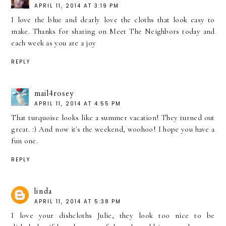
APRIL 11, 2014 AT 3:19 PM
I love the blue and dearly love the cloths that look easy to
make. Thanks for sharing on Meet The Neighbors today and
each week as you are a joy
REPLY
mail4rosey
APRIL 11, 2014 AT 4:55 PM
That turquoise looks like a summer vacation! They turned out
great. :) And now it's the weekend, woohoo! I hope you have a
fun one.
REPLY
linda
APRIL 11, 2014 AT 5:38 PM
I love your dishcloths Julie, they look too nice to be