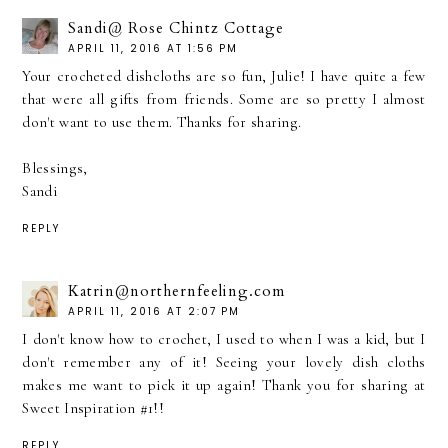
Sandi@ Rose Chintz Cottage
APRIL 11, 2016 AT 1:56 PM
Your crocheted dishcloths are so fun, Julie! I have quite a few
that were all gifts from friends. Some are so pretty I almost
don't want to use them. Thanks for sharing.
Blessings,
Sandi
REPLY
Katrin@northernfeeling.com
APRIL 11, 2016 AT 2:07 PM
I don't know how to crochet, I used to when I was a kid, but I
don't remember any of it! Seeing your lovely dish cloths
makes me want to pick it up again! Thank you for sharing at
Sweet Inspiration #1!!
REPLY