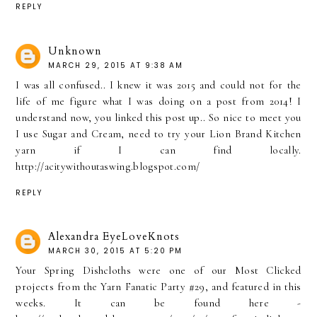
REPLY
Unknown
MARCH 29, 2015 AT 9:38 AM
I was all confused.. I knew it was 2015 and could not for the
life of me figure what I was doing on a post from 2014! I
understand now, you linked this post up.. So nice to meet you
I use Sugar and Cream, need to try your Lion Brand Kitchen
yarn if I can find locally.
http://acitywithoutaswing.blogspot.com/
REPLY
Alexandra EyeLoveKnots
MARCH 30, 2015 AT 5:20 PM
Your Spring Dishcloths were one of our Most Clicked
projects from the Yarn Fanatic Party #29, and featured in this
weeks. It can be found here -