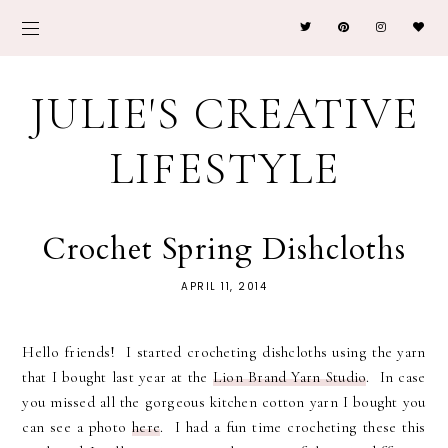
JULIE'S CREATIVE
LIFESTYLE
Crochet Spring Dishcloths
APRIL 11, 2014
Hello friends! I started crocheting dishcloths using the yarn
that I bought last year at the
Lion Brand Yarn Studio
. In case
you missed all the gorgeous kitchen cotton yarn I bought you
can see a photo
here
. I had a fun time crocheting these this