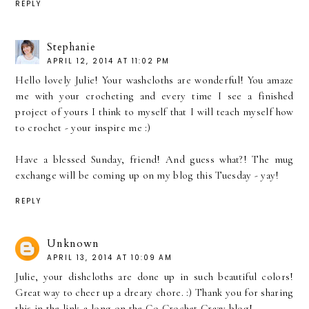
REPLY
Stephanie
APRIL 12, 2014 AT 11:02 PM
Hello lovely Julie! Your washcloths are wonderful! You amaze
me with your crocheting and every time I see a finished
project of yours I think to myself that I will teach myself how
to crochet - your inspire me :)
Have a blessed Sunday, friend! And guess what?! The mug
exchange will be coming up on my blog this Tuesday - yay!
REPLY
Unknown
APRIL 13, 2014 AT 10:09 AM
Julie, your dishcloths are done up in such beautiful colors!
Great way to cheer up a dreary chore. :) Thank you for sharing
this in the link-a-long on the Go Crochet Crazy blog!