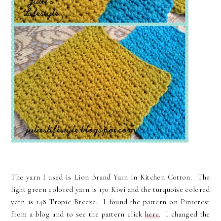
The yarn I used is Lion Brand Yarn in Kitchen Cotton. The
light green colored yarn is 170 Kiwi and the turquoise colored
yarn is 148 Tropic Breeze. I found the pattern on Pinterest
from a blog and to see the pattern click
here
. I changed the