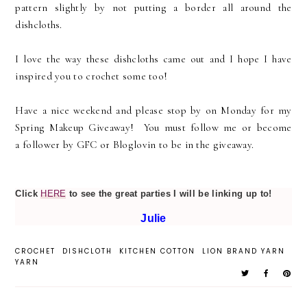
pattern slightly by not putting a border all around the
dishcloths.
I love the way these dishcloths came out and I hope I have
inspired you to crochet some too!
Have a nice weekend and please stop by on Monday for my
Spring Makeup Giveaway! You must follow me or become
a follower by GFC or Bloglovin to be in the giveaway.
Click
HERE
to see the great parties I will be linking up to!
Julie
CROCHET
DISHCLOTH
KITCHEN COTTON
LION BRAND YARN
YARN