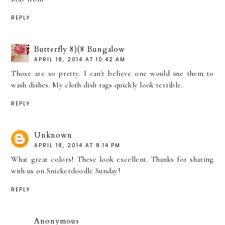
REPLY
Butterfly 8)(8 Bungalow
APRIL 18, 2014 AT 10:42 AM
Those are so pretty. I can't believe one would use them to
wash dishes. My cloth dish rags quickly look terrible.
REPLY
Unknown
APRIL 18, 2014 AT 8:14 PM
What great colors! These look excellent. Thanks for sharing
with us on Snickerdoodle Sunday!
REPLY
Anonymous