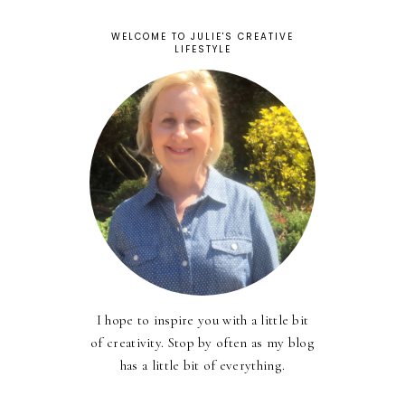
WELCOME TO JULIE'S CREATIVE
LIFESTYLE
I hope to inspire you with a little bit
of creativity. Stop by often as my blog
has a little bit of everything.