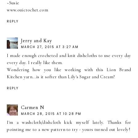
~Susie
www.ouicrochet.com
REPLY
Jerry and Kay
MARCH 27, 2015 AT 3:27 AM
I made enough crocheted and knit dishcloths to use every day
every day. I really like them.
Wondering how you like working with this Lion Brand
Kitchen yarn...is it softer than Lily's Sugar and Cream?
REPLY
Carmen N
MARCH 28, 2015 AT 10:28 PM
I'm a washcloth/dishcloth kick myself lately. Thanks for
pointing me to a new pattern to try - yours turned out lovely!