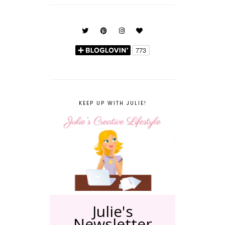
KEEP UP WITH JULIE!
Julie's
Newsletter