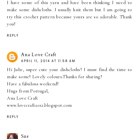
I have some of this yarn and have been thinking I need to
make some dishcloths. I usually knit them but I am going to
try this crochet pattern because yours are so adorable. Thank
you!
REPLY
Ana Love Craft
APRIL 11, 2014 AT 11:58 AM
Hi Julie, super cute your dishcloths! I must find the time to
make some! Lovely colours.Thanks for sharing!
Have a fabulous weekend!
Hugs from Portugal,
Ana Love Craft
www.lovecraft2012.blogspot.com
REPLY
Sue