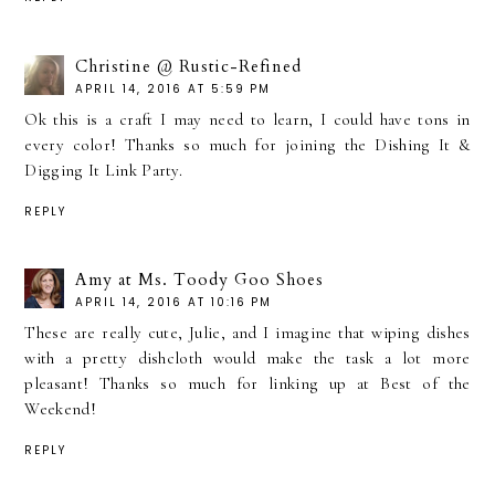
Christine @ Rustic-Refined
APRIL 14, 2016 AT 5:59 PM
Ok this is a craft I may need to learn, I could have tons in
every color! Thanks so much for joining the Dishing It &
Digging It Link Party.
REPLY
Amy at Ms. Toody Goo Shoes
APRIL 14, 2016 AT 10:16 PM
These are really cute, Julie, and I imagine that wiping dishes
with a pretty dishcloth would make the task a lot more
pleasant! Thanks so much for linking up at Best of the
Weekend!
REPLY