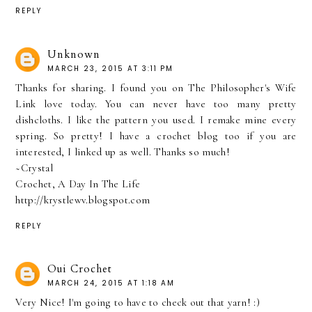
REPLY
Unknown
MARCH 23, 2015 AT 3:11 PM
Thanks for sharing. I found you on The Philosopher's Wife
Link love today. You can never have too many pretty
dishcloths. I like the pattern you used. I remake mine every
spring. So pretty! I have a crochet blog too if you are
interested, I linked up as well. Thanks so much!
~Crystal
Crochet, A Day In The Life
http://krystlewv.blogspot.com
REPLY
Oui Crochet
MARCH 24, 2015 AT 1:18 AM
Very Nice! I'm going to have to check out that yarn! :)