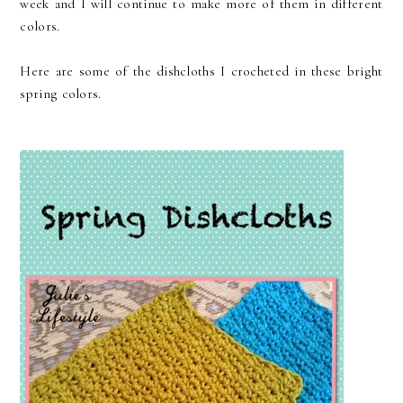
week and I will continue to make more of them in different
colors.
Here are some of the dishcloths I crocheted in these bright
spring colors.