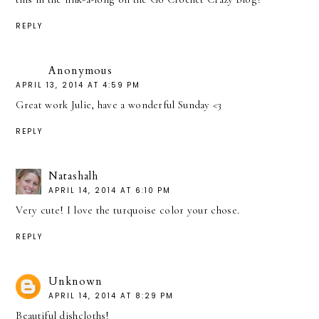
REPLY
Anonymous
APRIL 13, 2014 AT 4:59 PM
Great work Julie, have a wonderful Sunday <3
REPLY
Natashalh
APRIL 14, 2014 AT 6:10 PM
Very cute! I love the turquoise color your chose.
REPLY
Unknown
APRIL 14, 2014 AT 8:29 PM
Beautiful dishcloths!