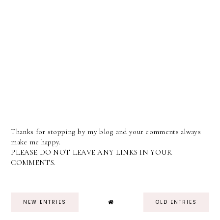
Thanks for stopping by my blog and your comments always
make me happy.
PLEASE DO NOT LEAVE ANY LINKS IN YOUR
COMMENTS.
NEW ENTRIES
OLD ENTRIES