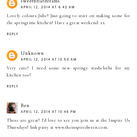
sweetbriardreams
APRIL 12, 2014 AT 6:42 AM
Lovely colours Julie! Just going to start on making some for
the springtime kitchen! Have a great weekend. xx
REPLY
Unknown
APRIL 12, 2014 AT 10:50 AM
Very cute! I need some new springy washcloths for my
kitchen too!
REPLY
Ren
APRIL 12, 2014 AT 10:46 PM
These are great! I'd love to see you join us at the Inspire Us
Thursdays! link party at www.theinspiredwren.com.