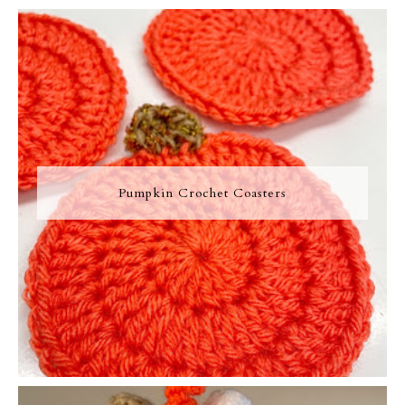
Pumpkin Crochet Coasters