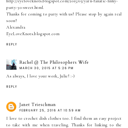
http://eyeloveknots.blogspot.com/2015/03/yarn-fanatic-linky-
party-30-sweet.html.
Thanks for coming to party with us! Please stop by again real
soon!
Alexandra
EyeLoveKnots.blogspot.com
REPLY
Rachel @ The Philosophers Wife
MARCH 30, 2015 AT 5:26 PM
As always, I love your work, Julie! :-)
REPLY
Janet Trieschman
FEBRUARY 25, 2016 AT 10:59 AM
I love to crochet dish clothes too. I find them an easy project
to take with me when traveling. Thanks for linking to the