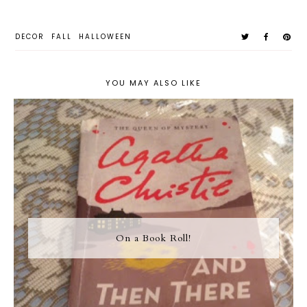
DECOR
FALL
HALLOWEEN
YOU MAY ALSO LIKE
On a Book Roll!