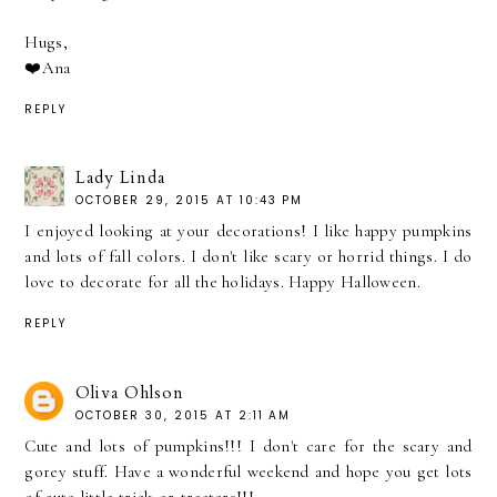
Hugs,
❤️Ana
REPLY
Lady Linda
OCTOBER 29, 2015 AT 10:43 PM
I enjoyed looking at your decorations! I like happy pumpkins
and lots of fall colors. I don't like scary or horrid things. I do
love to decorate for all the holidays. Happy Halloween.
REPLY
Oliva Ohlson
OCTOBER 30, 2015 AT 2:11 AM
Cute and lots of pumpkins!!! I don't care for the scary and
gorey stuff. Have a wonderful weekend and hope you get lots