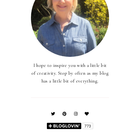
I hope to inspire you with a little bit
of creativity. Stop by often as my blog
has a little bit of everything.