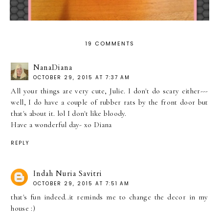
19 COMMENTS
NanaDiana
OCTOBER 29, 2015 AT 7:37 AM
All your things are very cute, Julie. I don't do scary either---
well, I do have a couple of rubber rats by the front door but
that's about it. lol I don't like bloody.
Have a wonderful day- xo Diana
REPLY
Indah Nuria Savitri
OCTOBER 29, 2015 AT 7:51 AM
that's fun indeed..it reminds me to change the decor in my
house :)