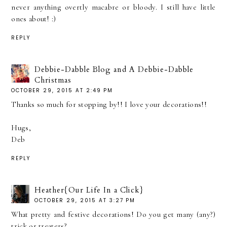
never anything overtly macabre or bloody. I still have little
ones about! :)
REPLY
Debbie-Dabble Blog and A Debbie-Dabble
Christmas
OCTOBER 29, 2015 AT 2:49 PM
Thanks so much for stopping by!! I love your decorations!!
Hugs,
Deb
REPLY
Heather{Our Life In a Click}
OCTOBER 29, 2015 AT 3:27 PM
What pretty and festive decorations! Do you get many (any?)
trick or treaters?