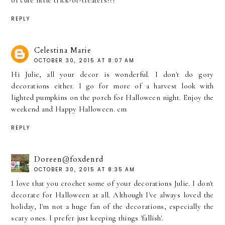
of cute little trick-or-treaters!!!
REPLY
Celestina Marie
OCTOBER 30, 2015 AT 8:07 AM
Hi Julie, all your decor is wonderful. I don't do gory
decorations either. I go for more of a harvest look with
lighted pumpkins on the porch for Halloween night. Enjoy the
weekend and Happy Halloween. cm
REPLY
Doreen@foxdenrd
OCTOBER 30, 2015 AT 8:35 AM
I love that you crochet some of your decorations Julie. I don't
decorate for Halloween at all. Although I've always loved the
holiday, I'm not a huge fan of the decorations, especially the
scary ones. I prefer just keeping things 'fallish'.