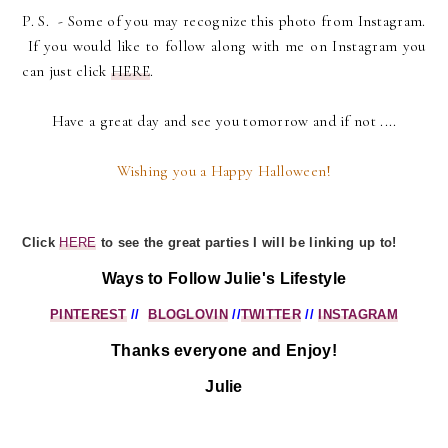
P. S. - Some of you may recognize this photo from Instagram.
If you would like to follow along with me on Instagram you
can just click
HERE
.
Have a great day and see you tomorrow and if not ....
Wishing you a Happy Halloween!
Click
HERE
to see the great parties I will be linking up to!
Ways to Follow Julie's Lifestyle
PINTEREST
//
BLOGLOVIN
//
TWITTER
//
INSTAGRAM
Thanks everyone and Enjoy!
Julie