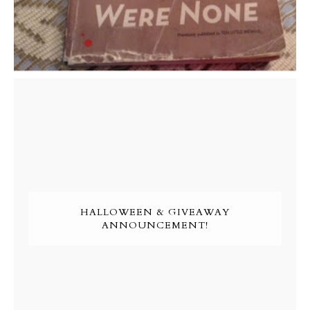
HALLOWEEN & GIVEAWAY
ANNOUNCEMENT!