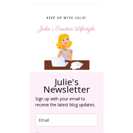
KEEP UP WITH JULIE!
Julie's
Newsletter
Sign up with your email to
receive the latest blog updates.