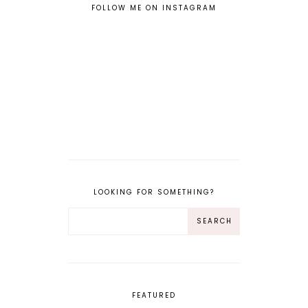
FOLLOW ME ON INSTAGRAM
LOOKING FOR SOMETHING?
FEATURED