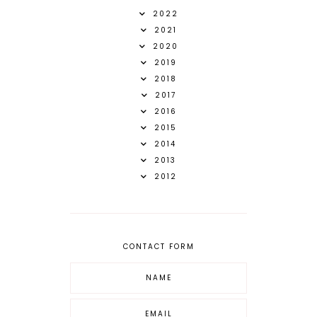
2022
2021
2020
2019
2018
2017
2016
2015
2014
2013
2012
CONTACT FORM