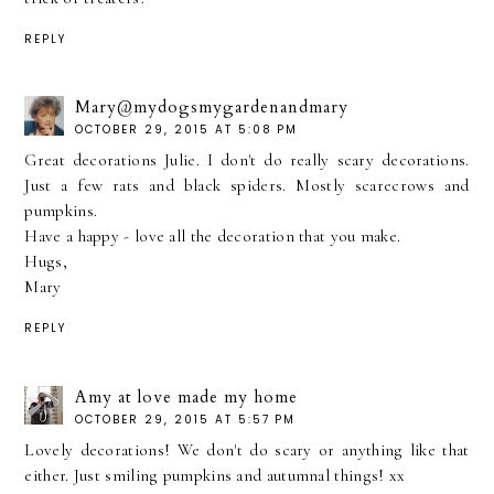
REPLY
Mary@mydogsmygardenandmary
OCTOBER 29, 2015 AT 5:08 PM
Great decorations Julie. I don't do really scary decorations.
Just a few rats and black spiders. Mostly scarecrows and
pumpkins.
Have a happy - love all the decoration that you make.
Hugs,
Mary
REPLY
Amy at love made my home
OCTOBER 29, 2015 AT 5:57 PM
Lovely decorations! We don't do scary or anything like that
either. Just smiling pumpkins and autumnal things! xx