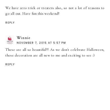
We have zero trick or treaters also, so not a lot of reasons to
go all out. Have fun this weekend!
REPLY
Winnie
NOVEMBER 7, 2015 AT 5:57 PM
These are all so beautiful!! As we don't celebrate Halloween,
these decoration are all new to me and exciting to see :)
REPLY