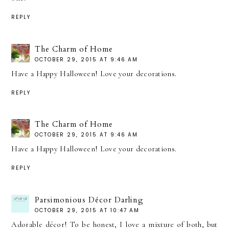
REPLY
The Charm of Home
OCTOBER 29, 2015 AT 9:46 AM
Have a Happy Halloween! Love your decorations.
REPLY
The Charm of Home
OCTOBER 29, 2015 AT 9:46 AM
Have a Happy Halloween! Love your decorations.
REPLY
Parsimonious Décor Darling
OCTOBER 29, 2015 AT 10:47 AM
Adorable décor! To be honest, I love a mixture of both, but