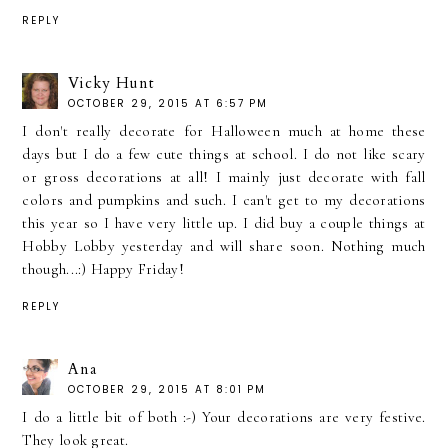
REPLY
Vicky Hunt
OCTOBER 29, 2015 AT 6:57 PM
I don't really decorate for Halloween much at home these
days but I do a few cute things at school. I do not like scary
or gross decorations at all! I mainly just decorate with fall
colors and pumpkins and such. I can't get to my decorations
this year so I have very little up. I did buy a couple things at
Hobby Lobby yesterday and will share soon. Nothing much
though...:) Happy Friday!
REPLY
Ana
OCTOBER 29, 2015 AT 8:01 PM
I do a little bit of both :-) Your decorations are very festive.
They look great.