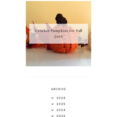
Crochet Pumpkins for Fall
2025
ARCHIVE
2026
2025
2024
2023