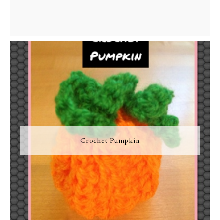
Crochet Pumpkin