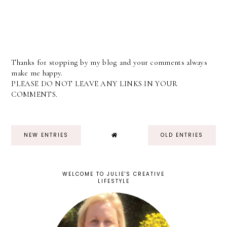
Thanks for stopping by my blog and your comments always
make me happy.
PLEASE DO NOT LEAVE ANY LINKS IN YOUR
COMMENTS.
NEW ENTRIES
OLD ENTRIES
WELCOME TO JULIE'S CREATIVE
LIFESTYLE