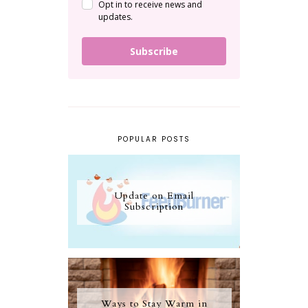
Opt in to receive news and
updates.
Subscribe
POPULAR POSTS
Update on Email
Subscription
Ways to Stay Warm in