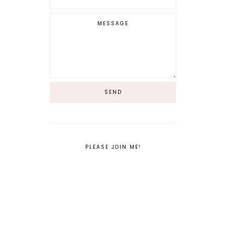
PLEASE JOIN ME!