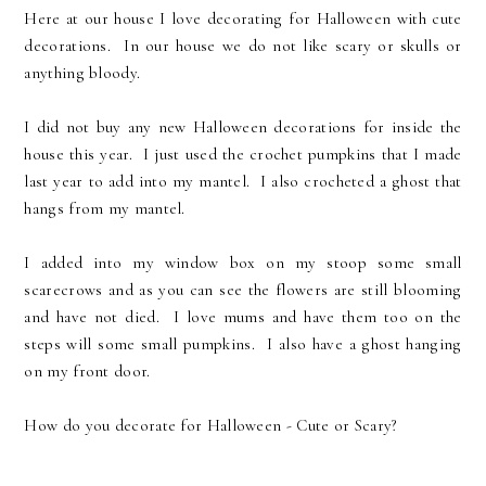
Here at our house I love decorating for Halloween with cute
decorations. In our house we do not like scary or skulls or
anything bloody.
I did not buy any new Halloween decorations for inside the
house this year. I just used the crochet pumpkins that I made
last year to add into my mantel. I also crocheted a ghost that
hangs from my mantel.
I added into my window box on my stoop some small
scarecrows and as you can see the flowers are still blooming
and have not died. I love mums and have them too on the
steps will some small pumpkins. I also have a ghost hanging
on my front door.
How do you decorate for Halloween - Cute or Scary?