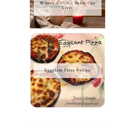
Winter - 2026 - Share Our
Lives
Eggplant Pizza Recipe