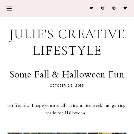
JULIE'S CREATIVE
LIFESTYLE
Some Fall & Halloween Fun
OCTOBER 29, 2015
Hi friends. I hope you are all having a nice week and getting
ready for Halloween.