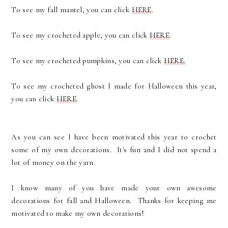
To see my fall mantel, you can click
HERE
.
To see my crocheted apple, you can click
HERE
.
To see my crocheted pumpkins, you can click
HERE.
To see my crocheted ghost I made for Halloween this year,
you can click
HERE
.
As you can see I have been motivated this year to crochet
some of my own decorations. It's fun and I did not spend a
lot of money on the yarn.
I know many of you have made your own awesome
decorations for fall and Halloween. Thanks for keeping me
motivated to make my own decorations!