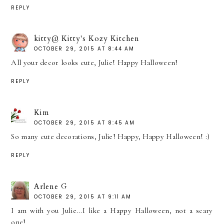
REPLY
kitty@ Kitty's Kozy Kitchen
OCTOBER 29, 2015 AT 8:44 AM
All your decor looks cute, Julie! Happy Halloween!
REPLY
Kim
OCTOBER 29, 2015 AT 8:45 AM
So many cute decorations, Julie! Happy, Happy Halloween! :)
REPLY
Arlene G
OCTOBER 29, 2015 AT 9:11 AM
I am with you Julie...I like a Happy Halloween, not a scary
one!