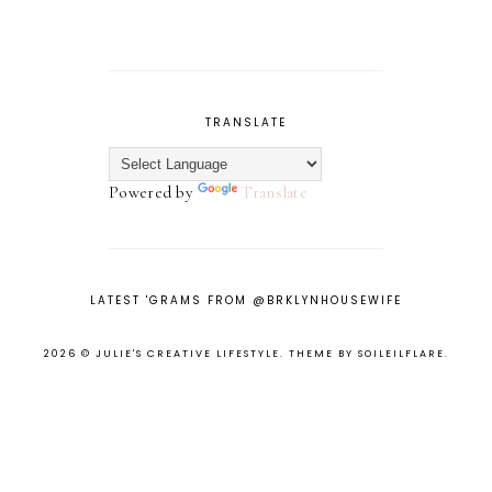
TRANSLATE
Powered by
Translate
LATEST 'GRAMS FROM @BRKLYNHOUSEWIFE
2026 ©
JULIE'S CREATIVE LIFESTYLE
.
THEME BY SOILEILFLARE
.