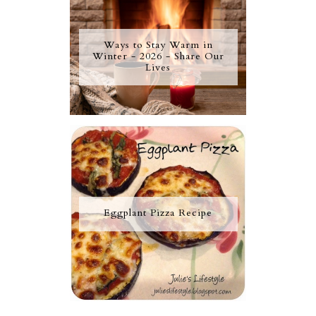
Ways to Stay Warm in
Winter - 2026 - Share Our
Lives
Eggplant Pizza Recipe