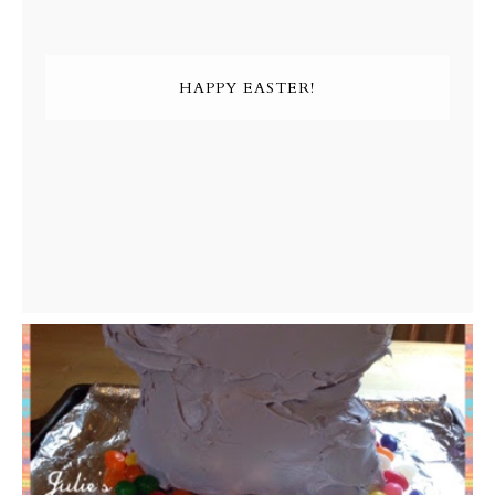
HAPPY EASTER!