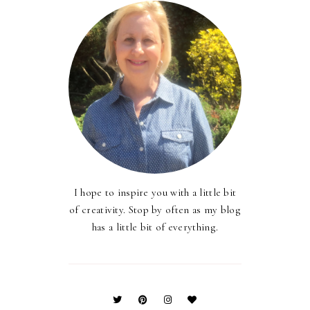
I hope to inspire you with a little bit
of creativity. Stop by often as my blog
has a little bit of everything.