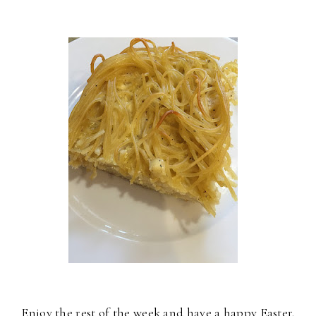
Enjoy the rest of the week and have a happy Easter.