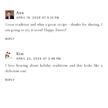
Ann
APRIL 19, 2025 AT 5:10 PM
Great tradition and what a great recipe - thanks for sharing. I
am going to try it soon! Happy Easter!
REPLY
Kim
APRIL 22, 2025 AT 2:48 PM
I love hearing about holiday traditions and this looks like a
delicious one.
REPLY