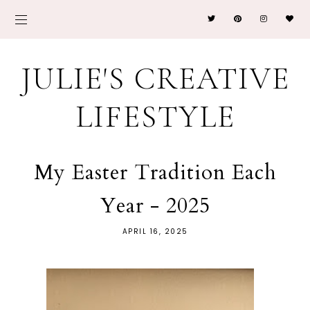
JULIE'S CREATIVE
LIFESTYLE
My Easter Tradition Each
Year - 2025
APRIL 16, 2025