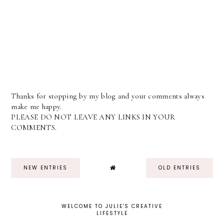
Thanks for stopping by my blog and your comments always
make me happy.
PLEASE DO NOT LEAVE ANY LINKS IN YOUR
COMMENTS.
NEW ENTRIES
OLD ENTRIES
WELCOME TO JULIE'S CREATIVE
LIFESTYLE