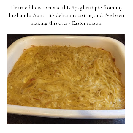
I learned how to make this Spaghetti pie from my
husband's Aunt. It's delicious tasting and I've been
making this every Easter season.