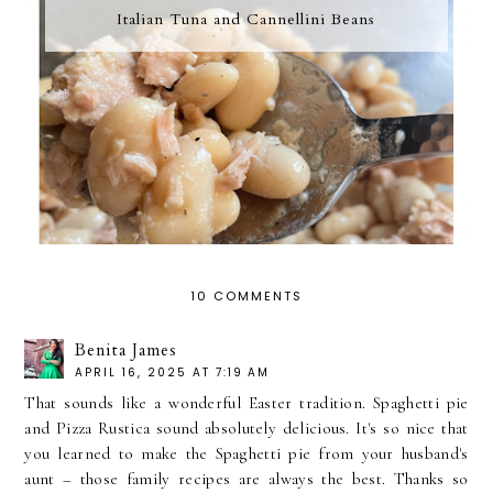
Italian Tuna and Cannellini Beans
10 COMMENTS
Benita James
APRIL 16, 2025 AT 7:19 AM
That sounds like a wonderful Easter tradition. Spaghetti pie
and Pizza Rustica sound absolutely delicious. It's so nice that
you learned to make the Spaghetti pie from your husband's
aunt – those family recipes are always the best. Thanks so