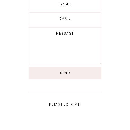
PLEASE JOIN ME!