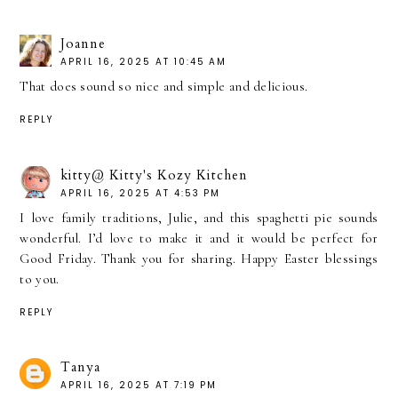
Joanne
APRIL 16, 2025 AT 10:45 AM
That does sound so nice and simple and delicious.
REPLY
kitty@ Kitty's Kozy Kitchen
APRIL 16, 2025 AT 4:53 PM
I love family traditions, Julie, and this spaghetti pie sounds
wonderful. I’d love to make it and it would be perfect for
Good Friday. Thank you for sharing. Happy Easter blessings
to you.
REPLY
Tanya
APRIL 16, 2025 AT 7:19 PM