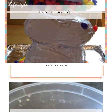
Easter Bunny Cake