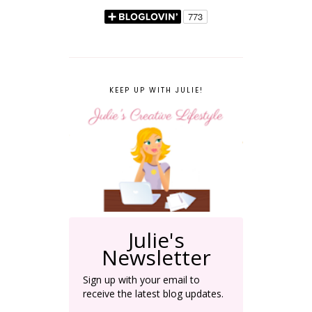
KEEP UP WITH JULIE!
Julie's
Newsletter
Sign up with your email to
receive the latest blog updates.