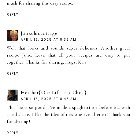
much for sharing this easy recipe.
REPLY
Junkchiccottage
APRIL 16, 2025 AT 8:35 AM
Well that looks and sounds super delicious. Another great
recipe Julie. Love that all your recipes are easy to put
together. Thanks for sharing. Hugs. Kris
REPLY
Heather{Our Life In a Click}
APRIL 16, 2025 AT 8:45 AM
This looks so good! I've made a spaghetti pie before but with
a red sauce. I like the idea of this one even better! Thank you
for sharing!
REPLY