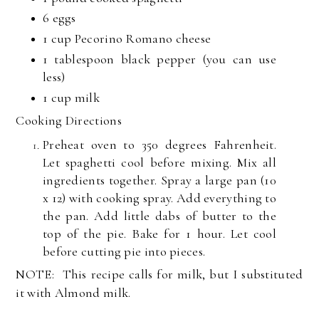
6
eggs
1 cup
Pecorino Romano cheese
1 tablespoon
black pepper (you can use
less)
1 cup
milk
Cooking Directions
Preheat oven to 350 degrees Fahrenheit.
Let spaghetti cool before mixing. Mix all
ingredients together. Spray a large pan (10
x 12) with cooking spray. Add everything to
the pan. Add little dabs of butter to the
top of the pie. Bake for 1 hour. Let cool
before cutting pie into pieces.
NOTE: This recipe calls for milk, but I substituted
it with Almond milk.