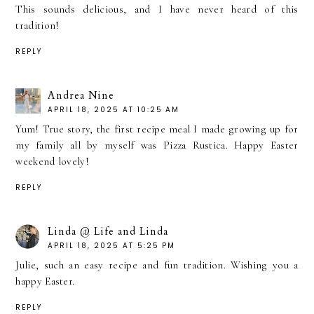
This sounds delicious, and I have never heard of this
tradition!
REPLY
Andrea Nine
APRIL 18, 2025 AT 10:25 AM
Yum! True story, the first recipe meal I made growing up for
my family all by myself was Pizza Rustica. Happy Easter
weekend lovely!
REPLY
Linda @ Life and Linda
APRIL 18, 2025 AT 5:25 PM
Julie, such an easy recipe and fun tradition. Wishing you a
happy Easter.
REPLY