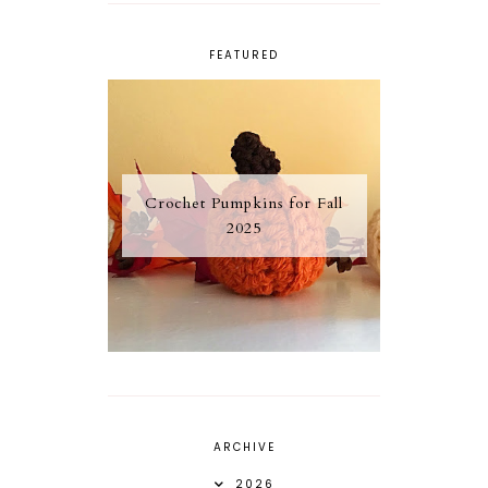
FEATURED
Crochet Pumpkins for Fall
2025
ARCHIVE
2026