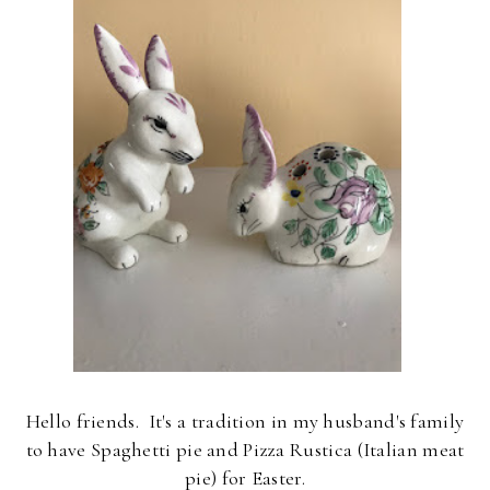
Hello friends.
It's a tradition in my husband's family
to have Spaghetti pie and Pizza Rustica (Italian meat
pie) for Easter.