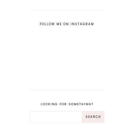
FOLLOW ME ON INSTAGRAM
LOOKING FOR SOMETHING?