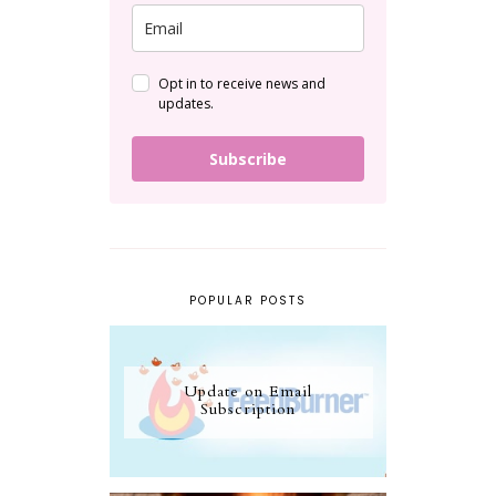
Opt in to receive news and
updates.
Subscribe
POPULAR POSTS
Update on Email
Subscription