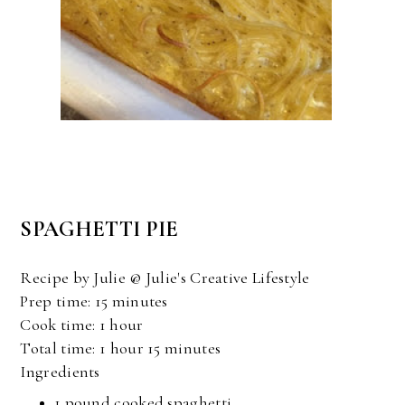
SPAGHETTI PIE
Recipe by Julie @ Julie's Creative Lifestyle
Prep time:
15 minutes
Cook time:
1 hour
Total time:
1 hour 15 minutes
Ingredients
1 pound
cooked spaghetti