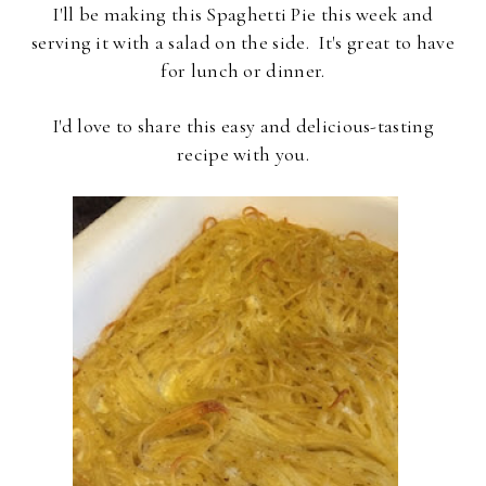
I'll be making this Spaghetti Pie this week and
serving it with a salad on the side. It's great to have
for lunch or dinner.
I'd love to share this easy and delicious-tasting
recipe with you.