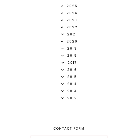
2025
2024
2023
2022
2021
2020
2019
2018
2017
2016
2015
2014
2013
2012
CONTACT FORM