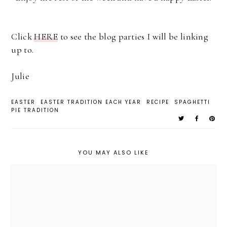
Click
HERE
to see the blog parties I will be linking
up to.
Julie
EASTER
EASTER TRADITION EACH YEAR
RECIPE
SPAGHETTI
PIE TRADITION
YOU MAY ALSO LIKE