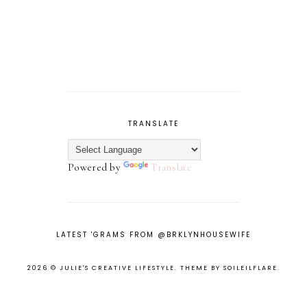
TRANSLATE
Powered by
Translate
LATEST 'GRAMS FROM @BRKLYNHOUSEWIFE
2026 ©
JULIE'S CREATIVE LIFESTYLE
.
THEME BY SOILEILFLARE
.