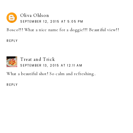
Oliva Ohlson
SEPTEMBER 12, 2015 AT 5:05 PM
Bosco!!! What a nice name for a doggie!!! Beautiful view!!
REPLY
Treat and Trick
SEPTEMBER 13, 2015 AT 12:11 AM
What a beautiful shot! So calm and refreshing..
REPLY