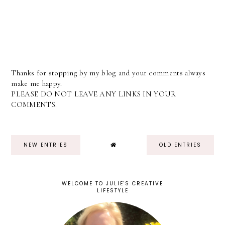
Thanks for stopping by my blog and your comments always
make me happy.
PLEASE DO NOT LEAVE ANY LINKS IN YOUR
COMMENTS.
NEW ENTRIES
OLD ENTRIES
WELCOME TO JULIE'S CREATIVE
LIFESTYLE