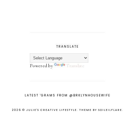
TRANSLATE
Powered by
Translate
LATEST 'GRAMS FROM @BRKLYNHOUSEWIFE
2026 ©
JULIE'S CREATIVE LIFESTYLE
.
THEME BY SOILEILFLARE
.