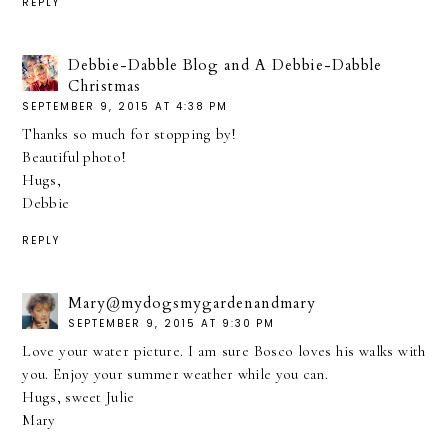
REPLY
Debbie-Dabble Blog and A Debbie-Dabble
Christmas
SEPTEMBER 9, 2015 AT 4:38 PM
Thanks so much for stopping by!
Beautiful photo!
Hugs,
Debbie
REPLY
Mary@mydogsmygardenandmary
SEPTEMBER 9, 2015 AT 9:30 PM
Love your water picture. I am sure Bosco loves his walks with
you. Enjoy your summer weather while you can.
Hugs, sweet Julie
Mary