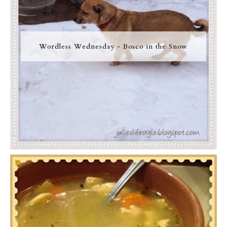
Wordless Wednesday - Bosco in the Snow