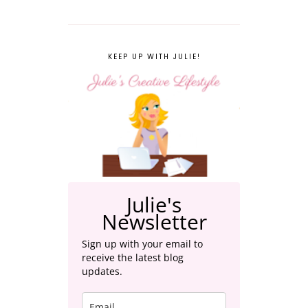
KEEP UP WITH JULIE!
Julie's
Newsletter
Sign up with your email to
receive the latest blog
updates.