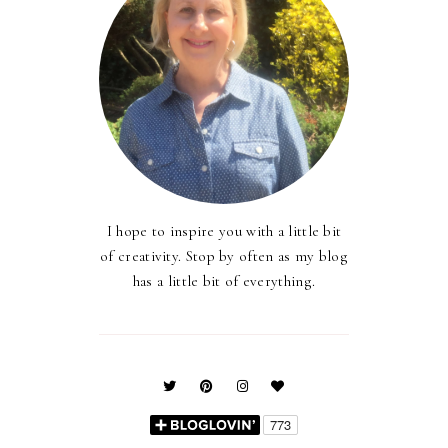
I hope to inspire you with a little bit
of creativity. Stop by often as my blog
has a little bit of everything.