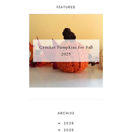
FEATURED
Crochet Pumpkins for Fall
2025
ARCHIVE
2026
2025