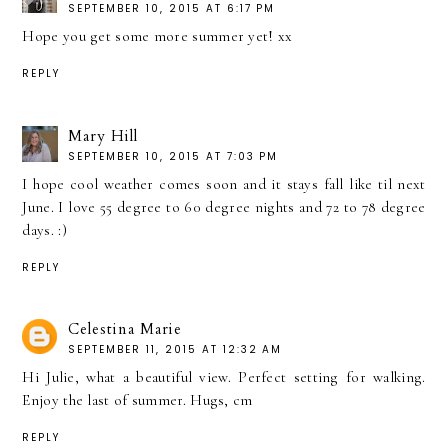
SEPTEMBER 10, 2015 AT 6:17 PM
Hope you get some more summer yet! xx
REPLY
Mary Hill
SEPTEMBER 10, 2015 AT 7:03 PM
I hope cool weather comes soon and it stays fall like til next
June. I love 55 degree to 60 degree nights and 72 to 78 degree
days. :)
REPLY
Celestina Marie
SEPTEMBER 11, 2015 AT 12:32 AM
Hi Julie, what a beautiful view. Perfect setting for walking.
Enjoy the last of summer. Hugs, cm
REPLY