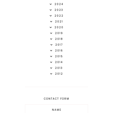
2024
2023
2022
2021
2020
2019
2018
2017
2016
2015
2014
2013
2012
CONTACT FORM