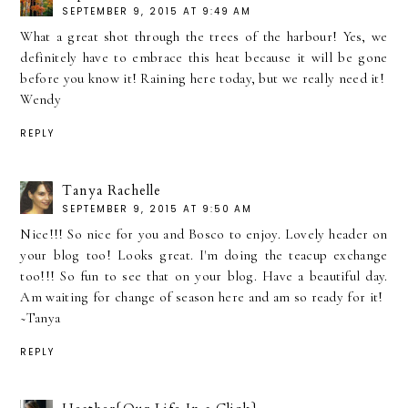
SEPTEMBER 9, 2015 AT 9:49 AM
What a great shot through the trees of the harbour! Yes, we
definitely have to embrace this heat because it will be gone
before you know it! Raining here today, but we really need it!
Wendy
REPLY
Tanya Rachelle
SEPTEMBER 9, 2015 AT 9:50 AM
Nice!!! So nice for you and Bosco to enjoy. Lovely header on
your blog too! Looks great. I'm doing the teacup exchange
too!!! So fun to see that on your blog. Have a beautiful day.
Am waiting for change of season here and am so ready for it!
~Tanya
REPLY