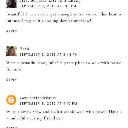
Heather{Our Life In a Click}
SEPTEMBER 9, 2015 AT 1:16 PM
Beautiful! I can never get enough water views. This heat is
intense. I'm glad it's cooling down tomorrow!
REPLY
Beth
SEPTEMBER 9, 2015 AT 3:44 PM
What a beautiful shot, Julie! A great place to walk with Bosco
for sure!
REPLY
sweetbriardreams
SEPTEMBER 9, 2015 AT 4:10 PM
What a lovely view and such a scenic walk with Bosco. Have a
wonderful week my friend xx