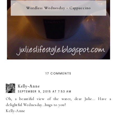
Wordless Wednesday - Cappuccino
17 COMMENTS
Kelly-Anne
SEPTEMBER 9, 2015 AT 7:53 AM
Oh, a beautiful view of the water, dear Julie... Have a
delightful Wednesday...hugs to you!
Kelly-Anne