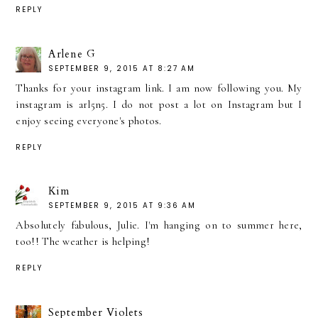
REPLY
Arlene G
SEPTEMBER 9, 2015 AT 8:27 AM
Thanks for your instagram link. I am now following you. My
instagram is arl5n5. I do not post a lot on Instagram but I
enjoy seeing everyone's photos.
REPLY
Kim
SEPTEMBER 9, 2015 AT 9:36 AM
Absolutely fabulous, Julie. I'm hanging on to summer here,
too!! The weather is helping!
REPLY
September Violets