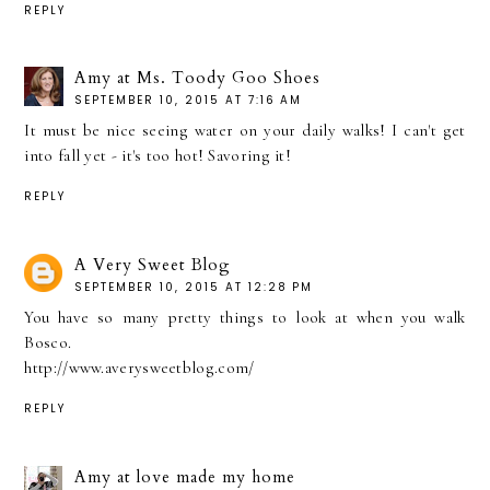
REPLY
Amy at Ms. Toody Goo Shoes
SEPTEMBER 10, 2015 AT 7:16 AM
It must be nice seeing water on your daily walks! I can't get
into fall yet - it's too hot! Savoring it!
REPLY
A Very Sweet Blog
SEPTEMBER 10, 2015 AT 12:28 PM
You have so many pretty things to look at when you walk
Bosco.
http://www.averysweetblog.com/
REPLY
Amy at love made my home