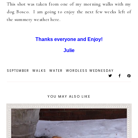
This shot was taken from one of my morning walks with my
dog Bosco. I am going to enjoy the next few weeks left of
the summery weather here.
Thanks everyone and Enjoy!
Julie
SEPTEMBER
WALKS
WATER
WORDLESS WEDNESDAY
YOU MAY ALSO LIKE