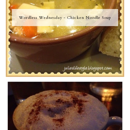
Wordless Wednesday - Chicken Noodle Soup