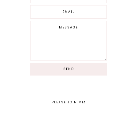
PLEASE JOIN ME!