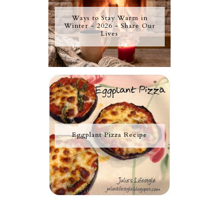
Ways to Stay Warm in
Winter - 2026 - Share Our
Lives
Eggplant Pizza Recipe