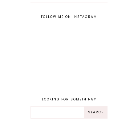
FOLLOW ME ON INSTAGRAM
LOOKING FOR SOMETHING?