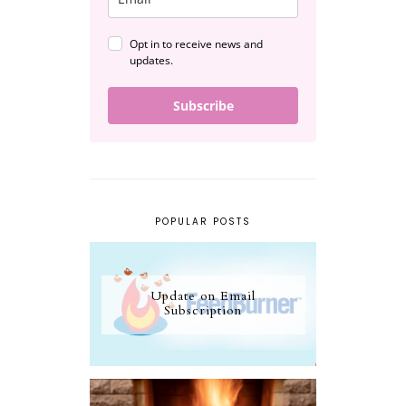
Opt in to receive news and
updates.
Subscribe
POPULAR POSTS
Update on Email
Subscription