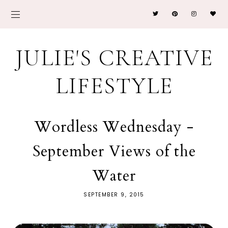
JULIE'S CREATIVE
LIFESTYLE
Wordless Wednesday -
September Views of the
Water
SEPTEMBER 9, 2015