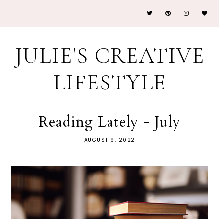
JULIE'S CREATIVE
LIFESTYLE
Reading Lately - July
AUGUST 9, 2022