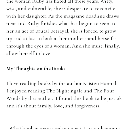
the woman Ruby has hated all these years. Witty,
wise, and vulnerable, she is desperate to reconcile
with her daughter. As the magazine deadline draws
near and Ruby finishes what has begun to seem to
her an act of brutal betrayal, she is forced to grow
up and at last to look at her mother--and herself--
through the eyes of a woman. And she must, finally,
allow herself to love.
My Thoughts on the Book:
I love reading books by the author Kristen Hannah.
I enjoyed reading The Nightingale and The Four
Winds by this author. I found this book to be just ok
and it's about family, love, and forgiveness.
What book are you reading now? Do you have any