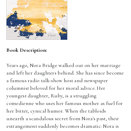
Book Description:
Years ago, Nora Bridge walked out on her marriage
and left her daughters behind. She has since become
a famous radio talk-show host and newspaper
columnist beloved for her moral advice. Her
youngest daughter, Ruby, is a struggling
comedienne who uses her famous mother as fuel for
her bitter, cynical humor. When the tabloids
unearth a scandalous secret from Nora's past, their
estrangement suddenly becomes dramatic: Nora is