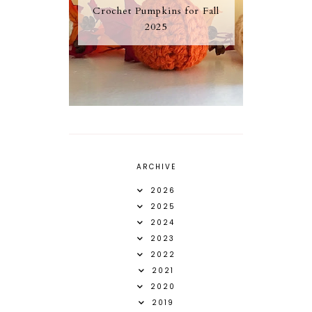
Crochet Pumpkins for Fall
2025
ARCHIVE
2026
2025
2024
2023
2022
2021
2020
2019