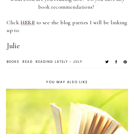
book recommendations?
Click
HERE
to see the blog parties I will be linking
up to.
Julie
BOOKS
READ
READING LATELY - JULY
YOU MAY ALSO LIKE