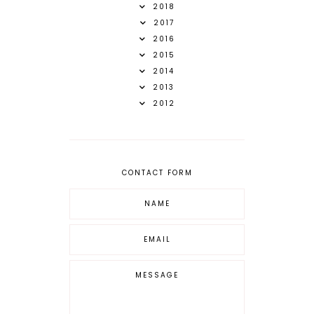
2018
2017
2016
2015
2014
2013
2012
CONTACT FORM