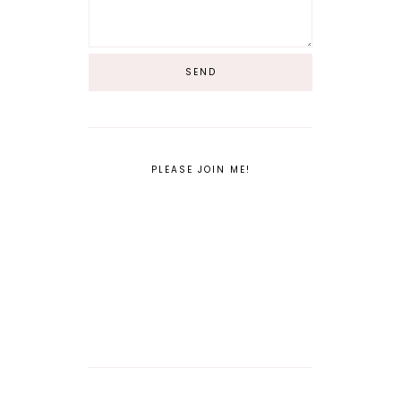
PLEASE JOIN ME!