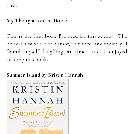
past.
My Thoughts on the Book:
This is the first book I've read by this author. The
book is a mixture of humor, romance, and mystery. I
found myself laughing at times and I enjoyed
reading this book.
Summer Island by Kristin Hannah