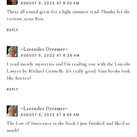
AUGUST 9, 2022 AT 8:03 AM
These all sound great for a light summer read. Thanks for the
reviews. xoxo Kris
REPLY
~Lavender Dreamer~
AUGUST 9, 2022 AT 8:29 AM
I read mostly mysteries and I'm reading one with the Lincoln
Lawyer by Michael Connelly. It's really good. Your books look
like fun too!
REPLY
~Lavender Dreamer~
AUGUST 9, 2022 AT 8:46 AM
The Law of Innocence is the book I just finished and liked so
much!