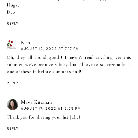
Hugs,
Deb
REPLY
Kim
AUGUST 12, 2022 AT 7:17 PM
Oh, they all sound good!! I haven't read anything yet this
summer, we've been very busy, but I'd love to squeeze at least
one of these in before summer's end!!
REPLY
Maya Kuzman
AUGUST 17, 2022 AT 5:09 PM
Thank you for sharing your list Julie!
REPLY