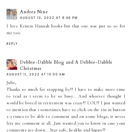
Andrea Nine
AUGUST 10, 2022 AT 8:46 PM
I love Kristin Hannah books but that one was just so so for
me too.
REPLY
Debbie-Dabble Blog and A Debbie-Dabble
Christmas
AUGUST 11, 2022 AT 10:00 AM
Julie,
Thanks so much for stopping by!! I have to make more time
to read as i seem to be so busy... And whoever thought I
would be bored in retirement was crazy!! LOL!! I just wanted
to mention that i sometimes have to click on the sin in button
2-3 times to be able to comment and on some blogs, it never
lets me comment at all...Just wanted you to know in case your
comments are down....Stay safe, healthy and happy!!