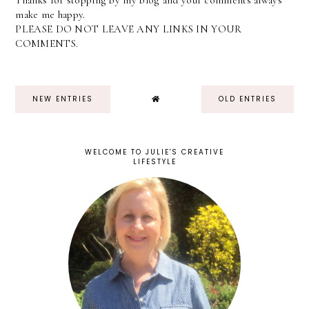
Thanks for stopping by my blog and your comments always
make me happy.
PLEASE DO NOT LEAVE ANY LINKS IN YOUR
COMMENTS.
NEW ENTRIES
OLD ENTRIES
WELCOME TO JULIE'S CREATIVE
LIFESTYLE