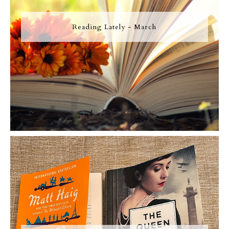
Reading Lately - March