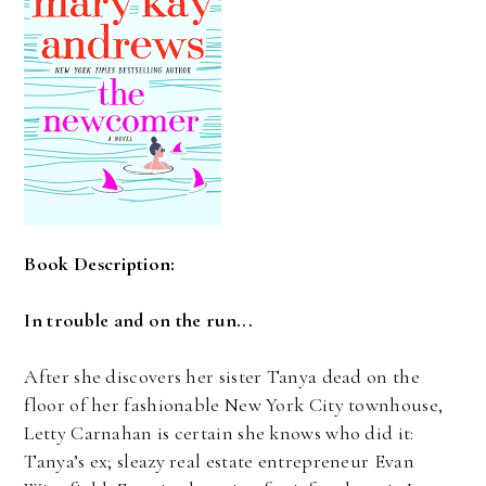
Book Description:
In trouble and on the run...
After she discovers her sister Tanya dead on the
floor of her fashionable New York City townhouse,
Letty Carnahan is certain she knows who did it:
Tanya’s ex; sleazy real estate entrepreneur Evan