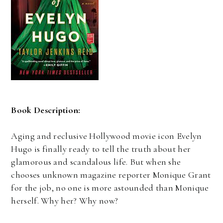
Book Description:
Aging and reclusive Hollywood movie icon Evelyn
Hugo is finally ready to tell the truth about her
glamorous and scandalous life. But when she
chooses unknown magazine reporter Monique Grant
for the job, no one is more astounded than Monique
herself. Why her? Why now?