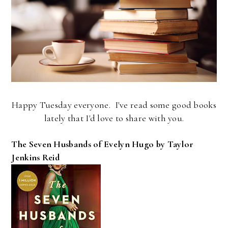
Happy Tuesday everyone. I've read some good books
lately that I'd love to share with you.
The Seven Husbands of Evelyn Hugo by Taylor
Jenkins Reid