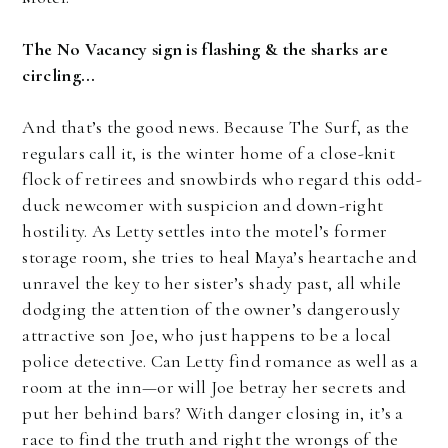
The No Vacancy sign is flashing & the sharks are
circling...
And that’s the good news. Because The Surf, as the
regulars call it, is the winter home of a close-knit
flock of retirees and snowbirds who regard this odd-
duck newcomer with suspicion and down-right
hostility. As Letty settles into the motel’s former
storage room, she tries to heal Maya’s heartache and
unravel the key to her sister’s shady past, all while
dodging the attention of the owner’s dangerously
attractive son Joe, who just happens to be a local
police detective. Can Letty find romance as well as a
room at the inn—or will Joe betray her secrets and
put her behind bars? With danger closing in, it’s a
race to find the truth and right the wrongs of the