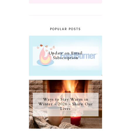
POPULAR POSTS
Update on Email
Subscription
Ways to Stay Warm in
Winter - 2026 - Share Our
Lives