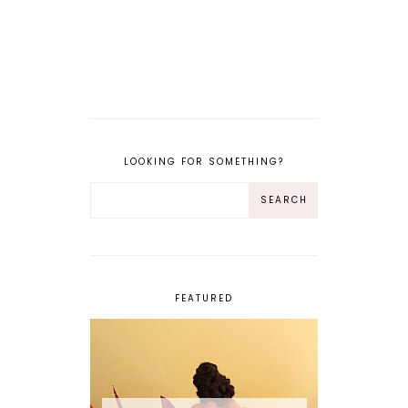
LOOKING FOR SOMETHING?
FEATURED