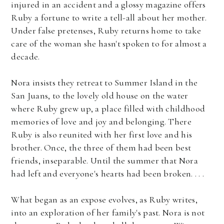
injured in an accident and a glossy magazine offers
Ruby a fortune to write a tell-all about her mother.
Under false pretenses, Ruby returns home to take
care of the woman she hasn't spoken to for almost a
decade.
Nora insists they retreat to Summer Island in the
San Juans, to the lovely old house on the water
where Ruby grew up, a place filled with childhood
memories of love and joy and belonging. There
Ruby is also reunited with her first love and his
brother. Once, the three of them had been best
friends, inseparable. Until the summer that Nora
had left and everyone's hearts had been broken. . . .
What began as an expose evolves, as Ruby writes,
into an exploration of her family's past. Nora is not