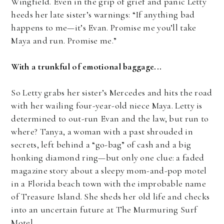
Wingfield. Even in the grip of grief and panic Letty
heeds her late sister’s warnings: “If anything bad
happens to me—it’s Evan. Promise me you’ll take
Maya and run. Promise me.”
With a trunkful of emotional baggage...
So Letty grabs her sister’s Mercedes and hits the road
with her wailing four-year-old niece Maya. Letty is
determined to out-run Evan and the law, but run to
where? Tanya, a woman with a past shrouded in
secrets, left behind a “go-bag” of cash and a big
honking diamond ring—but only one clue: a faded
magazine story about a sleepy mom-and-pop motel
in a Florida beach town with the improbable name
of Treasure Island. She sheds her old life and checks
into an uncertain future at The Murmuring Surf
Motel.