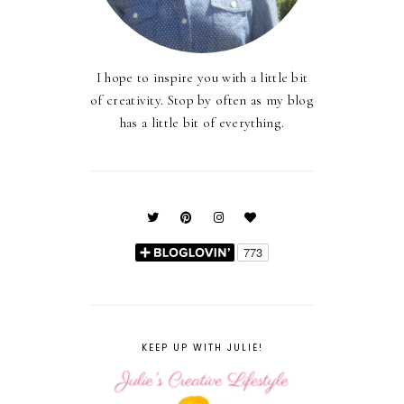
I hope to inspire you with a little bit
of creativity. Stop by often as my blog
has a little bit of everything.
KEEP UP WITH JULIE!