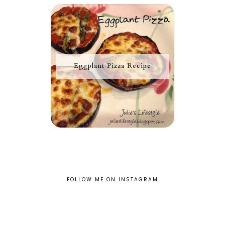
Eggplant Pizza Recipe
FOLLOW ME ON INSTAGRAM