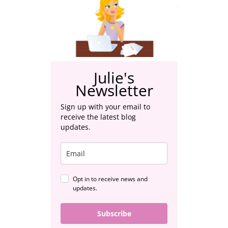
Julie's
Newsletter
Sign up with your email to
receive the latest blog
updates.
Opt in to receive news and
updates.
Subscribe