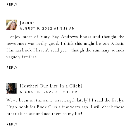
REPLY
Joanne
AUGUST 9, 2022 AT 9:19 AM
I enjoy most of Mary Kay Andrews books and thought the
newcomer was really good. I think this might be one Kristin
Hannah book I haven't read yet... though the summary sounds
vaguely familiar.
REPLY
Heather{Our Life In a Click}
AUGUST 10, 2022 AT 12:19 PM
We've been on the same wavelength lately!! I read the Evelyn
Hugo book for Book Club a few years ago. I will check those
other titles out and add them to my list!
REPLY