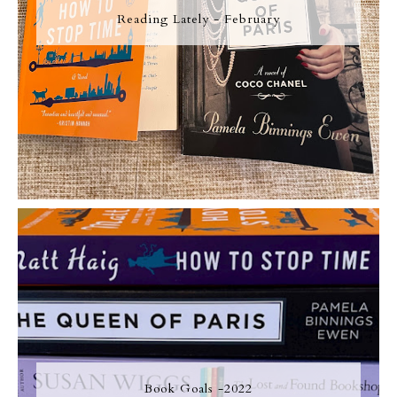
Reading Lately - February
Book Goals -2022