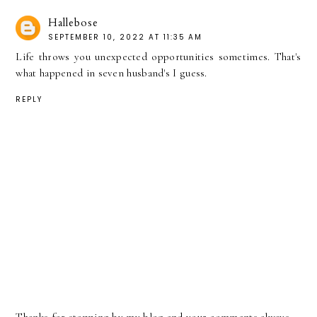
Hallebose
SEPTEMBER 10, 2022 AT 11:35 AM
Life throws you unexpected opportunities sometimes. That's
what happened in seven husband's I guess.
REPLY