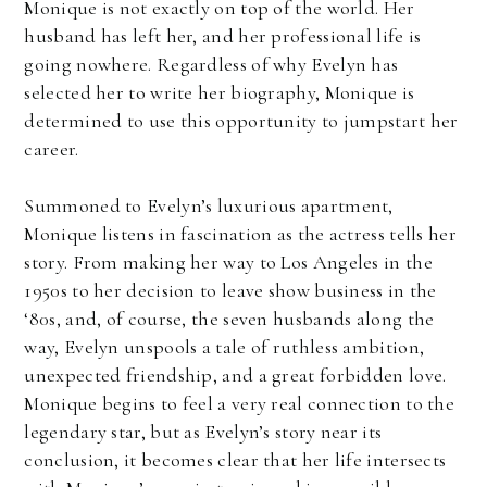
Monique is not exactly on top of the world. Her
husband has left her, and her professional life is
going nowhere. Regardless of why Evelyn has
selected her to write her biography, Monique is
determined to use this opportunity to jumpstart her
career.
Summoned to Evelyn’s luxurious apartment,
Monique listens in fascination as the actress tells her
story. From making her way to Los Angeles in the
1950s to her decision to leave show business in the
‘80s, and, of course, the seven husbands along the
way, Evelyn unspools a tale of ruthless ambition,
unexpected friendship, and a great forbidden love.
Monique begins to feel a very real connection to the
legendary star, but as Evelyn’s story near its
conclusion, it becomes clear that her life intersects