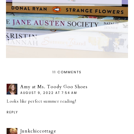
11 COMMENTS
Amy at Ms. Toody Goo Shoes
AUGUST 9, 2022 AT 7:54 AM
Looks like perfect summer reading!
REPLY
Junkchiccottage