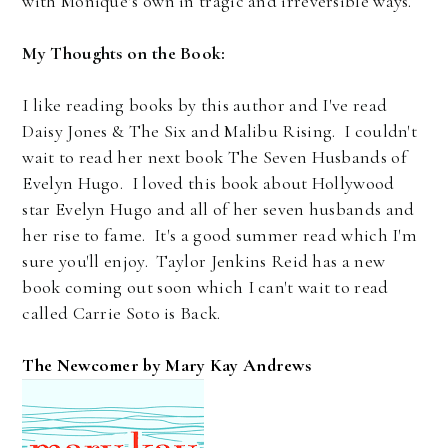
with Monique’s own in tragic and irreversible ways.
My Thoughts on the Book:
I like reading books by this author and I've read
Daisy Jones & The Six and Malibu Rising. I couldn't
wait to read her next book The Seven Husbands of
Evelyn Hugo. I loved this book about Hollywood
star Evelyn Hugo and all of her seven husbands and
her rise to fame. It's a good summer read which I'm
sure you'll enjoy. Taylor Jenkins Reid has a new
book coming out soon which I can't wait to read
called Carrie Soto is Back.
The Newcomer by Mary Kay Andrews