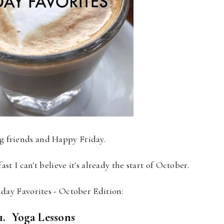
og friends and Happy Friday.
st I can't believe it's already the start of October.
iday Favorites - October Edition:
1. Yoga Lessons