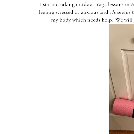
I started taking outdoor Yoga lessons in
feeling stressed or anxious and it's seems
my body which needs help. We will b