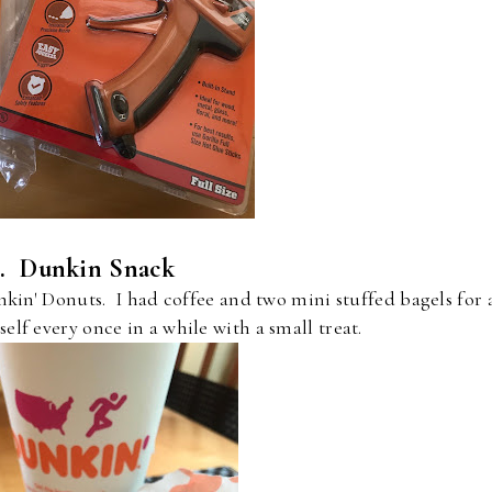
4. Dunkin Snack
kin' Donuts. I had coffee and two mini stuffed bagels for 
self every once in a while with a small treat.