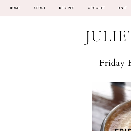
HOME
ABOUT
RECIPES
CROCHET
KNIT
JULIE
Friday 