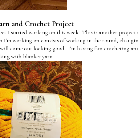
arn and Crochet Project
ect I started working on this week. This is another project
n I'm working on consists of working in the round, changi
t will come out looking good. I'm having fun crocheting an
king with blanket yarn.