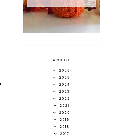
ARCHIVE
2026
2025
a
2024
2023
2022
2021
2020
2019
2018
2017