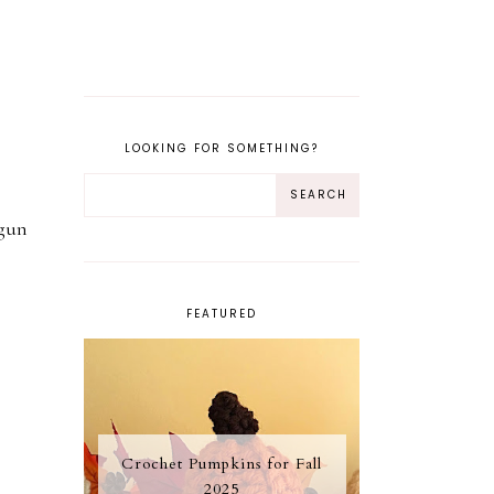
LOOKING FOR SOMETHING?
 gun
FEATURED
Crochet Pumpkins for Fall
2025