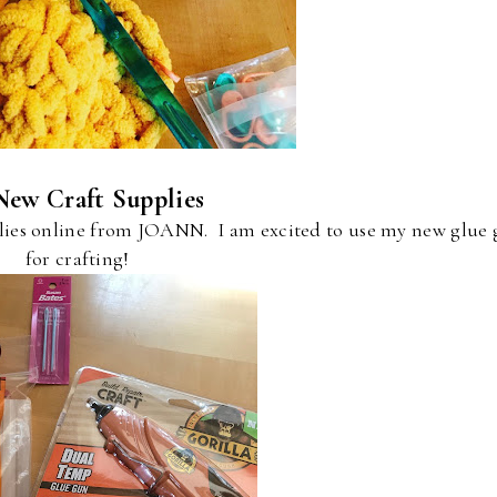
New Craft Supplies
plies online from JOANN. I am excited to use my new glue
for crafting!