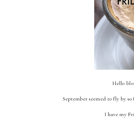
Hello bl
September seemed to fly by so fa
I have my Fr