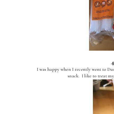
I was happy when I recently went to Dun
snack. I like to treat my