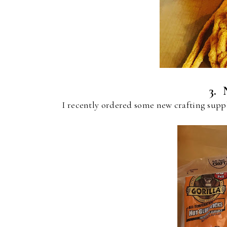
3. 
I recently ordered some new crafting sup