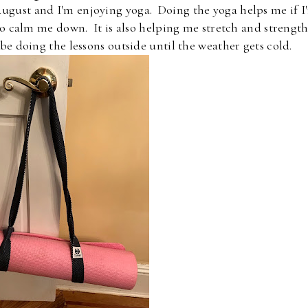
 August and I'm enjoying yoga. Doing the yoga helps me if I
 to calm me down. It is also helping me stretch and strengt
e doing the lessons outside until the weather gets cold.