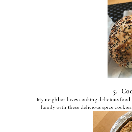
5. Coo
My neighbor loves cooking delicious food
family with these delicious spice cookies