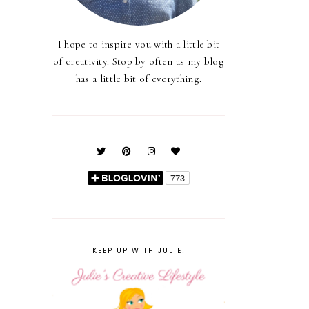
I hope to inspire you with a little bit
of creativity. Stop by often as my blog
has a little bit of everything.
KEEP UP WITH JULIE!