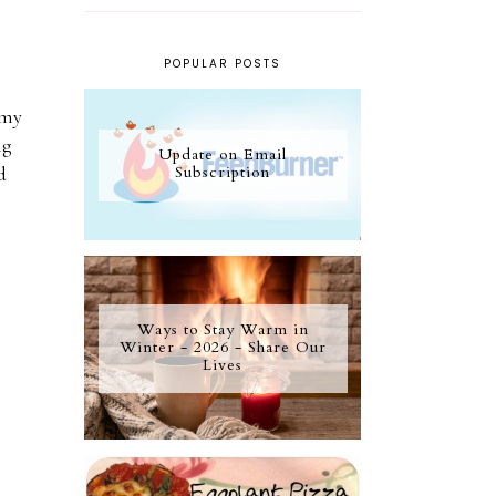
POPULAR POSTS
 my
ng
Update on Email
Subscription
d
Ways to Stay Warm in
Winter - 2026 - Share Our
Lives