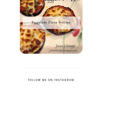
Eggplant Pizza Recipe
FOLLOW ME ON INSTAGRAM