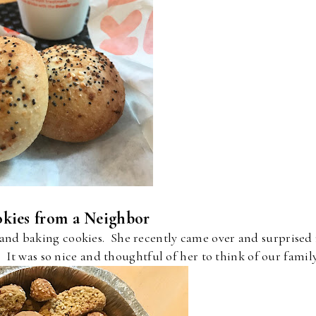
kies from a Neighbor
 and baking cookies. She recently came over and surprised
. It was so nice and thoughtful of her to think of our famil