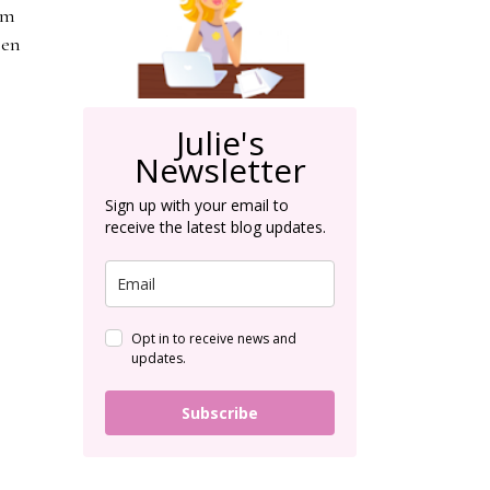
'm
hen
Julie's
Newsletter
Sign up with your email to
receive the latest blog updates.
Opt in to receive news and
updates.
Subscribe