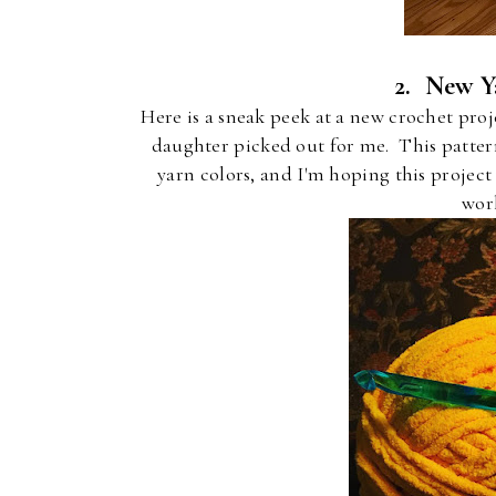
2. New Y
Here is a sneak peek at a new crochet proj
daughter picked out for me. This patter
yarn colors, and I'm hoping this projec
wor