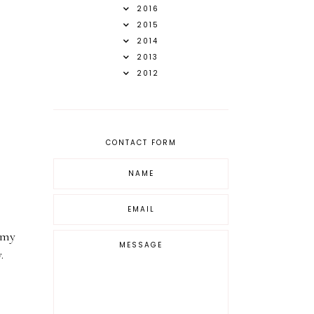
2016
2015
2014
2013
2012
CONTACT FORM
 my
y.