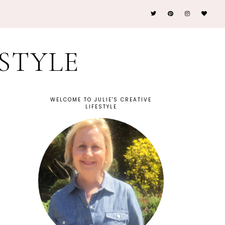
ESTYLE
WELCOME TO JULIE'S CREATIVE
LIFESTYLE