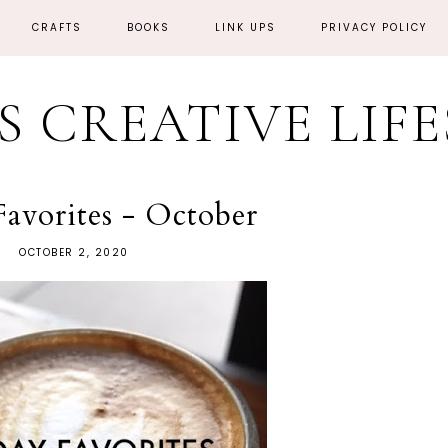
CRAFTS
BOOKS
LINK UPS
PRIVACY POLICY
'S CREATIVE LIF
Favorites - October
OCTOBER 2, 2020