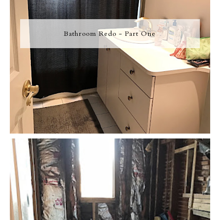
Bathroom Redo - Part One