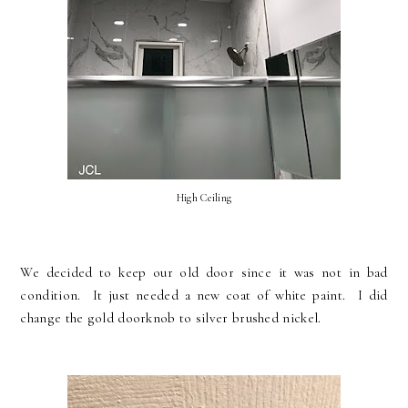
High Ceiling
We decided to keep our old door since it was not in bad
condition. It just needed a new coat of white paint. I did
change the gold doorknob to silver brushed nickel.