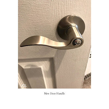
New Door Handle