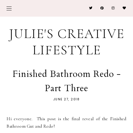
JULIE'S CREATIVE
LIFESTYLE
Finished Bathroom Redo -
Part Three
JUNE 27, 2018
Hi everyone. This post is the final reveal of the Finished
Bathroom Gut and Redo!