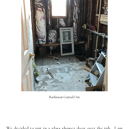
Bathroom Gutted Out
We decided to put in a glass shower door over the tub. I am