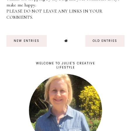
make me happy.
PLEASE DO NOT LEAVE ANY LINKS IN YOUR
COMMENTS.
NEW ENTRIES
OLD ENTRIES
WELCOME TO JULIE'S CREATIVE
LIFESTYLE