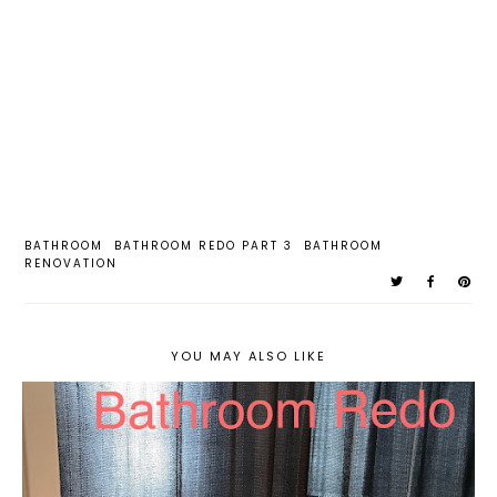
BATHROOM
BATHROOM REDO PART 3
BATHROOM
RENOVATION
YOU MAY ALSO LIKE