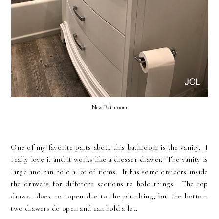
New Bathroom
One of my favorite parts about this bathroom is the vanity. I
really love it and it works like a dresser drawer. The vanity is
large and can hold a lot of items. It has some dividers inside
the drawers for different sections to hold things. The top
drawer does not open due to the plumbing, but the bottom
two drawers do open and can hold a lot.