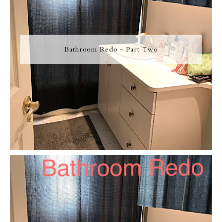
Bathroom Redo - Part Two