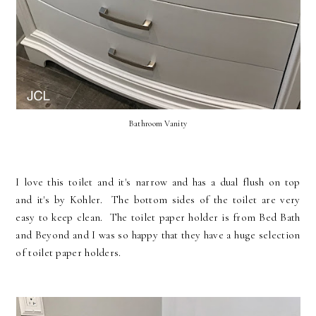
Bathroom Vanity
I love this toilet and it's narrow and has a dual flush on top
and it's by Kohler. The bottom sides of the toilet are very
easy to keep clean. The toilet paper holder is from Bed Bath
and Beyond and I was so happy that they have a huge selection
of toilet paper holders.