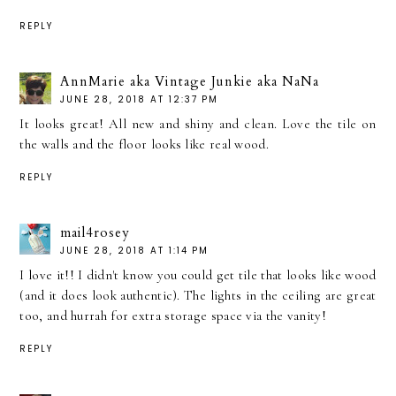
REPLY
AnnMarie aka Vintage Junkie aka NaNa
JUNE 28, 2018 AT 12:37 PM
It looks great! All new and shiny and clean. Love the tile on
the walls and the floor looks like real wood.
REPLY
mail4rosey
JUNE 28, 2018 AT 1:14 PM
I love it!! I didn't know you could get tile that looks like wood
(and it does look authentic). The lights in the ceiling are great
too, and hurrah for extra storage space via the vanity!
REPLY