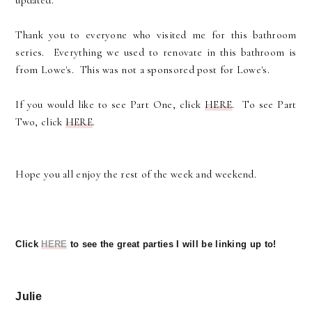
updated.
Thank you to everyone who visited me for this bathroom
series. Everything we used to renovate in this bathroom is
from Lowe's. This was not a sponsored post for Lowe's.
If you would like to see Part One, click
HERE
. To see Part
Two, click
HERE
.
Hope you all enjoy the rest of the week and weekend.
Click
HERE
to see the great parties I will be linking up to!
Julie