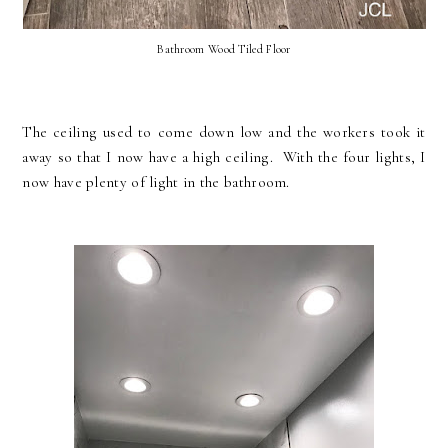
Bathroom Wood Tiled Floor
The ceiling used to come down low and the workers took it
away so that I now have a high ceiling. With the four lights, I
now have plenty of light in the bathroom.