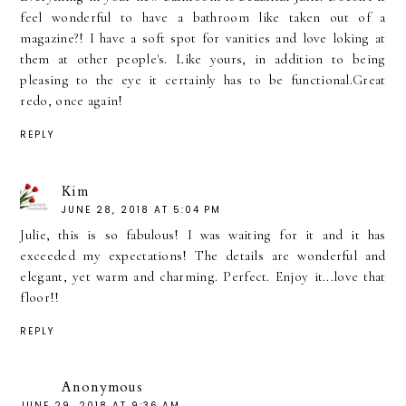
feel wonderful to have a bathroom like taken out of a
magazine?! I have a soft spot for vanities and love loking at
them at other people's. Like yours, in addition to being
pleasing to the eye it certainly has to be functional.Great
redo, once again!
REPLY
Kim
JUNE 28, 2018 AT 5:04 PM
Julie, this is so fabulous! I was waiting for it and it has
exceeded my expectations! The details are wonderful and
elegant, yet warm and charming. Perfect. Enjoy it...love that
floor!!
REPLY
Anonymous
JUNE 29, 2018 AT 9:36 AM