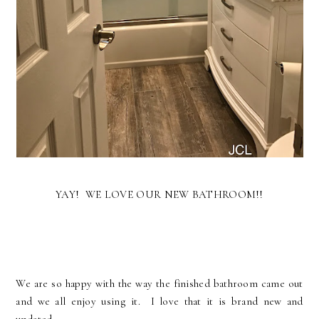
YAY! WE LOVE OUR NEW BATHROOM!!
We are so happy with the way the finished bathroom came out
and we all enjoy using it. I love that it is brand new and