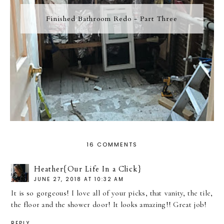
Finished Bathroom Redo - Part Three
16 COMMENTS
Heather{Our Life In a Click}
JUNE 27, 2018 AT 10:32 AM
It is so gorgeous! I love all of your picks, that vanity, the tile,
the floor and the shower door! It looks amazing!! Great job!
REPLY