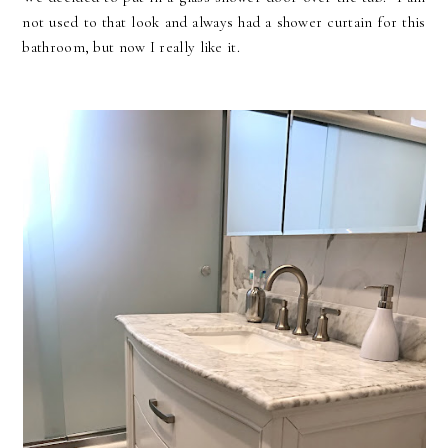
not used to that look and always had a shower curtain for this
bathroom, but now I really like it.