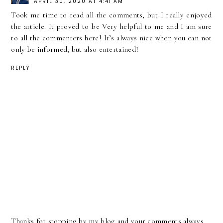
APRIL 30, 2020 AT 4:41 AM
Took me time to read all the comments, but I really enjoyed
the article. It proved to be Very helpful to me and I am sure
to all the commenters here! It’s always nice when you can not
only be informed, but also entertained!
REPLY
Thanks for stopping by my blog and your comments always