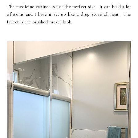
The medicine cabinet is just the perfect size. It can hold a lot
of items and I have it set up like a drug store all neat. The
faucet is the brushed nickel look.