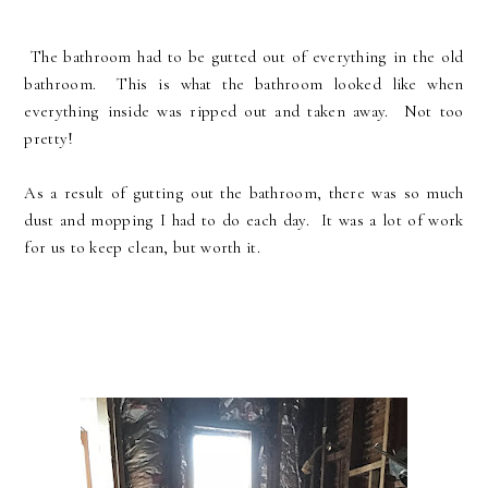
The bathroom had to be gutted out of everything in the old
bathroom. This is what the bathroom looked like when
everything inside was ripped out and taken away. Not too
pretty!
As a result of gutting out the bathroom, there was so much
dust and mopping I had to do each day. It was a lot of work
for us to keep clean, but worth it.