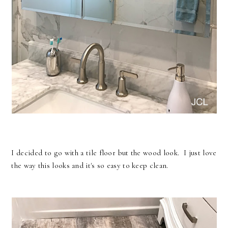
I decided to go with a tile floor but the wood look. I just love
the way this looks and it's so easy to keep clean.