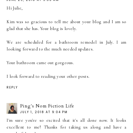
Hi Julie,
Kim was so gracious to tell me about your blog and I am so
glad that she has. Your blog is lovely.
We are scheduled for a bathroom remodel in July. I am
looking forward to the much needed updates.
Your bathroom came out gorgeous.
I look forward to reading your other posts.
REPLY
Ping's Nom Fiction Life
JULY 1, 2018 AT 9:04 PM
I'm sure you're so excited that it's all done now. It looks
excellent to me! Thanks for taking us along and have a