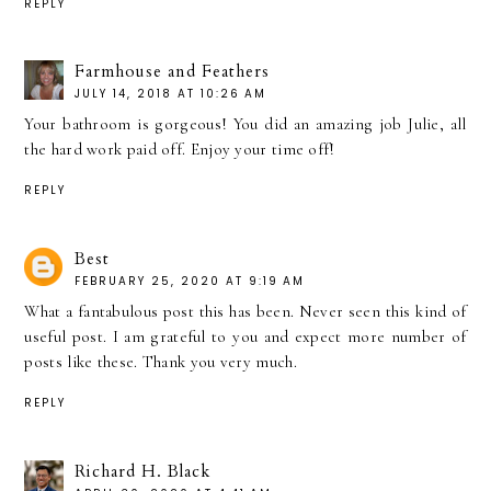
REPLY
Farmhouse and Feathers
JULY 14, 2018 AT 10:26 AM
Your bathroom is gorgeous! You did an amazing job Julie, all
the hard work paid off. Enjoy your time off!
REPLY
Best
FEBRUARY 25, 2020 AT 9:19 AM
What a fantabulous post this has been. Never seen this kind of
useful post. I am grateful to you and expect more number of
posts like these. Thank you very much.
REPLY
Richard H. Black