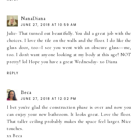
NanaDiana
JUNE 27, 2018 AT 10:59 AM
Julie- That turned out beautifully. You did a great job with the
choices. I love the tile on the walls and the floor. I do like the
glass door, too--I see you went with an obscure glass---me,
too. I don't want anyone looking at my body at this age! NOT
pretty! lol Hope you have a great Wednesday- xo Diana
REPLY
Beca
JUNE 27, 2018 AT 12:02 PM
I bet you're glad the construction phase is over and now you
can enjoy your new bathroom. It looks great. Love the floor.
That taller ceiling probably makes the space feel larger. Nice
touches.
xx Beca