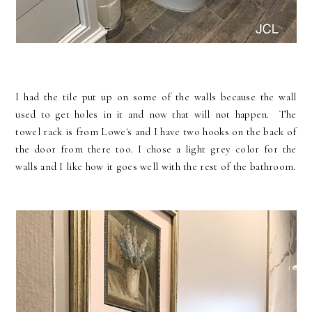
I had the tile put up on some of the walls because the wall
used to get holes in it and now that will not happen. The
towel rack is from Lowe's and I have two hooks on the back of
the door from there too. I chose a light grey color for the
walls and I like how it goes well with the rest of the bathroom.