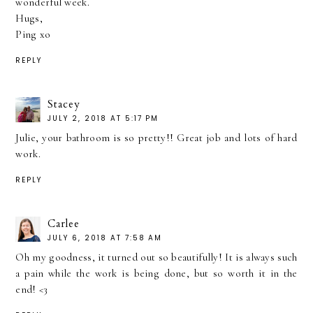
wonderful week.
Hugs,
Ping xo
REPLY
Stacey
JULY 2, 2018 AT 5:17 PM
Julie, your bathroom is so pretty!! Great job and lots of hard
work.
REPLY
Carlee
JULY 6, 2018 AT 7:58 AM
Oh my goodness, it turned out so beautifully! It is always such
a pain while the work is being done, but so worth it in the
end! <3