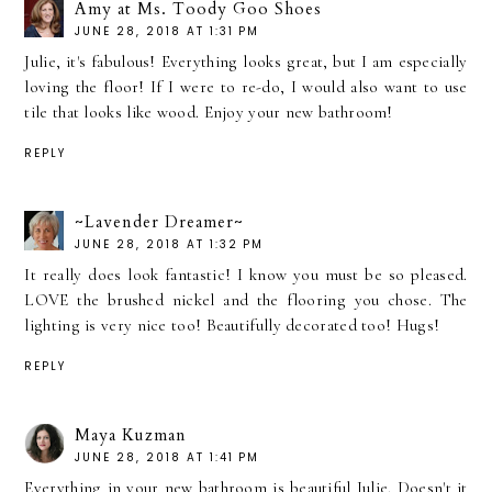
Amy at Ms. Toody Goo Shoes
JUNE 28, 2018 AT 1:31 PM
Julie, it's fabulous! Everything looks great, but I am especially
loving the floor! If I were to re-do, I would also want to use
tile that looks like wood. Enjoy your new bathroom!
REPLY
~Lavender Dreamer~
JUNE 28, 2018 AT 1:32 PM
It really does look fantastic! I know you must be so pleased.
LOVE the brushed nickel and the flooring you chose. The
lighting is very nice too! Beautifully decorated too! Hugs!
REPLY
Maya Kuzman
JUNE 28, 2018 AT 1:41 PM
Everything in your new bathroom is beautiful Julie. Doesn't it