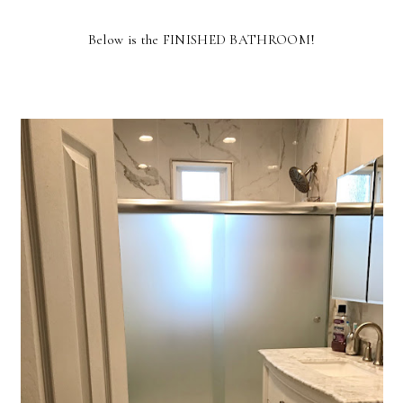
Below is the FINISHED BATHROOM!