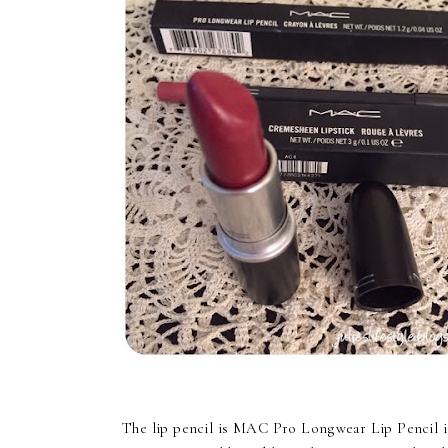
The lip pencil is MAC Pro Longwear Lip Pencil in t