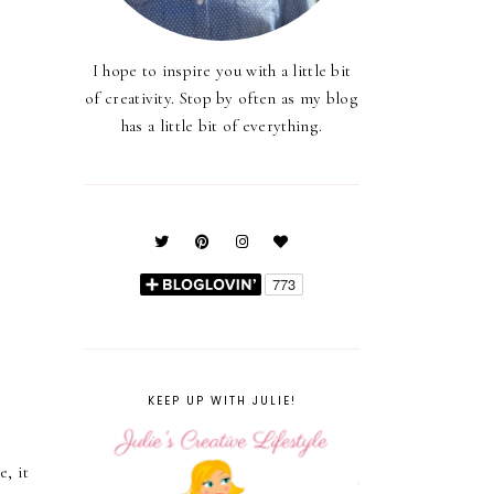
I hope to inspire you with a little bit
of creativity. Stop by often as my blog
has a little bit of everything.
KEEP UP WITH JULIE!
e, it