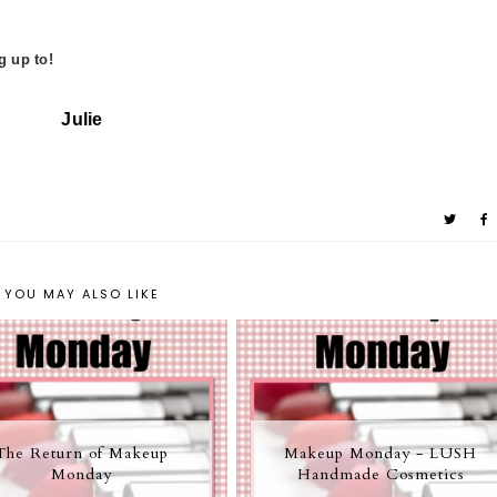
g up to!
Julie
YOU MAY ALSO LIKE
The Return of Makeup
Makeup Monday - LUSH
Monday
Handmade Cosmetics