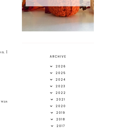
on. I
ARCHIVE
2026
2025
2024
2023
2022
2021
t was
2020
2019
2018
2017