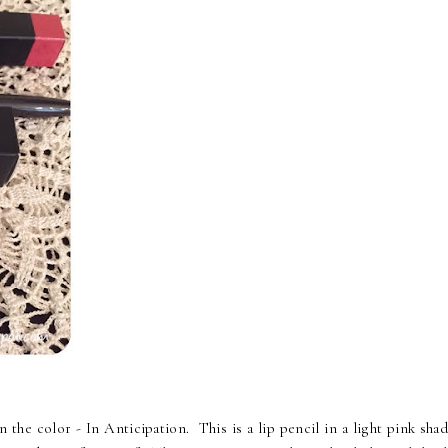
he color - In Anticipation. This is a lip pencil in a light pink shad