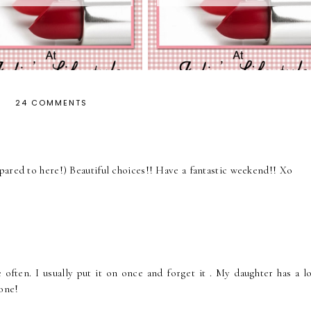
24 COMMENTS
pared to here!) Beautiful choices!! Have a fantastic weekend!! Xo
e often. I usually put it on once and forget it . My daughter has a l
 one!