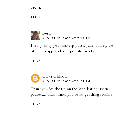
~Trisha
REPLY
Beth
AUGUST 21, 2015 AT 7:28 PM
I really enjoy your makeup posts, Julie. I rarely we
often just apply a bit of petroleum jelly.
REPLY
Oliva Ohlson
AUGUST 21, 2015 AT 11:21 PM
Thank you for the tip on the long lasting lipstick
packed...I didn't know you could get things onlin
REPLY