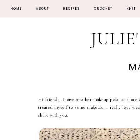
HOME
ABOUT
RECIPES
CROCHET
KNIT
JULIE
MA
Hi friends, I have another makeup post to share
treated myself to some makeup. I really love weari
share with you.