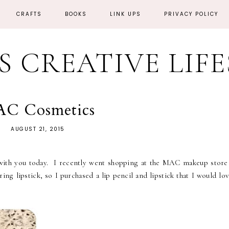
CRAFTS
BOOKS
LINK UPS
PRIVACY POLICY
'S CREATIVE LIF
C Cosmetics
AUGUST 21, 2015
 with you today. I recently went shopping at the MAC makeup store
ng lipstick, so I purchased a lip pencil and lipstick that I would lo