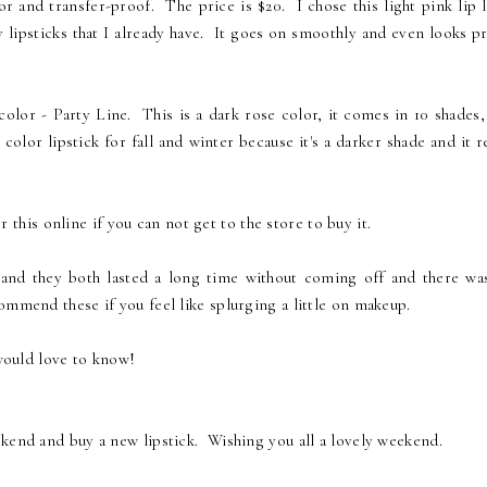
r and transfer-proof. The price is $20. I chose this light pink lip l
y lipsticks that I already have. It goes on smoothly and even looks p
olor - Party Line. This is a dark rose color, it comes in 10 shades,
color lipstick for fall and winter because it's a darker shade and it r
 this online if you can not get to the store to buy it.
er and they both lasted a long time without coming off and there wa
mmend these if you feel like splurging a little on makeup.
 would love to know!
ekend and buy a new lipstick. Wishing you all a lovely weekend.