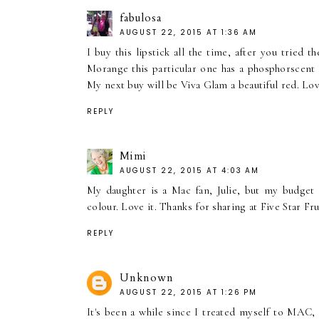
fabulosa
AUGUST 22, 2015 AT 1:36 AM
I buy this lipstick all the time, after you tried
Morange this particular one has a phosphorscent c
My next buy will be Viva Glam a beautiful red. Lo
REPLY
Mimi
AUGUST 22, 2015 AT 4:03 AM
My daughter is a Mac fan, Julie, but my budget r
colour. Love it. Thanks for sharing at Five Star F
REPLY
Unknown
AUGUST 22, 2015 AT 1:26 PM
It's been a while since I treated myself to MAC,