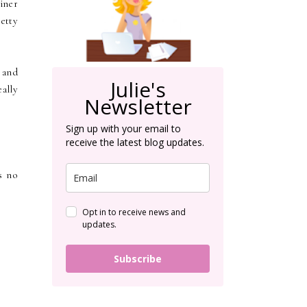
iner
retty
 and
Julie's
eally
Newsletter
Sign up with your email to
receive the latest blog updates.
s no
Opt in to receive news and
updates.
Subscribe