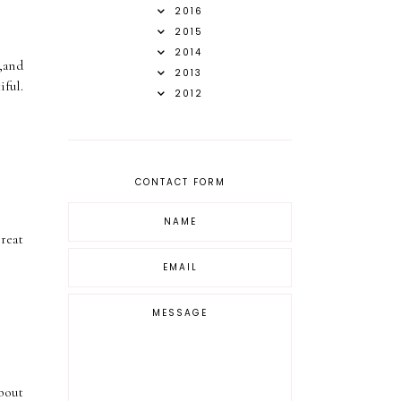
2016
2015
2014
,and
2013
ful.
2012
CONTACT FORM
reat
bout