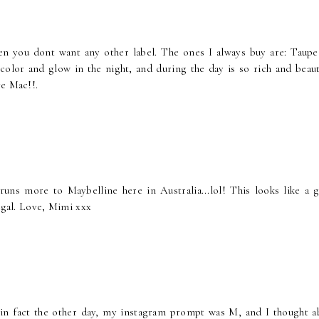
 then you dont want any other label. The ones I always buy are: Taupe
olor and glow in the night, and during the day is so rich and beauti
ve Mac!!.
uns more to Maybelline here in Australia...lol! This looks like a g
rugal. Love, Mimi xxx
 in fact the other day, my instagram prompt was M, and I thought a