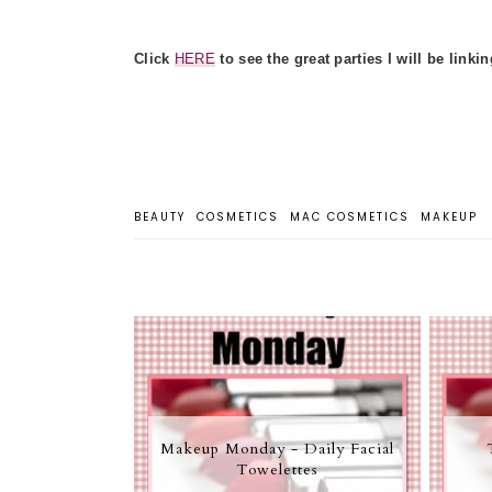
Click
HERE
to see the great parties I will be linkin
BEAUTY
COSMETICS
MAC COSMETICS
MAKEUP
Makeup Monday - Daily Facial
Towelettes