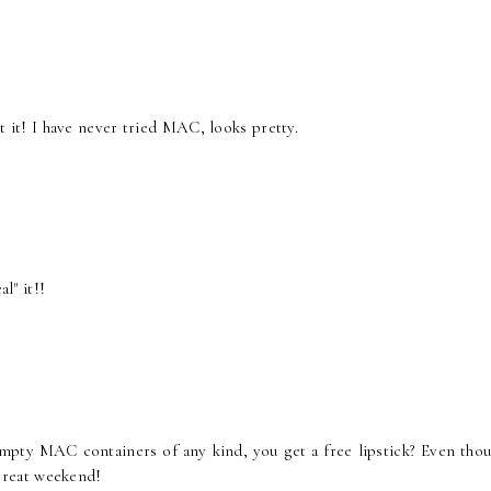
out it! I have never tried MAC, looks pretty.
l" it!!
mpty MAC containers of any kind, you get a free lipstick? Even thou
a great weekend!