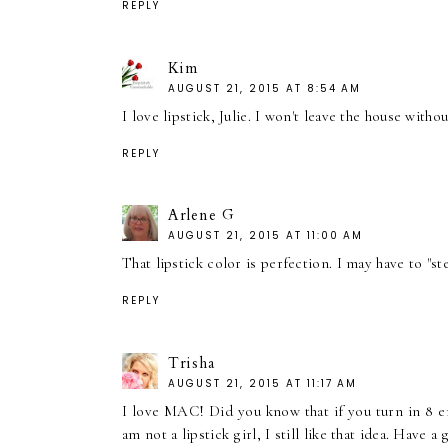
REPLY
Kim
AUGUST 21, 2015 AT 8:54 AM
I love lipstick, Julie. I won't leave the house with
REPLY
Arlene G
AUGUST 21, 2015 AT 11:00 AM
That lipstick color is perfection. I may have to "stea
REPLY
Trisha
AUGUST 21, 2015 AT 11:17 AM
I love MAC! Did you know that if you turn in 8 e
am not a lipstick girl, I still like that idea. Have 