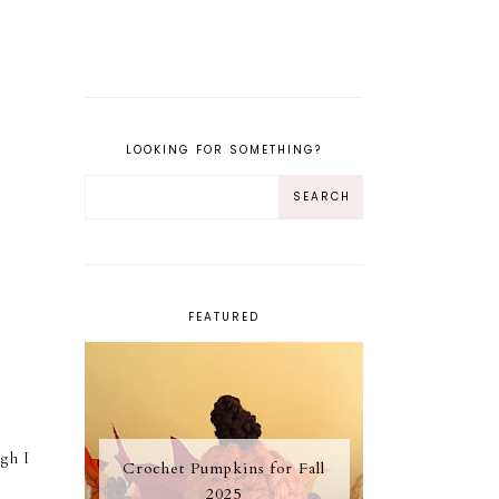
LOOKING FOR SOMETHING?
FEATURED
gh I
Crochet Pumpkins for Fall
2025