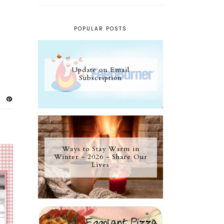
POPULAR POSTS
Update on Email
Subscription
Ways to Stay Warm in
Winter - 2026 - Share Our
Lives