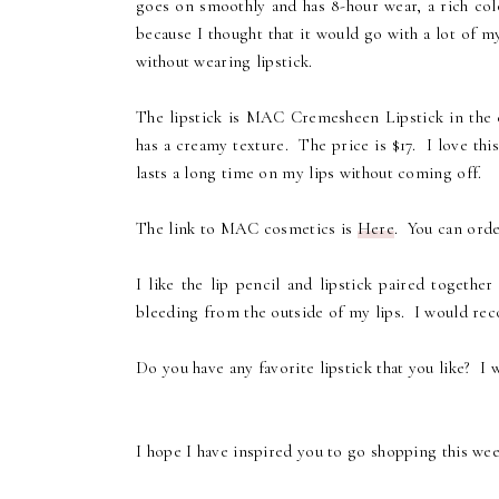
goes on smoothly and has 8-hour wear, a rich colo
because I thought that it would go with a lot of m
without wearing lipstick.
The lipstick is MAC Cremesheen Lipstick in the c
has a creamy texture. The price is $17. I love this 
lasts a long time on my lips without coming off.
The link to MAC cosmetics is
Here
. You can order
I like the lip pencil and lipstick paired togeth
bleeding from the outside of my lips. I would reco
Do you have any favorite lipstick that you like? I
I hope I have inspired you to go shopping this we