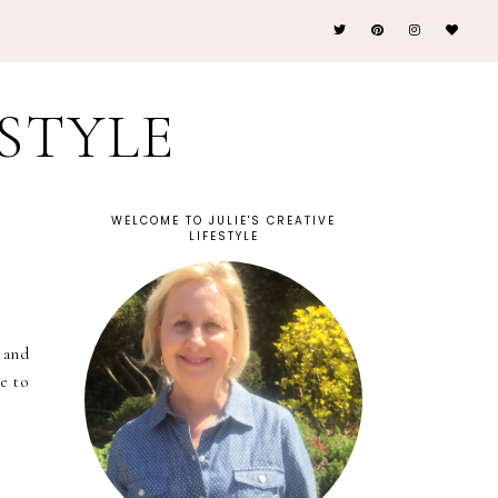
ESTYLE
WELCOME TO JULIE'S CREATIVE
LIFESTYLE
 and
ve to