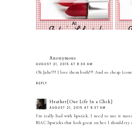
Anonymous
AUGUST 21, 2015 AT 8:30 AM
Oh Julie!!! I love them both!!! And so cheap (com
REPLY
Heather{Our Life In a Click}
AUGUST 21, 2015 AT 8:37 AM
I'm really bad with lipstick. I need to use it mor
MAC lipsticks that look great on her. I should try