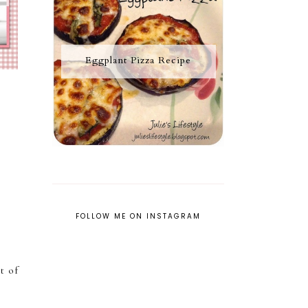
Eggplant Pizza Recipe
FOLLOW ME ON INSTAGRAM
ot of