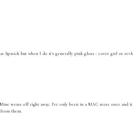
ar lipstick but when I do it's generally pink gloss - cover girl or revl
. Mine wears off right away. I've only been in a MAC store once and i
e from them.