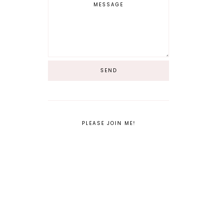
PLEASE JOIN ME!