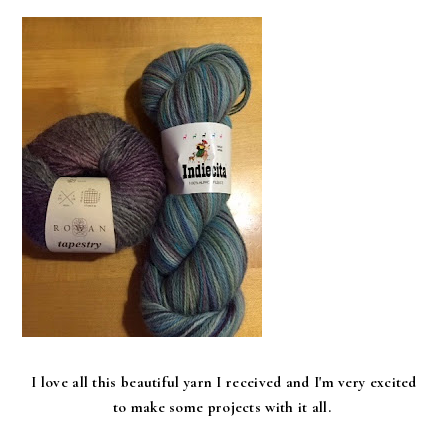
I love all this beautiful yarn I received and I'm very excited
to make some projects with it all.