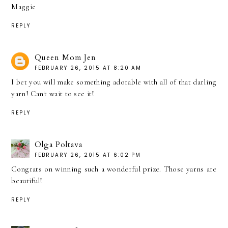
Maggie
REPLY
Queen Mom Jen
FEBRUARY 26, 2015 AT 8:20 AM
I bet you will make something adorable with all of that darling
yarn! Can't wait to see it!
REPLY
Olga Poltava
FEBRUARY 26, 2015 AT 6:02 PM
Congrats on winning such a wonderful prize. Those yarns are
beautiful!
REPLY