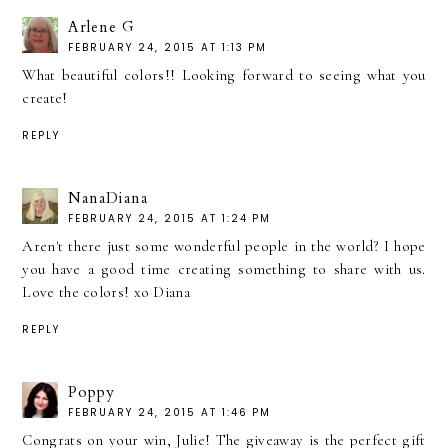
Arlene G
FEBRUARY 24, 2015 AT 1:13 PM
What beautiful colors!! Looking forward to seeing what you
create!
REPLY
NanaDiana
FEBRUARY 24, 2015 AT 1:24 PM
Aren't there just some wonderful people in the world? I hope
you have a good time creating something to share with us.
Love the colors! xo Diana
REPLY
Poppy
FEBRUARY 24, 2015 AT 1:46 PM
Congrats on your win, Julie! The giveaway is the perfect gift