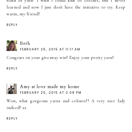
stash of yarn? I wish I could knit or crochet, but I never
learned and now I just don't have the initiative to try. Keep
warm, my friend!
REPLY
Beth
FEBRUARY 25, 2015 AT 11:17 AM
Congrats on your giveaway win! Enjoy your pretty yarn!
REPLY
Amy at love made my home
FEBRUARY 25, 2015 AT 2:08 PM
Wow, what gorgeous yarns and colours!! A very nice lady
indeed! xx
REPLY