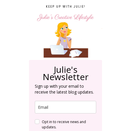
KEEP UP WITH JULIE!
Julie's
Newsletter
Sign up with your email to
receive the latest blog updates.
Opt in to receive news and
updates.