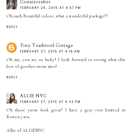
Conniecrafter
FEBRUARY 26, 2015 AT 9:57 PM
Oh such Beautiful colors, what a wonderful package!!
REPLY
Tiny Toadstool Cottage
FEBRUARY 27, 2015 AT 9:16 AM
Oh my, you are so lucky! I look forward to seeing what this
box of goodies turns into!
REPLY
ALLIE NYC
FEBRUARY 27, 2015 AT 6:32 PM
Oh those yarns look great! I have a gray vest knitted in
Rowen yarn.
Allie of ALLIENYC