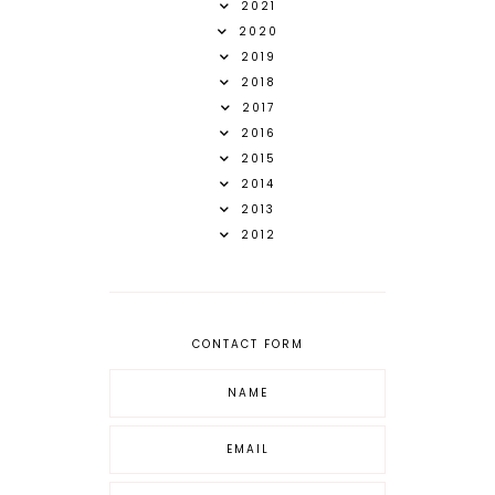
2021
2020
2019
2018
2017
2016
2015
2014
2013
2012
CONTACT FORM