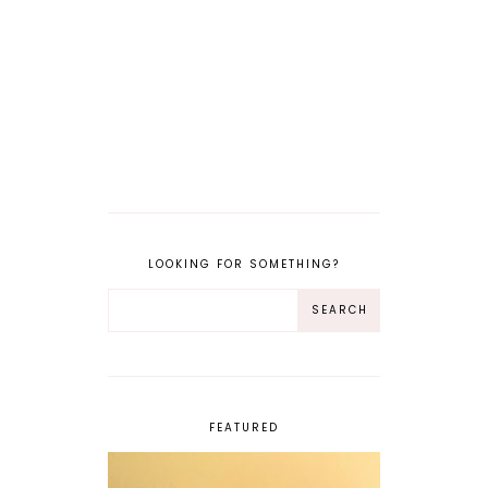
LOOKING FOR SOMETHING?
FEATURED