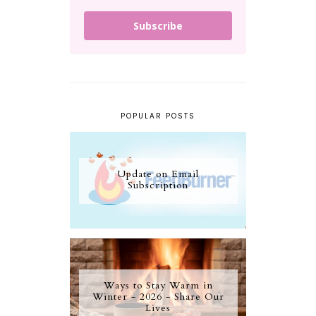
Subscribe
POPULAR POSTS
Update on Email
Subscription
Ways to Stay Warm in
Winter - 2026 - Share Our
Lives