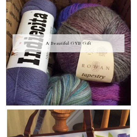
A Beautiful GYB Gift