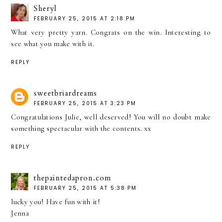
Sheryl
FEBRUARY 25, 2015 AT 2:18 PM
What very pretty yarn. Congrats on the win. Interesting to
see what you make with it.
REPLY
sweetbriardreams
FEBRUARY 25, 2015 AT 3:23 PM
Congratulations Julie, well deserved! You will no doubt make
something spectacular with the contents. xx
REPLY
thepaintedapron.com
FEBRUARY 25, 2015 AT 5:38 PM
lucky you! Have fun with it!
Jenna