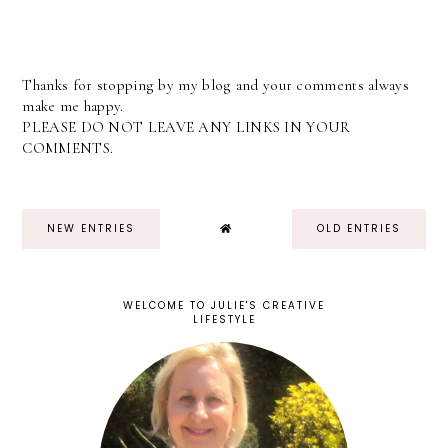
Thanks for stopping by my blog and your comments always
make me happy.
PLEASE DO NOT LEAVE ANY LINKS IN YOUR
COMMENTS.
NEW ENTRIES
OLD ENTRIES
WELCOME TO JULIE'S CREATIVE
LIFESTYLE