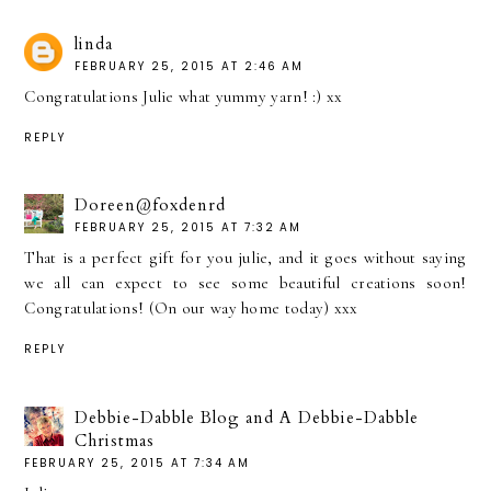
linda
FEBRUARY 25, 2015 AT 2:46 AM
Congratulations Julie what yummy yarn! :) xx
REPLY
Doreen@foxdenrd
FEBRUARY 25, 2015 AT 7:32 AM
That is a perfect gift for you julie, and it goes without saying
we all can expect to see some beautiful creations soon!
Congratulations! (On our way home today) xxx
REPLY
Debbie-Dabble Blog and A Debbie-Dabble
Christmas
FEBRUARY 25, 2015 AT 7:34 AM