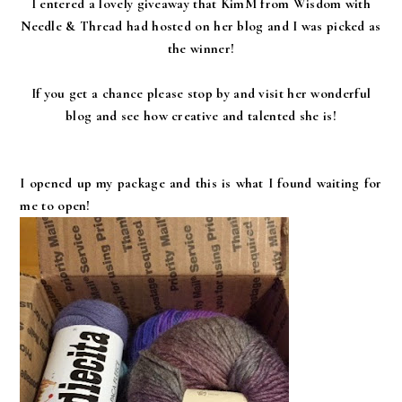
I entered a lovely giveaway that KimM from Wisdom with
Needle & Thread had hosted on her blog and I was picked as
the winner!
If you get a chance please stop by and visit her wonderful
blog and see how creative and talented she is!
I opened up my package and this is what I found waiting for
me to open!