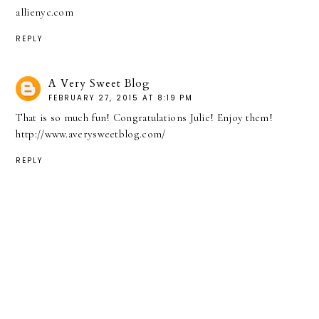
allienyc.com
REPLY
A Very Sweet Blog
FEBRUARY 27, 2015 AT 8:19 PM
That is so much fun! Congratulations Julie! Enjoy them!
http://www.averysweetblog.com/
REPLY