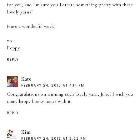
for you, and I'm sure you'll create something pretty with these
lovely yarns!
Have a wonderful week!
xo
Poppy
REPLY
Kate
FEBRUARY 24, 2015 AT 4:14 PM
Congratulations on winning such lovely yarn, Julie! I wish you
many happy hooky hours with it.
REPLY
Kim
FEBRUARY 24, 2015 AT 5:22 PM