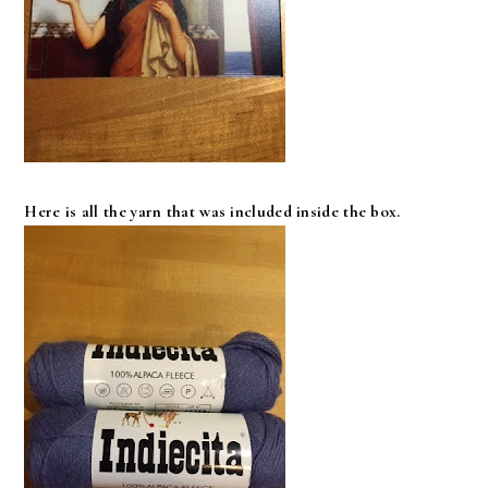
Here is all the yarn that was included inside the box.