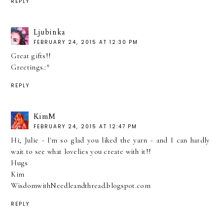
REPLY
Ljubinka
FEBRUARY 24, 2015 AT 12:30 PM
Great gifts!!
Greetings.:*
REPLY
KimM
FEBRUARY 24, 2015 AT 12:47 PM
Hi, Julie - I'm so glad you liked the yarn - and I can hardly
wait to see what lovelies you create with it!!
Hugs
Kim
WisdomwithNeedleandthread.blogspot.com
REPLY