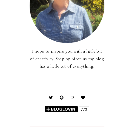
I hope to inspire you with a little bit
of creativity. Stop by often as my blog
has a little bit of everything.