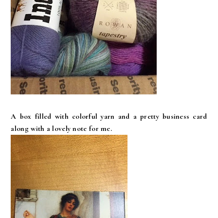
A box filled with colorful yarn and a pretty business card
along with a lovely note for me.