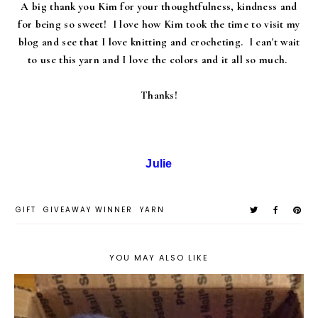
A big thank you Kim for your thoughtfulness, kindness and
for being so sweet! I love how Kim took the time to visit my
blog and see that I love knitting and crocheting. I can't wait
to use this yarn and I love the colors and it all so much.
Thanks!
Julie
GIFT
GIVEAWAY WINNER
YARN
YOU MAY ALSO LIKE