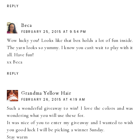
REPLY
Beca
FEBRUARY 25, 2015 AT 9:54 PM
Wow lucky you! Looks like that box holds a lot of fun inside.
The yarn looks so yummy. I know you can't wait to play with it
all. Have fun!
xx Beca
REPLY
Grandma Yellow Hair
FEBRUARY 26, 2015 AT 4:19 AM
Such a wonderful giveaway to win! I love the colors and was
wondering what you will use these for.
It was nice of you to enter my giveaway and I wanted to wish
you good luck I will be picking a winner Sunday.
Stay warm