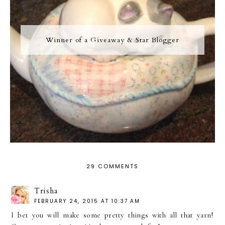
Winner of a Giveaway & Star Blogger
29 COMMENTS
Trisha
FEBRUARY 24, 2015 AT 10:37 AM
I bet you will make some pretty things with all that yarn!