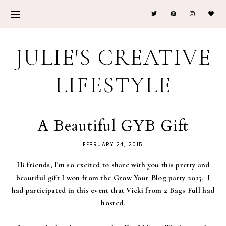
JULIE'S CREATIVE
LIFESTYLE
A Beautiful GYB Gift
FEBRUARY 24, 2015
Hi friends, I'm so excited to share with you this pretty and
beautiful gift I won from the Grow Your Blog party 2015. I
had participated in this event that Vicki from 2 Bags Full had
hosted.