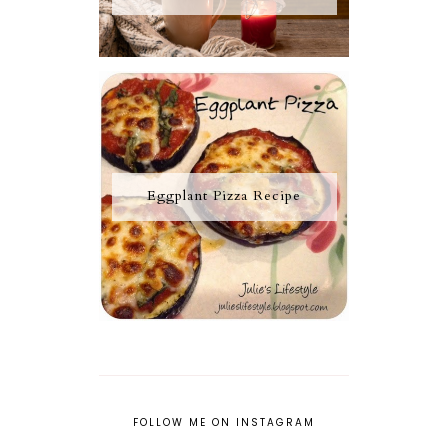
Eggplant Pizza Recipe
FOLLOW ME ON INSTAGRAM