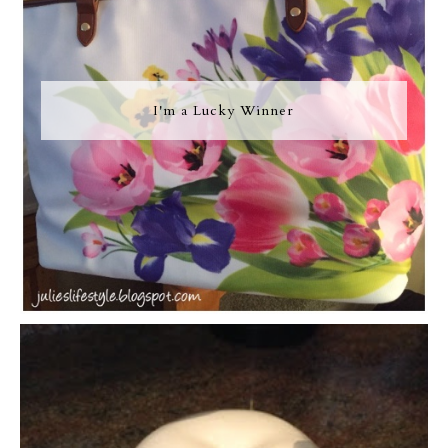
I'm a Lucky Winner