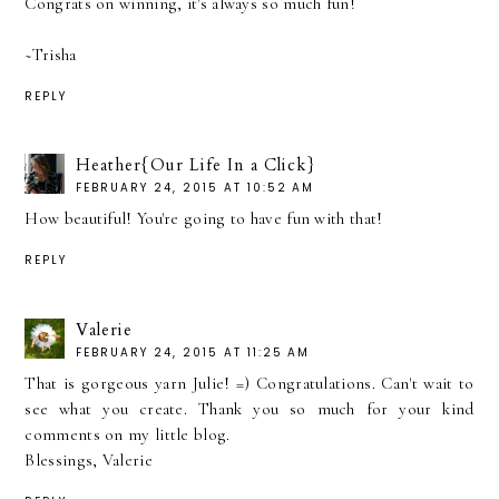
Congrats on winning, it's always so much fun!
~Trisha
REPLY
Heather{Our Life In a Click}
FEBRUARY 24, 2015 AT 10:52 AM
How beautiful! You're going to have fun with that!
REPLY
Valerie
FEBRUARY 24, 2015 AT 11:25 AM
That is gorgeous yarn Julie! =) Congratulations. Can't wait to
see what you create. Thank you so much for your kind
comments on my little blog.
Blessings, Valerie