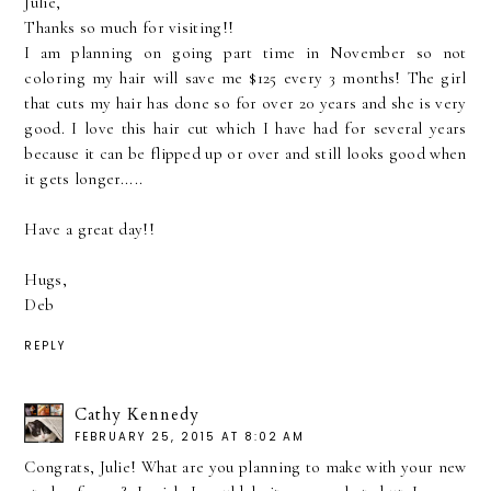
Julie,
Thanks so much for visiting!!
I am planning on going part time in November so not
coloring my hair will save me $125 every 3 months! The girl
that cuts my hair has done so for over 20 years and she is very
good. I love this hair cut which I have had for several years
because it can be flipped up or over and still looks good when
it gets longer.....
Have a great day!!
Hugs,
Deb
REPLY
Cathy Kennedy
FEBRUARY 25, 2015 AT 8:02 AM
Congrats, Julie! What are you planning to make with your new