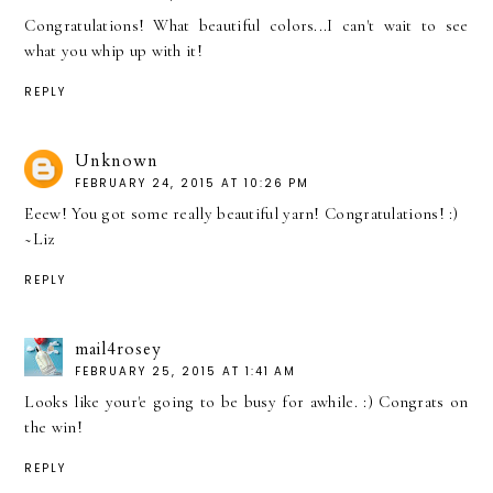
Congratulations! What beautiful colors...I can't wait to see
what you whip up with it!
REPLY
Unknown
FEBRUARY 24, 2015 AT 10:26 PM
Eeew! You got some really beautiful yarn! Congratulations! :)
~Liz
REPLY
mail4rosey
FEBRUARY 25, 2015 AT 1:41 AM
Looks like your'e going to be busy for awhile. :) Congrats on
the win!
REPLY