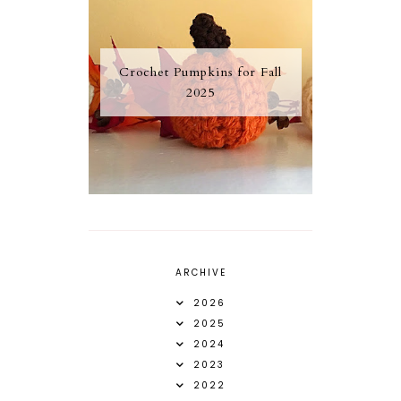
Crochet Pumpkins for Fall
2025
ARCHIVE
2026
2025
2024
2023
2022