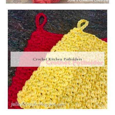
Crochet Kitchen Potholders