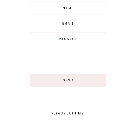
PLEASE JOIN ME!