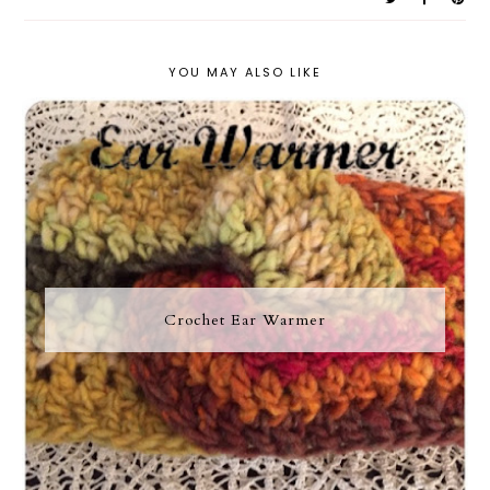
YOU MAY ALSO LIKE
Crochet Ear Warmer