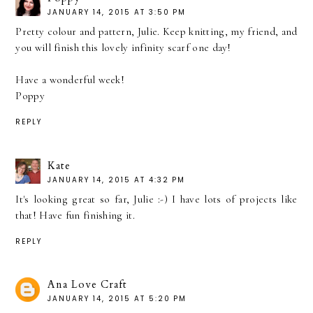
JANUARY 14, 2015 AT 3:50 PM
Pretty colour and pattern, Julie. Keep knitting, my friend, and
you will finish this lovely infinity scarf one day!
Have a wonderful week!
Poppy
REPLY
Kate
JANUARY 14, 2015 AT 4:32 PM
It's looking great so far, Julie :-) I have lots of projects like
that! Have fun finishing it.
REPLY
Ana Love Craft
JANUARY 14, 2015 AT 5:20 PM