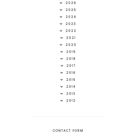
2026
2025
2024
2023
2022
2021
2020
2019
2018
2017
2016
2015
2014
2013
2012
CONTACT FORM