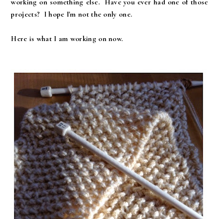
working on something else. Have you ever had one of those
projects? I hope I'm not the only one.
Here is what I am working on now.