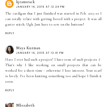
kjramstack
JANUARY 14, 2015 AT 12:24 PM
The cardigan that I just finished was started in Feb. 2013 so I
can totally relate with getting bored with a project. It was all
garter stitch. Ugh. Just have to sew on the buttons!
REPLY
Maya Kuzman
JANUARY 14, 2015 AT 12:41 PM
Have I ever had such a project? I have tons of such projects :)
That's why I like working on small projects that can be
worked for a short time - otherwise I lose interest. Your scarf
is lovely. I've been knitting something too and hope I finish it
soon.
REPLY
Mlissabeth