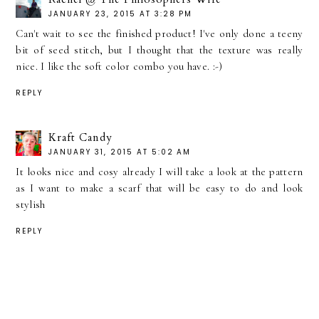
JANUARY 23, 2015 AT 3:28 PM
Can't wait to see the finished product! I've only done a teeny
bit of seed stitch, but I thought that the texture was really
nice. I like the soft color combo you have. :-)
REPLY
Kraft Candy
JANUARY 31, 2015 AT 5:02 AM
It looks nice and cosy already I will take a look at the pattern
as I want to make a scarf that will be easy to do and look
stylish
REPLY