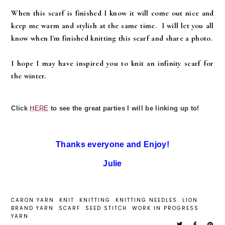
When this scarf is finished I know it will come out nice and
keep me warm and stylish at the same time. I will let you all
know when I'm finished knitting this scarf and share a photo.
I hope I may have inspired you to knit an infinity scarf for
the winter.
Click
HERE
to see the great parties I will be linking up to!
Thanks everyone and Enjoy!
Julie
CARON YARN
KNIT
KNITTING
KNITTING NEEDLES
LION
BRAND YARN
SCARF
SEED STITCH
WORK IN PROGRESS
YARN