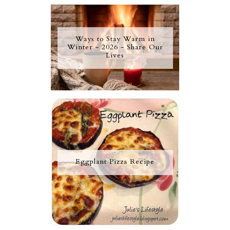
Ways to Stay Warm in
Winter - 2026 - Share Our
Lives
Eggplant Pizza Recipe