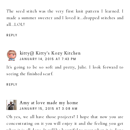
The seed stitch was the very first knit pattern I learned. I
made a summer sweeter and I loved it...dropped stitches and
all...LOL!
REPLY
kitty@ Kitty's Kozy Kitchen
JANUARY 14, 2015 AT 7:43 PM
It's going to be so soft and pretty, Julie. I look forward to
seeing the finished scarf.
REPLY
Amy at love made my home
JANUARY 15, 2015 AT 3:08 AM
Oh yes, we all have those projects! I hope that now you are
concentrating on it you will enjoy it and the feeling you get