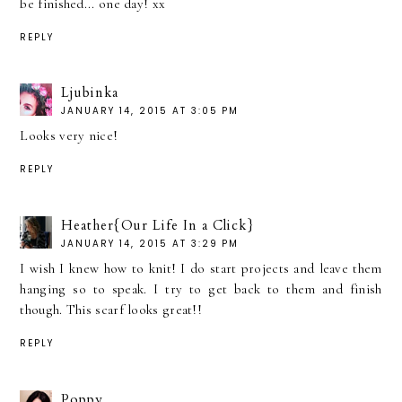
be finished... one day! xx
REPLY
Ljubinka
JANUARY 14, 2015 AT 3:05 PM
Looks very nice!
REPLY
Heather{Our Life In a Click}
JANUARY 14, 2015 AT 3:29 PM
I wish I knew how to knit! I do start projects and leave them
hanging so to speak. I try to get back to them and finish
though. This scarf looks great!!
REPLY
Poppy