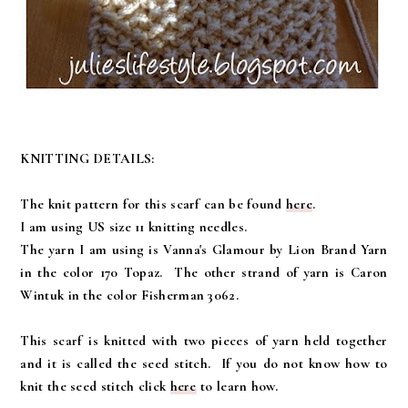
KNITTING DETAILS:
The knit pattern for this scarf can be found
here
.
I am using US size 11 knitting needles.
The yarn I am using is Vanna's Glamour by Lion Brand Yarn
in the color 170 Topaz. The other strand of yarn is Caron
Wintuk in the color Fisherman 3062.
This scarf is knitted with two pieces of yarn held together
and it is called the seed stitch. If you do not know how to
knit the seed stitch click
here
to learn how.