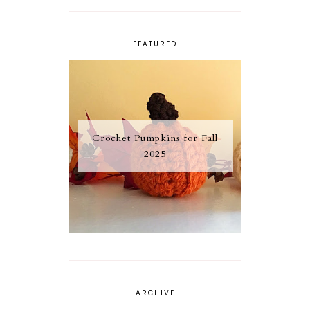
FEATURED
Crochet Pumpkins for Fall
2025
ARCHIVE