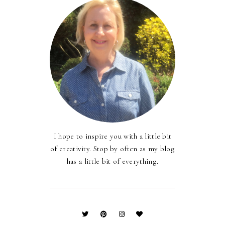
I hope to inspire you with a little bit
of creativity. Stop by often as my blog
has a little bit of everything.