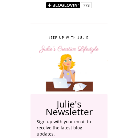
KEEP UP WITH JULIE!
Julie's
Newsletter
Sign up with your email to
receive the latest blog
updates.