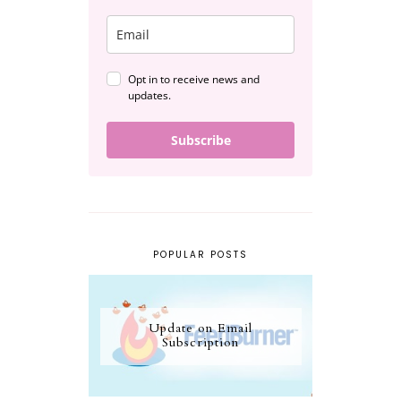
Opt in to receive news and
updates.
Subscribe
POPULAR POSTS
Update on Email
Subscription