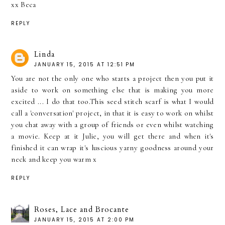
xx Beca
REPLY
Linda
JANUARY 15, 2015 AT 12:51 PM
You are not the only one who starts a project then you put it
aside to work on something else that is making you more
excited ... I do that too.This seed stitch scarf is what I would
call a 'conversation' project, in that it is easy to work on whilst
you chat away with a group of friends or even whilst watching
a movie. Keep at it Julie, you will get there and when it's
finished it can wrap it's luscious yarny goodness around your
neck and keep you warm x
REPLY
Roses, Lace and Brocante
JANUARY 15, 2015 AT 2:00 PM