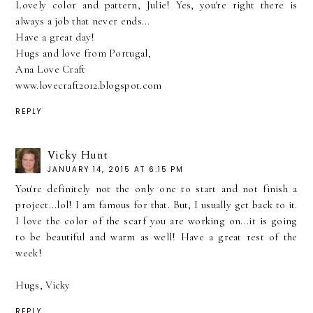
Lovely color and pattern, Julie! Yes, you're right there is
always a job that never ends...
Have a great day!
Hugs and love from Portugal,
Ana Love Craft
www.lovecraft2012.blogspot.com
REPLY
Vicky Hunt
JANUARY 14, 2015 AT 6:15 PM
You're definitely not the only one to start and not finish a
project...lol! I am famous for that. But, I usually get back to it.
I love the color of the scarf you are working on...it is going
to be beautiful and warm as well! Have a great rest of the
week!
Hugs, Vicky
REPLY