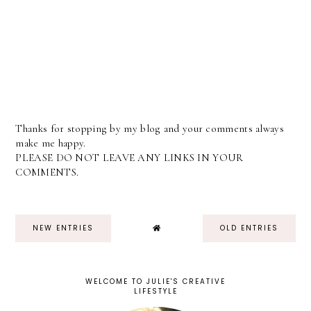
Thanks for stopping by my blog and your comments always
make me happy.
PLEASE DO NOT LEAVE ANY LINKS IN YOUR
COMMENTS.
NEW ENTRIES
OLD ENTRIES
WELCOME TO JULIE'S CREATIVE
LIFESTYLE