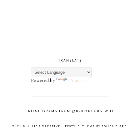
TRANSLATE
Powered by
Translate
LATEST 'GRAMS FROM @BRKLYNHOUSEWIFE
2026 ©
JULIE'S CREATIVE LIFESTYLE
.
THEME BY SOILEILFLARE
.