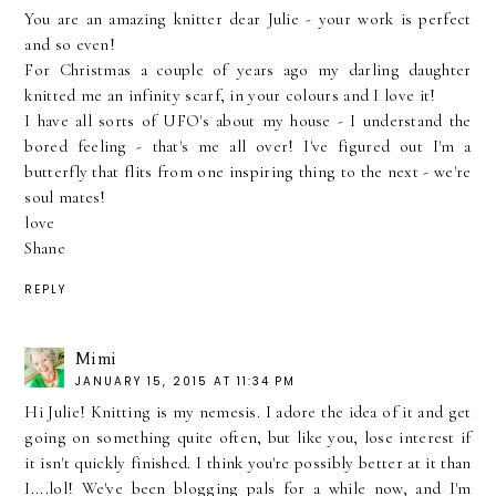
You are an amazing knitter dear Julie - your work is perfect
and so even!
For Christmas a couple of years ago my darling daughter
knitted me an infinity scarf, in your colours and I love it!
I have all sorts of UFO's about my house - I understand the
bored feeling - that's me all over! I've figured out I'm a
butterfly that flits from one inspiring thing to the next - we're
soul mates!
love
Shane
REPLY
Mimi
JANUARY 15, 2015 AT 11:34 PM
Hi Julie! Knitting is my nemesis. I adore the idea of it and get
going on something quite often, but like you, lose interest if
it isn't quickly finished. I think you're possibly better at it than
I....lol! We've been blogging pals for a while now, and I'm