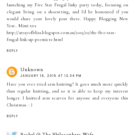
launching my Five Star Frugal linky party today, focusing on
elegant living on a shoestring, and I'd be honoured if you
would share your lovely post there. Happy Blogging New
Year.. Mimi xxx
http://atrayofbliss.blogspot.com.au/2015/01/the-five-star-
frugal-link-up-premiere.html
REPLY
Unknown
JANUARY 16, 2015 AT 12:34 PM
Have you ever tried arm knitting? It goes much more quickly
than regular knitting, and so it is able to keep my interest
longer. I knitted arm scarves for anyone and everyone this
Christmas. : )
REPLY
Rachel @ The Philosophers Wife