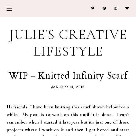
JULIE'S CREATIVE
LIFESTYLE
WIP - Knitted Infinity Scarf
JANUARY 14, 2015
Hi friends, I have been knitting this scarf shown below for a
while. My goal is to work on this until it is done. I can't
remember when I started it last year but it's just one of those
projects where I work on it and then I get bored and start