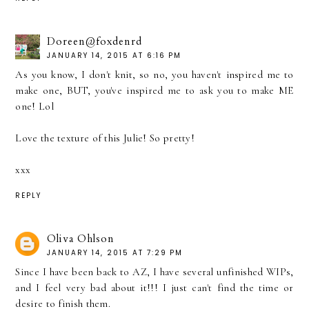
Doreen@foxdenrd
JANUARY 14, 2015 AT 6:16 PM
As you know, I don't knit, so no, you haven't inspired me to
make one, BUT, you've inspired me to ask you to make ME
one! Lol
Love the texture of this Julie! So pretty!
xxx
REPLY
Oliva Ohlson
JANUARY 14, 2015 AT 7:29 PM
Since I have been back to AZ, I have several unfinished WIPs,
and I feel very bad about it!!! I just can't find the time or
desire to finish them.