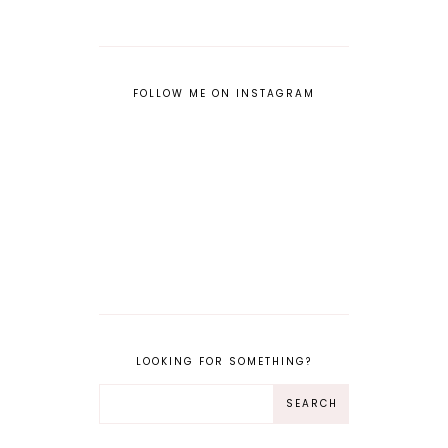
FOLLOW ME ON INSTAGRAM
LOOKING FOR SOMETHING?