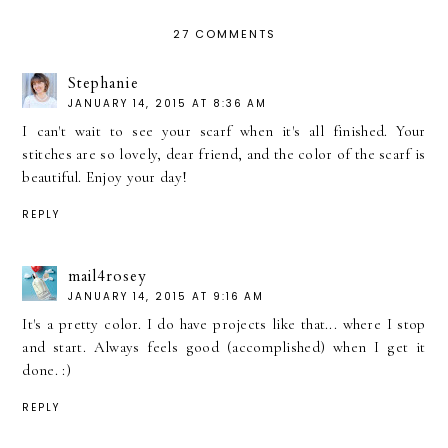
27 COMMENTS
Stephanie
JANUARY 14, 2015 AT 8:36 AM
I can't wait to see your scarf when it's all finished. Your
stitches are so lovely, dear friend, and the color of the scarf is
beautiful. Enjoy your day!
REPLY
mail4rosey
JANUARY 14, 2015 AT 9:16 AM
It's a pretty color. I do have projects like that... where I stop
and start. Always feels good (accomplished) when I get it
done. :)
REPLY