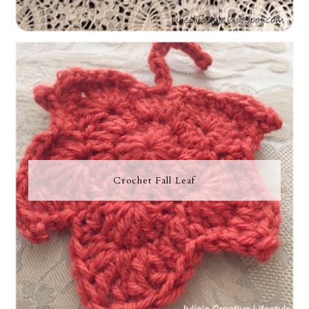
Crochet Fall Leaf