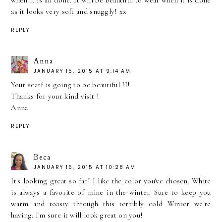
when it is all done. It will be beautiful to wear when it is done
as it looks very soft and snuggly! xx
REPLY
Anna
JANUARY 15, 2015 AT 9:14 AM
Your scarf is going to be beautiful !!!
Thanks for your kind visit !
Anna
REPLY
Beca
JANUARY 15, 2015 AT 10:28 AM
It's looking great so far! I like the color you've chosen. White
is always a favorite of mine in the winter. Sure to keep you
warm and toasty through this terribly cold Winter we're
having. I'm sure it will look great on you!