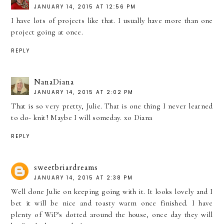
JANUARY 14, 2015 AT 12:56 PM
I have lots of projects like that. I usually have more than one
project going at once.
REPLY
NanaDiana
JANUARY 14, 2015 AT 2:02 PM
That is so very pretty, Julie. That is one thing I never learned
to do- knit! Maybe I will someday. xo Diana
REPLY
sweetbriardreams
JANUARY 14, 2015 AT 2:38 PM
Well done Julie on keeping going with it. It looks lovely and I
bet it will be nice and toasty warm once finished. I have
plenty of WiP's dotted around the house, once day they will