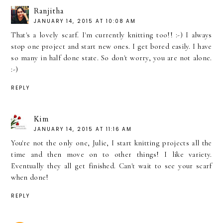
Ranjitha
JANUARY 14, 2015 AT 10:08 AM
That's a lovely scarf. I'm currently knitting too!! :-) I always
stop one project and start new ones. I get bored easily. I have
so many in half done state. So don't worry, you are not alone.
:-)
REPLY
Kim
JANUARY 14, 2015 AT 11:16 AM
You're not the only one, Julie, I start knitting projects all the
time and then move on to other things! I like variety.
Eventually they all get finished. Can't wait to see your scarf
when done!
REPLY