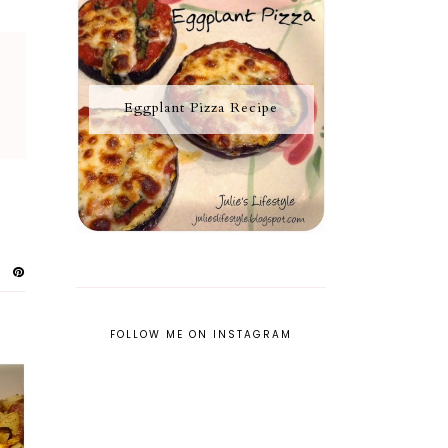
Eggplant Pizza Recipe
FOLLOW ME ON INSTAGRAM