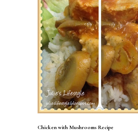
Chicken with Mushrooms Recipe