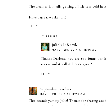
The weather is finally getting a little less cold he
Have a great weekend. :)
REPLY
REPLIES
Julie's Lifestyle
MARCH 28, 2014 AT 11:46 AM
Thanks Darlene, you are too funny for 
recipe and it will still taste good!
REPLY
September Violets
MARCH 28, 2014 AT 11:28 AM
This sounds yummy Julie! Thanks for sharing another 