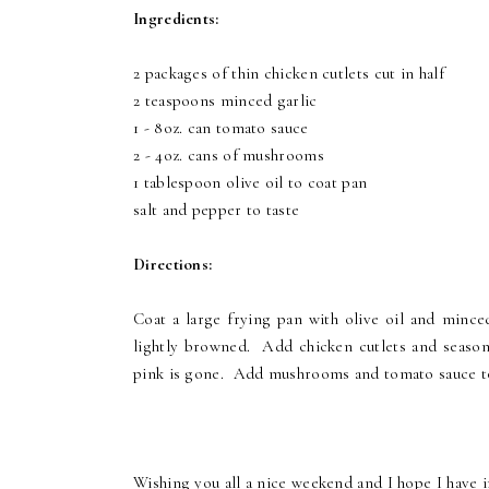
Ingredients:
2 packages of thin chicken cutlets cut in half
2 teaspoons minced garlic
1 - 8oz. can tomato sauce
2 - 4oz. cans of mushrooms
1 tablespoon olive oil to coat pan
salt and pepper to taste
Directions:
Coat a large frying pan with olive oil and minced
lightly browned. Add chicken cutlets and season 
pink is gone. Add mushrooms and tomato sauce to
Wishing you all a nice weekend and I hope I have i