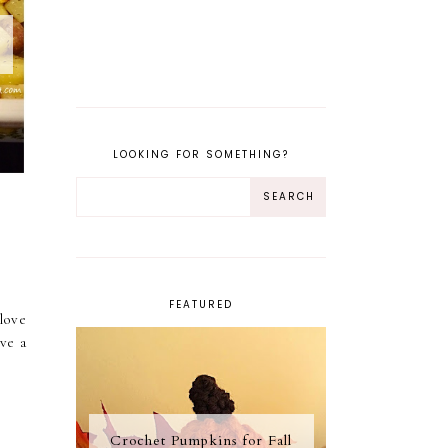
LOOKING FOR SOMETHING?
FEATURED
love
ve a
Crochet Pumpkins for Fall