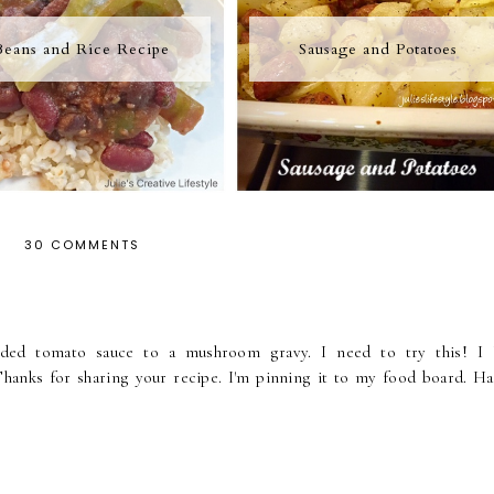
Beans and Rice Recipe
Sausage and Potatoes
30 COMMENTS
added tomato sauce to a mushroom gravy. I need to try this! I 
hanks for sharing your recipe. I'm pinning it to my food board. Ha