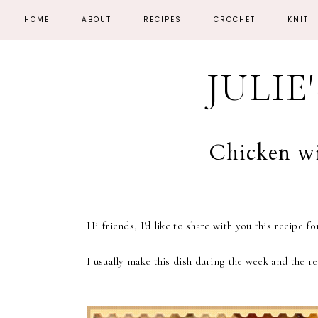
HOME
ABOUT
RECIPES
CROCHET
KNIT
JULIE
Chicken w
Hi friends, I'd like to share with you this recipe 
I usually make this dish during the week and the re