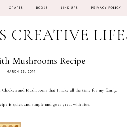
CRAFTS
BOOKS
LINK UPS
PRIVACY POLICY
'S CREATIVE LIF
ith Mushrooms Recipe
MARCH 28, 2014
for Chicken and Mushrooms that I make all the time for my family.
cipe is quick and simple and goes great with rice.