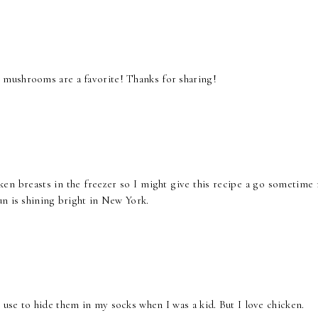
mushrooms are a favorite! Thanks for sharing!
en breasts in the freezer so I might give this recipe a go sometime 
un is shining bright in New York.
use to hide them in my socks when I was a kid. But I love chicken.