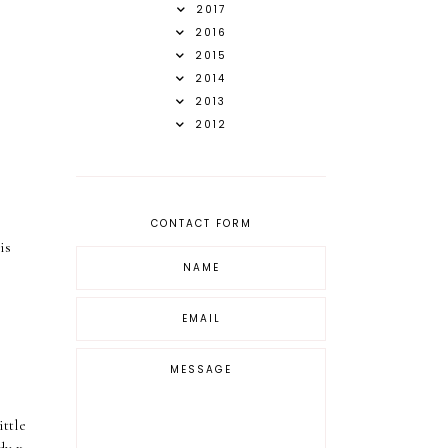
2017
2016
2015
2014
2013
2012
CONTACT FORM
is
ittle