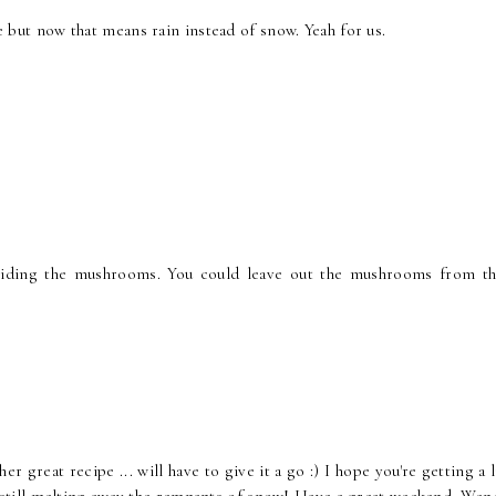
re but now that means rain instead of snow. Yeah for us.
hiding the mushrooms. You could leave out the mushrooms from th
great recipe ... will have to give it a go :) I hope you're getting a l