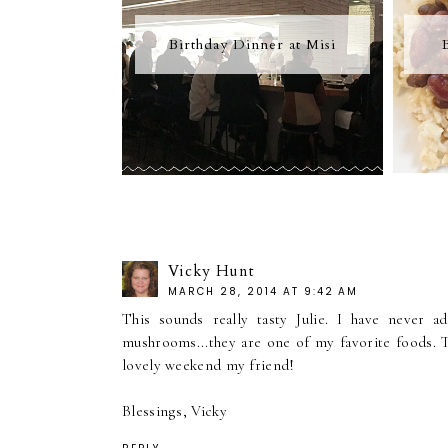
Birthday Dinner at Misi
Vicky Hunt
MARCH 28, 2014 AT 9:42 AM
This sounds really tasty Julie. I have never 
mushrooms...they are one of my favorite foods. T
lovely weekend my friend!
Blessings, Vicky