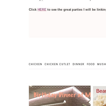
Click
HERE
to see the great parties I will be linkin
CHICKEN
CHICKEN CUTLET
DINNER
FOOD
MUS