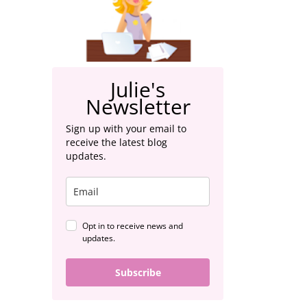
Julie's
Newsletter
Sign up with your email to
receive the latest blog
updates.
Opt in to receive news and
updates.
Subscribe