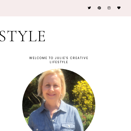
ESTYLE
WELCOME TO JULIE'S CREATIVE
LIFESTYLE