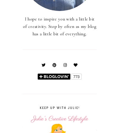
I hope to inspire you with a little bit
of creativity. Stop by often as my blog
has a little bit of everything.
KEEP UP WITH JULIE!