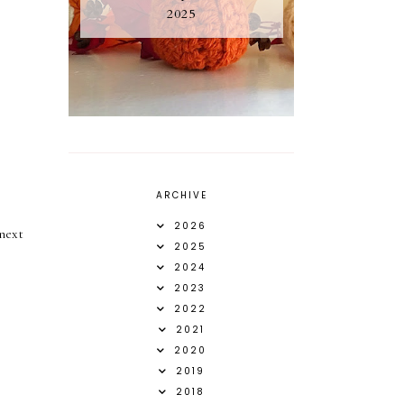
2025
ARCHIVE
2026
next
2025
2024
2023
2022
2021
2020
2019
2018