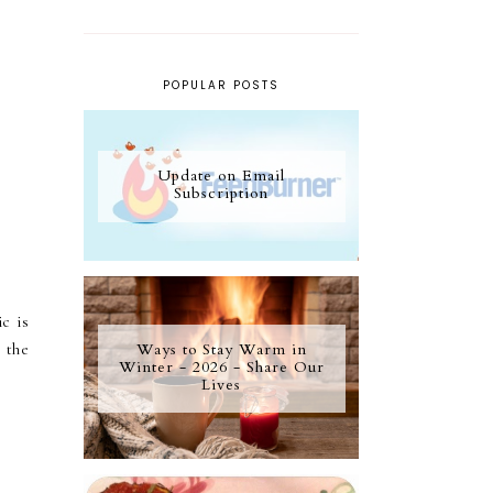
POPULAR POSTS
Update on Email
Subscription
c is
Ways to Stay Warm in
 the
Winter - 2026 - Share Our
Lives