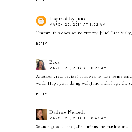
REPLY
Inspired By June
MARCH 28, 2014 AT 9:52 AM
Hmmm, this does sound yummy, Julie! Like Vicky, 
REPLY
Beca
MARCH 28, 2014 AT 10:23 AM
Another great recipe! I happen to have some chick
week. Hope your doing well Julie and I hope the s
REPLY
Darlene Nemeth
MARCH 28, 2014 AT 10:40 AM
Sounds good to me Julie - minus the mushrooms. I 