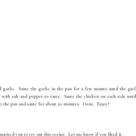
 garlic. Saute the garlic in the pan for a few minute until the garli
with salt and pepper to taste. Saute the chicken on each side until
 the pan and sauté for about 20 minutes. Done. Enjoy!
nspired you to try out this recipe. Let me know if you liked it.