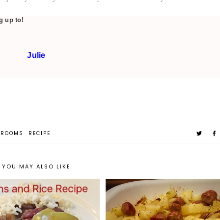
g up to!
Julie
HROOMS
RECIPE
YOU MAY ALSO LIKE