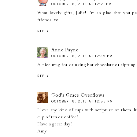
OCTOBER 18, 2013 AT 12:21 PM
What lovely gifts, Julie! I'm so glad that you 
friends. xo
REPLY
Anne Payne
OCTOBER 18, 2013 AT 12:32 PM
A nice mug for drinking hot chocolate or sipping t
REPLY
God's Grace Overflows
OCTOBER 18, 2013 AT 12:55 PM
I love any kind of cups with scripture on them. I
cup of tea or coffee!
Have a great day!
Amy