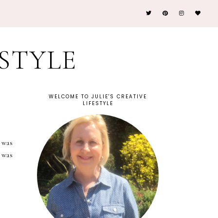
ESTYLE
WELCOME TO JULIE'S CREATIVE
LIFESTYLE
 was
 was