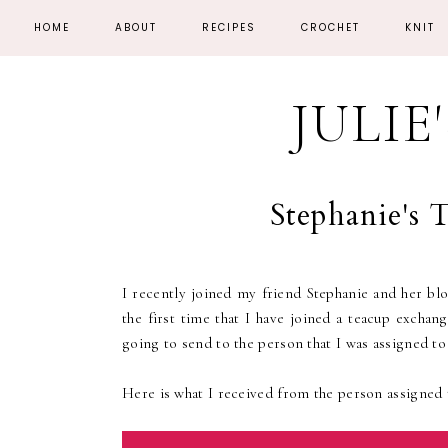
HOME
ABOUT
RECIPES
CROCHET
KNIT
JULIE
Stephanie's
I recently joined my friend Stephanie and her bl
the first time that I have joined a teacup excha
going to send to the person that I was assigned to
Here is what I received from the person assigned