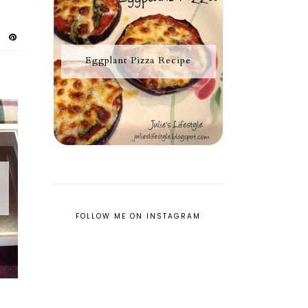
Eggplant Pizza Recipe
FOLLOW ME ON INSTAGRAM