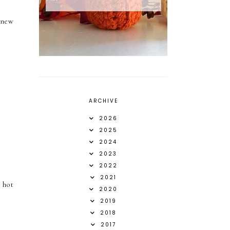
 new
ARCHIVE
2026
2025
2024
2023
2022
2021
 hot
2020
2019
2018
2017