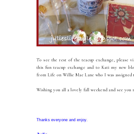
To see the rest of the teacup exchange, please v
this fun teacup exchange and to Kati my new blo
from Life on Willie Mae Lane who I was assigned 
Wishing you all a lovely fall weekend and see you 
Thanks everyone and enjoy.