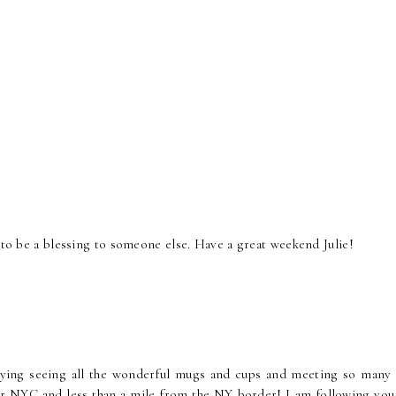
y to be a blessing to someone else. Have a great weekend Julie!
joying seeing all the wonderful mugs and cups and meeting so many
ear NYC and less than a mile from the NY border! I am following you