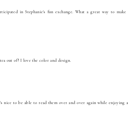
participated in Stephanie's fun exchange. What a great way to make
ea out of! I love the color and design.
t's nice to be able to read them over and over again while enjoying a