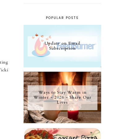
POPULAR POSTS
Update on Email
Subscription
ting
icki
Ways to Stay Warm in
Winter - 2026 - Share Our
Lives