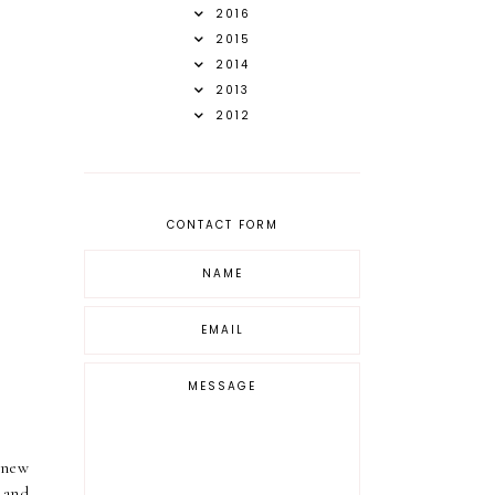
2016
2015
2014
2013
2012
CONTACT FORM
 new
 and