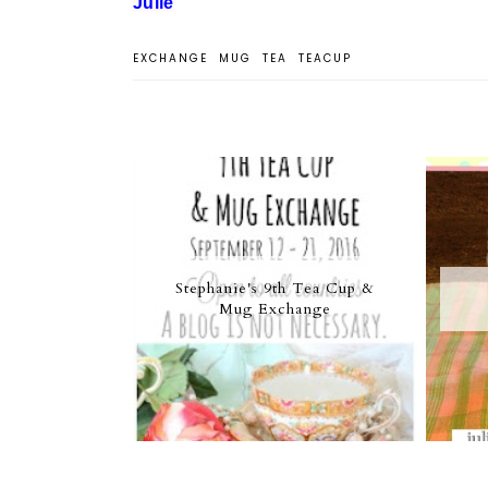
Julie
EXCHANGE
MUG
TEA
TEACUP
Stephanie's 9th Tea Cup &
Mug Exchange