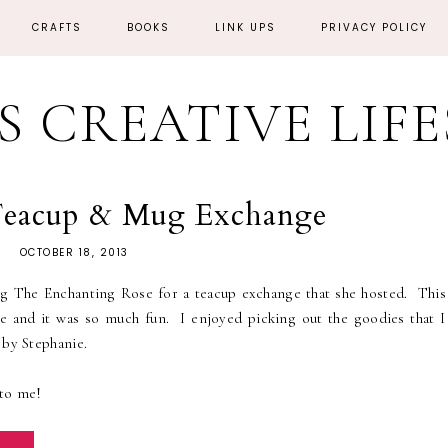
CRAFTS
BOOKS
LINK UPS
PRIVACY POLICY
'S CREATIVE LIF
 Teacup & Mug Exchange
OCTOBER 18, 2013
og The Enchanting Rose for a teacup exchange that she hosted. This
nge and it was so much fun. I enjoyed picking out the goodies that I
 by Stephanie.
 to me!