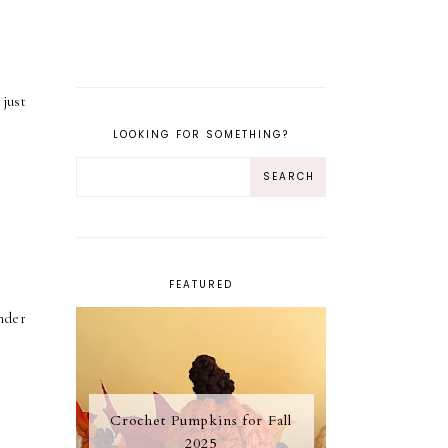
just
LOOKING FOR SOMETHING?
FEATURED
inder
Crochet Pumpkins for Fall
2025