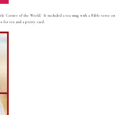
ittle Corner of the World. It included a tea mug with a Bible verse o
 for tea and a pretty card.