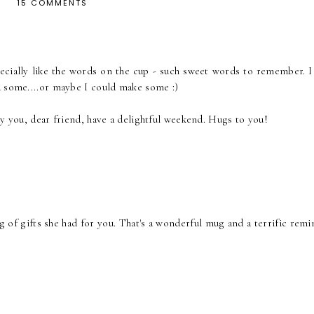
15 COMMENTS
pecially like the words on the cup - such sweet words to remember. I 
d some....or maybe I could make some :)
ay you, dear friend, have a delightful weekend. Hugs to you!
g of gifts she had for you. That's a wonderful mug and a terrific rem