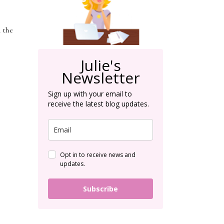
n the
Julie's
Newsletter
Sign up with your email to
receive the latest blog updates.
Opt in to receive news and
updates.
Subscribe