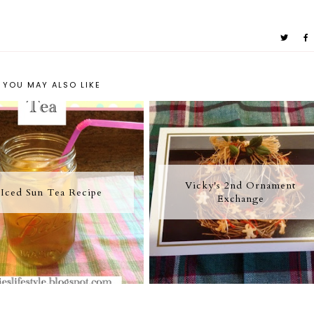
YOU MAY ALSO LIKE
Vicky's 2nd Ornament
Iced Sun Tea Recipe
Exchange