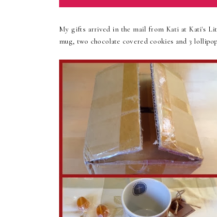
My gifts arrived in the mail from Kati at Kati's L
mug, two chocolate covered cookies and 3 lollipops