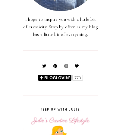
I hope to inspire you with a little bit
of creativity. Stop by often as my blog
has a little bit of everything.
KEEP UP WITH JULIE!