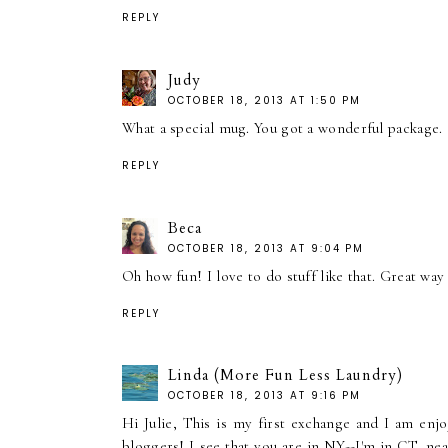
REPLY
Judy
OCTOBER 18, 2013 AT 1:50 PM
What a special mug. You got a wonderful package.
REPLY
Beca
OCTOBER 18, 2013 AT 9:04 PM
Oh how fun! I love to do stuff like that. Great wa
REPLY
Linda (More Fun Less Laundry)
OCTOBER 18, 2013 AT 9:16 PM
Hi Julie, This is my first exchange and I am en
bloggers! I see that you are in NY--I'm in CT, n