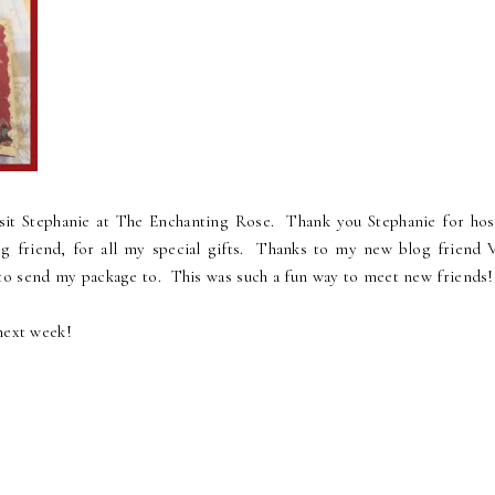
isit Stephanie at The Enchanting Rose. Thank you Stephanie for hos
g friend, for all my special gifts. Thanks to my new blog friend V
to send my package to. This was such a fun way to meet new friends!
next week!