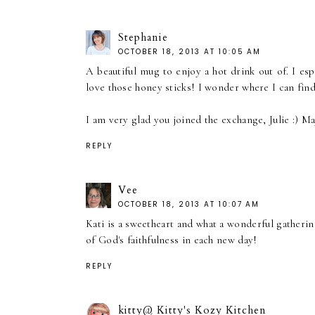
Stephanie
OCTOBER 18, 2013 AT 10:05 AM
A beautiful mug to enjoy a hot drink out of. I es
love those honey sticks! I wonder where I can fin
I am very glad you joined the exchange, Julie :) M
REPLY
Vee
OCTOBER 18, 2013 AT 10:07 AM
Kati is a sweetheart and what a wonderful gatherin
of God's faithfulness in each new day!
REPLY
kitty@ Kitty's Kozy Kitchen