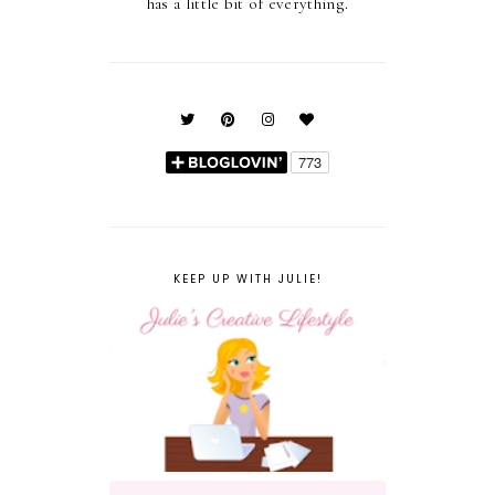
has a little bit of everything.
KEEP UP WITH JULIE!