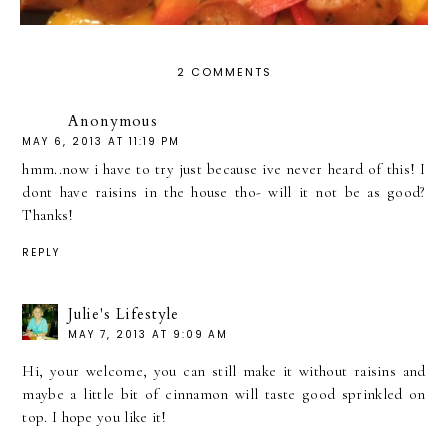
2 COMMENTS
Anonymous
MAY 6, 2013 AT 11:19 PM
hmm..now i have to try just because ive never heard of this! I
dont have raisins in the house tho- will it not be as good?
Thanks!
REPLY
Julie's Lifestyle
MAY 7, 2013 AT 9:09 AM
Hi, your welcome, you can still make it without raisins and
maybe a little bit of cinnamon will taste good sprinkled on
top. I hope you like it!