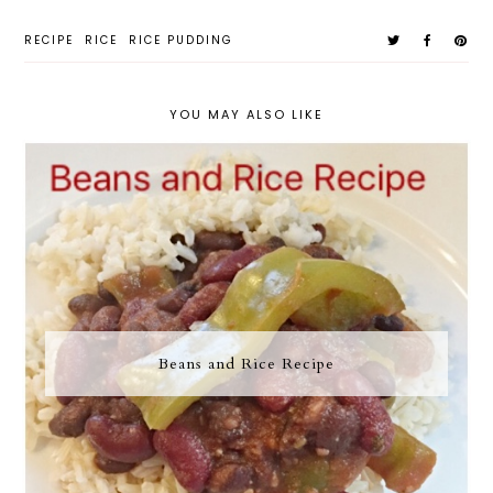
RECIPE
RICE
RICE PUDDING
YOU MAY ALSO LIKE
Beans and Rice Recipe