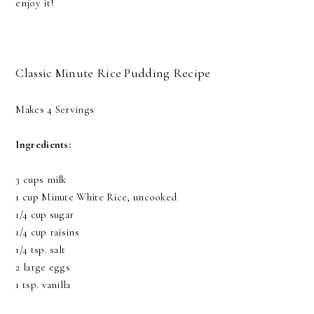
enjoy it!
Classic Minute Rice Pudding Recipe
Makes 4 Servings
Ingredients:
3 cups milk
1 cup Minute White Rice, uncooked
1/4 cup sugar
1/4 cup raisins
1/4 tsp. salt
2 large eggs
1 tsp. vanilla