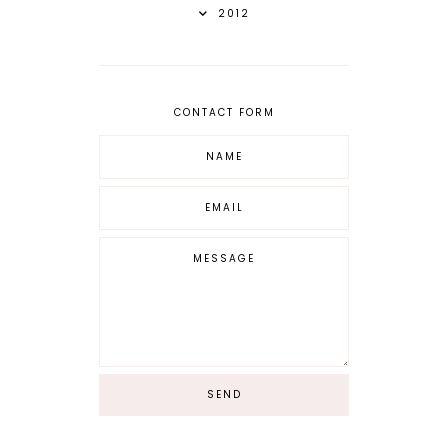
2012
CONTACT FORM