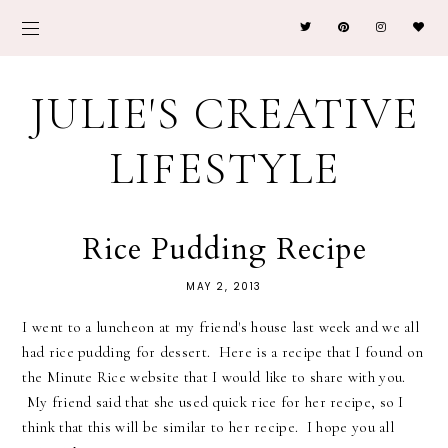
JULIE'S CREATIVE
LIFESTYLE
Rice Pudding Recipe
MAY 2, 2013
I went to a luncheon at my friend's house last week and we all
had rice pudding for dessert. Here is a recipe that I found on
the Minute Rice website that I would like to share with you.
My friend said that she used quick rice for her recipe, so I
think that this will be similar to her recipe. I hope you all