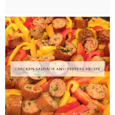
CHICKEN SAUSAGE AND PEPPERS RECIPE