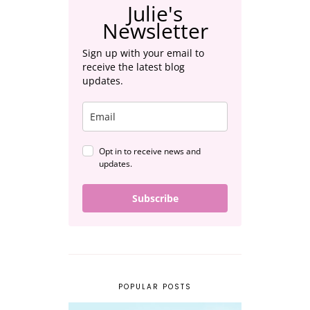
Julie's
Newsletter
Sign up with your email to
receive the latest blog
updates.
Opt in to receive news and
updates.
Subscribe
POPULAR POSTS