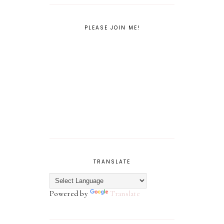
PLEASE JOIN ME!
TRANSLATE
Powered by
Translate