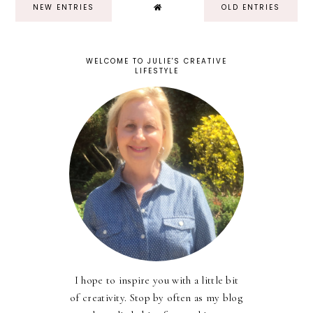
NEW ENTRIES
OLD ENTRIES
WELCOME TO JULIE'S CREATIVE
LIFESTYLE
I hope to inspire you with a little bit
of creativity. Stop by often as my blog