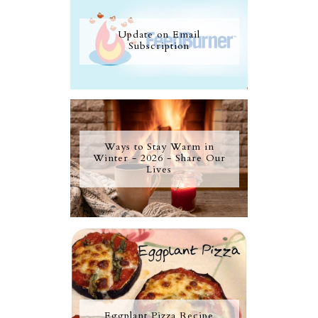
Update on Email
Subscription
Ways to Stay Warm in
Winter - 2026 - Share Our
Lives
Eggplant Pizza Recipe