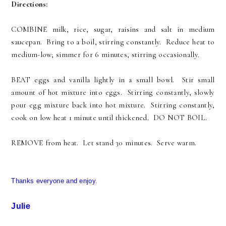
Directions:
COMBINE milk, rice, sugar, raisins and salt in medium
saucepan. Bring to a boil, stirring constantly. Reduce heat to
medium-low; simmer for 6 minutes, stirring occasionally.
BEAT eggs and vanilla lightly in a small bowl. Stir small
amount of hot mixture into eggs. Stirring constantly, slowly
pour egg mixture back into hot mixture. Stirring constantly,
cook on low heat 1 minute until thickened. DO NOT BOIL.
REMOVE from heat. Let stand 30 minutes. Serve warm.
Thanks everyone and enjoy.
Julie