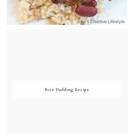
Rice Pudding Recipe