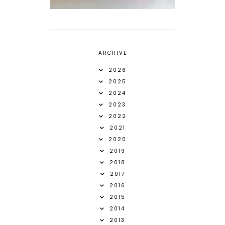
ARCHIVE
2026
2025
2024
2023
2022
2021
2020
2019
2018
2017
2016
2015
2014
2013