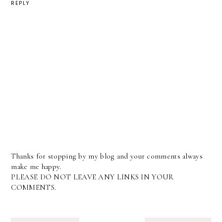
REPLY
Thanks for stopping by my blog and your comments always
make me happy.
PLEASE DO NOT LEAVE ANY LINKS IN YOUR
COMMENTS.