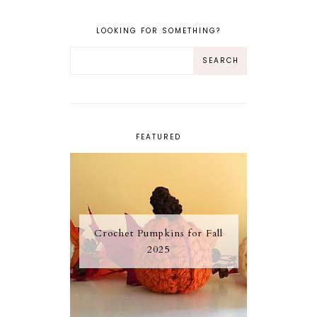
LOOKING FOR SOMETHING?
FEATURED
Crochet Pumpkins for Fall
2025