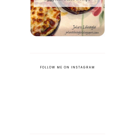
FOLLOW ME ON INSTAGRAM