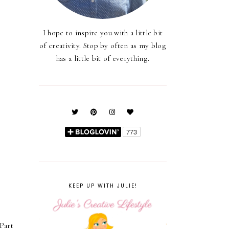
I hope to inspire you with a little bit
of creativity. Stop by often as my blog
has a little bit of everything.
KEEP UP WITH JULIE!
Part