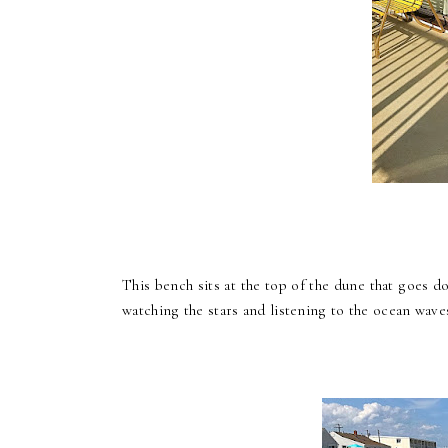
This bench sits at the top of the dune that goes 
watching the stars and listening to the ocean wave