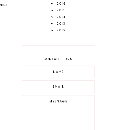
2016
ends
2015
2014
2013
2012
CONTACT FORM