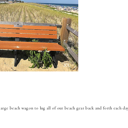
large beach wagon to lug all of our beach gear back and forth each day