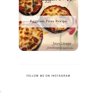
Eggplant Pizza Recipe
FOLLOW ME ON INSTAGRAM
.