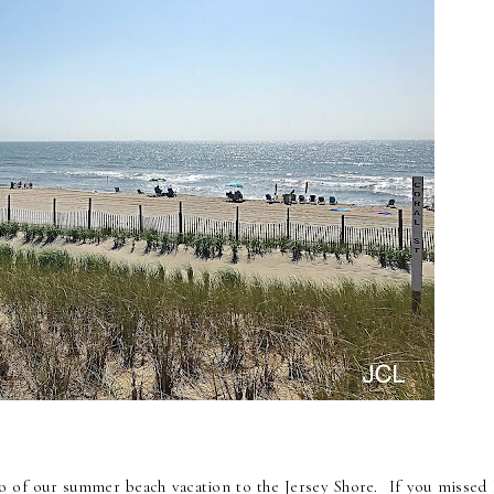
o of our summer beach vacation to the Jersey Shore. If you missed 