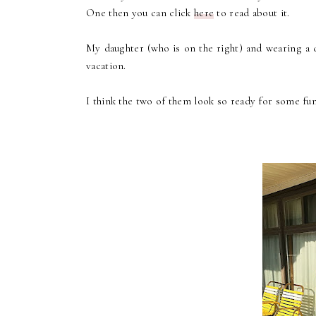
One then you can click
here
to read about it.
My daughter (who is on the right) and wearing a c
vacation.
I think the two of them look so ready for some fun