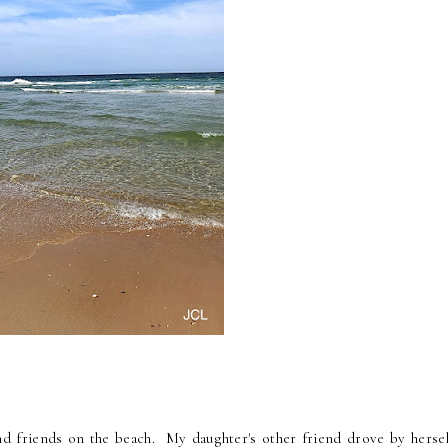
and friends on the beach. My daughter's other friend drove by hersel