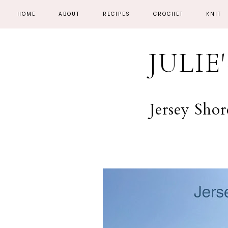
HOME
ABOUT
RECIPES
CROCHET
KNIT
JULIE
Jersey Sho