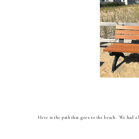
Here is the path that goes to the beach. We had a 