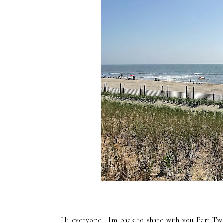
Hi everyone. I'm back to share with you Part Tw