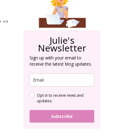
s on
Julie's
Newsletter
Sign up with your email to
receive the latest blog updates.
Opt in to receive news and
updates.
Subscribe