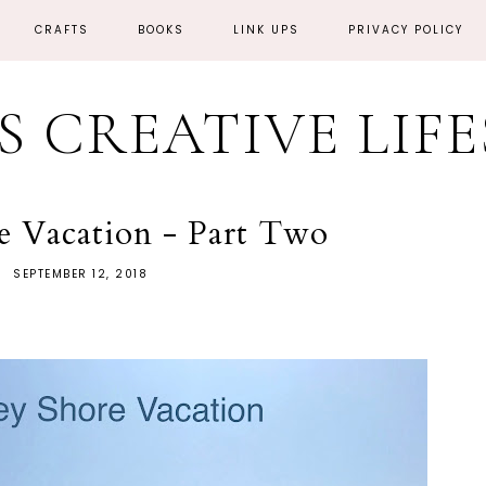
CRAFTS
BOOKS
LINK UPS
PRIVACY POLICY
'S CREATIVE LIF
re Vacation - Part Two
SEPTEMBER 12, 2018