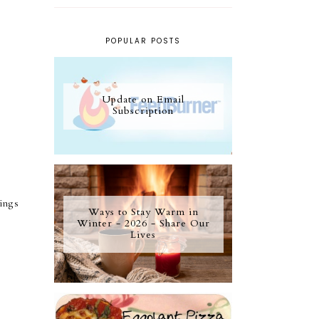
POPULAR POSTS
Update on Email
Subscription
ings
Ways to Stay Warm in
Winter - 2026 - Share Our
Lives