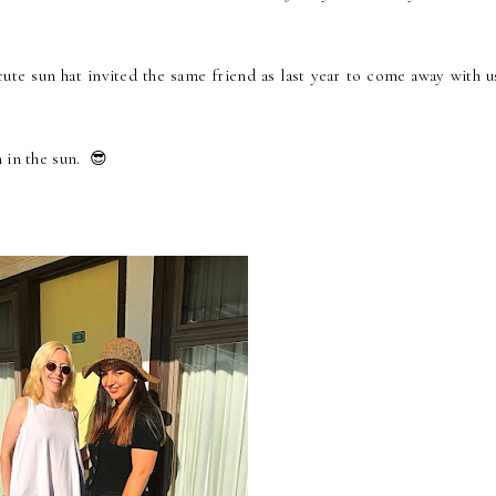
ute sun hat invited the same friend as last year to come away with u
 in the sun. 😎