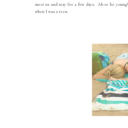
meet us and stay for a few days. Ah to be young
when I was a teen.