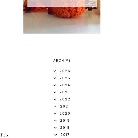
ARCHIVE
2026
2025
2024
2023
2022
2021
2020
2019
2018
f to
2017