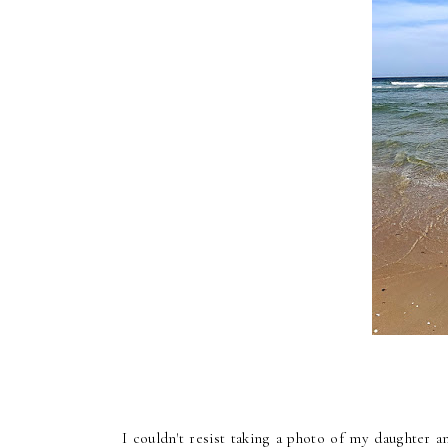
I couldn't resist taking a photo of my daughter 