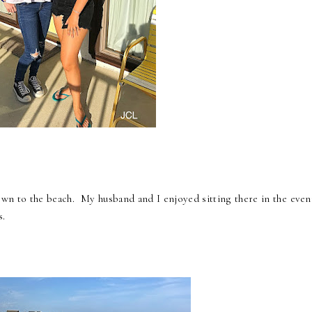
down to the beach. My husband and I enjoyed sitting there in the even
s.