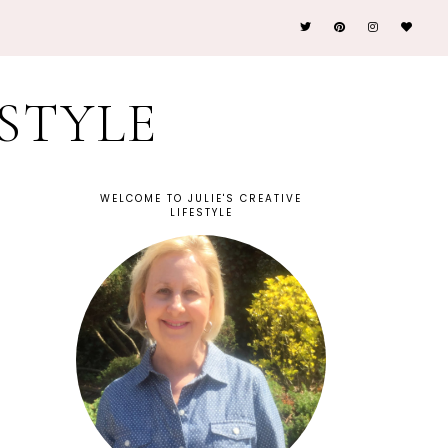
ESTYLE
WELCOME TO JULIE'S CREATIVE
LIFESTYLE