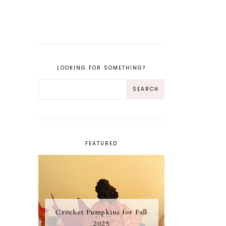
LOOKING FOR SOMETHING?
FEATURED
Crochet Pumpkins for Fall
2025