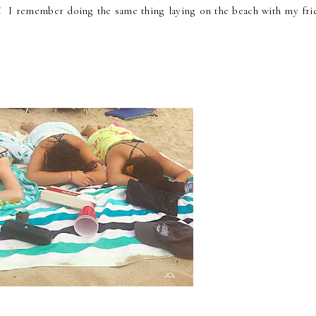
! I remember doing the same thing laying on the beach with my fri