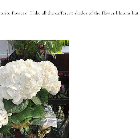
orite flowers. I like all the different shades of the flower blooms b