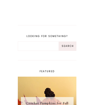
LOOKING FOR SOMETHING?
FEATURED
Crochet Pumpkins for Fall