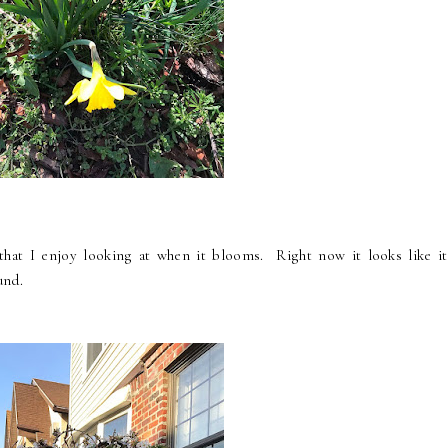
that I enjoy looking at when it blooms. Right now it looks like it
und.