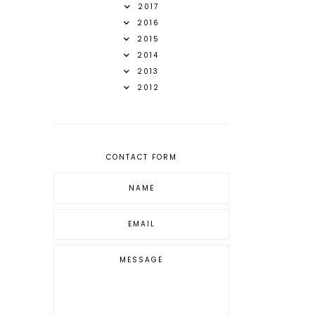
2017
2016
2015
2014
2013
2012
CONTACT FORM