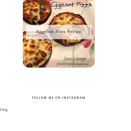
Eggplant Pizza Recipe
FOLLOW ME ON INSTAGRAM
ring