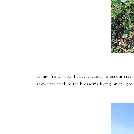
In my front yard, I have a cherry blossom tree 
snowed with all of the blossoms laying on the gro