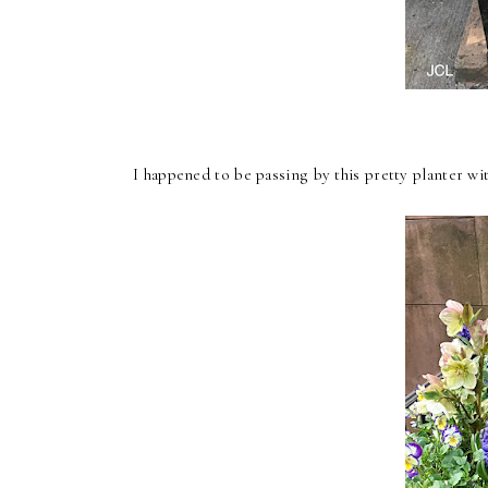
I happened to be passing by this pretty planter wi