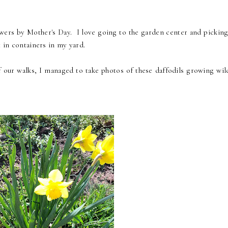
owers by Mother's Day. I love going to the garden center and picking
t in containers in my yard.
 our walks, I managed to take photos of these daffodils growing wil