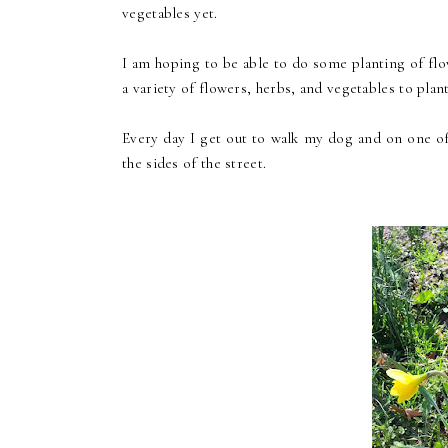
vegetables yet.
I am hoping to be able to do some planting of fl
a variety of flowers, herbs, and vegetables to plan
Every day I get out to walk my dog and on one of
the sides of the street.