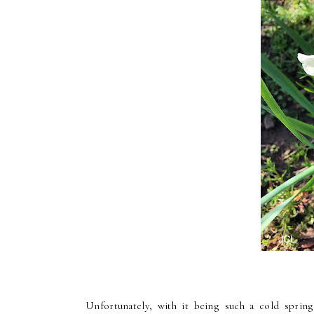
Unfortunately, with it being such a cold sprin