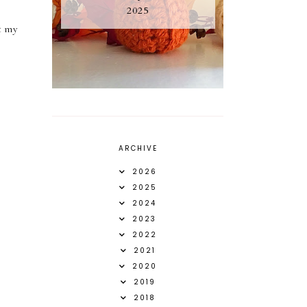
2025
ut my
ARCHIVE
2026
2025
2024
2023
2022
2021
2020
2019
2018