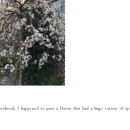
rhood, I happened to pass a florist that had a huge variety of sp