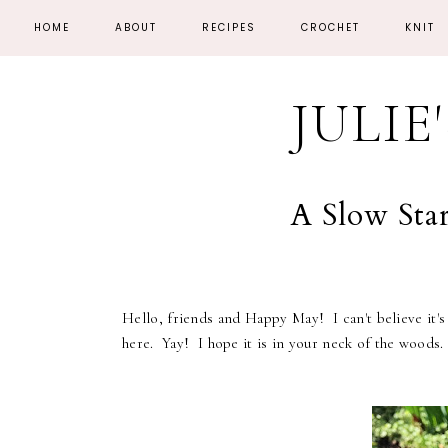
HOME
ABOUT
RECIPES
CROCHET
KNIT
JULIE
A Slow Sta
Hello, friends and Happy May! I can't believe it's
here. Yay! I hope it is in your neck of the woods.