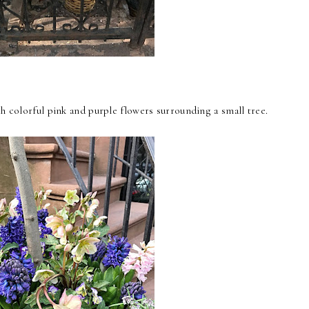
th colorful pink and purple flowers surrounding a small tree.