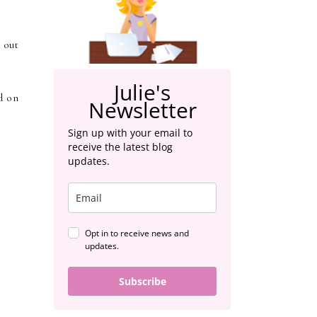
 out
Julie's
d on
Newsletter
Sign up with your email to
receive the latest blog
updates.
Opt in to receive news and
updates.
Subscribe