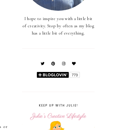
I hope to inspire you with a little bit
of creativity. Stop by often as my blog
has a little bit of everything.
KEEP UP WITH JULIE!
s or