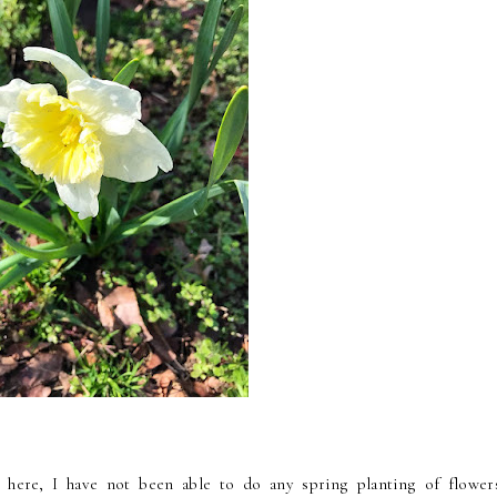
g here, I have not been able to do any spring planting of flower