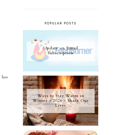
POPULAR POSTS
Update on Email
Subscription
 has
Ways to Stay Warm in
Winter - 2026 - Share Our
Lives