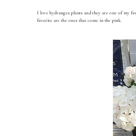
I love hydrangea plants and they are one of my fav
favorite are the ones that come in the pink.