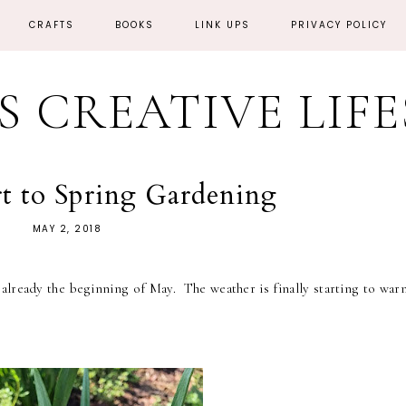
CRAFTS
BOOKS
LINK UPS
PRIVACY POLICY
'S CREATIVE LIF
rt to Spring Gardening
MAY 2, 2018
 already the beginning of May. The weather is finally starting to war