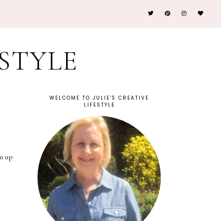
ESTYLE
WELCOME TO JULIE'S CREATIVE
LIFESTYLE
m up