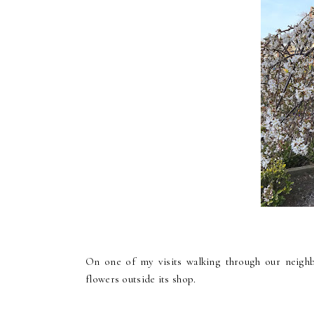
On one of my visits walking through our neighbo
flowers outside its shop.