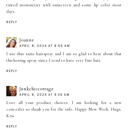
tinted moisturizer with sunscreen and some lip color most
days.
REPLY
Joanne
APRIL 8, 2024 AT 8:56 AM
I use that same hairspray and I am so glad to hear about that
thickening spray since I tend to have very fine hair.
REPLY
Junkchiccottage
APRIL 8, 2024 AT 9:36 AM
Love all your product choices. I am looking for a new
concealer so thank you for the info. Happy New Week. Hugs.
Kris
REPLY