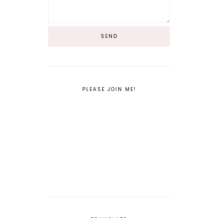
PLEASE JOIN ME!