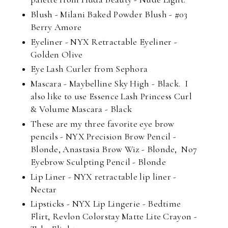
Blush - Milani Baked Powder Blush - #03
Berry Amore
Eyeliner - NYX Retractable Eyeliner -
Golden Olive
Eye Lash Curler from Sephora
Mascara - Maybelline Sky High - Black. I
also like to use Essence Lash Princess Curl
& Volume Mascara - Black
These are my three favorite eye brow
pencils - NYX Precision Brow Pencil -
Blonde, Anastasia Brow Wiz - Blonde, No7
Eyebrow Sculpting Pencil - Blonde
Lip Liner - NYX retractable lip liner -
Nectar
Lipsticks - NYX Lip Lingerie - Bedtime
Flirt, Revlon Colorstay Matte Lite Crayon -