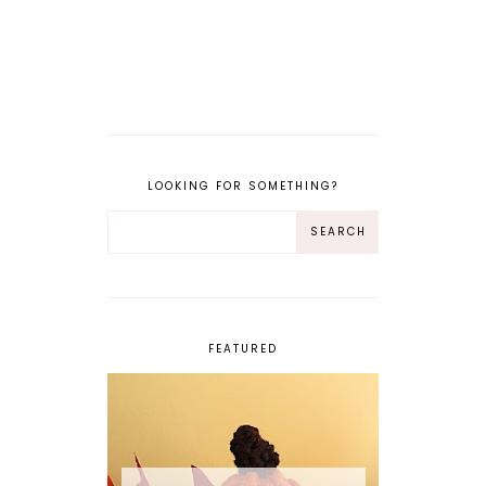
LOOKING FOR SOMETHING?
FEATURED