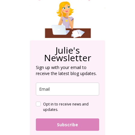
Julie's
Newsletter
Sign up with your email to
receive the latest blog updates.
Opt in to receive news and
updates.
Subscribe