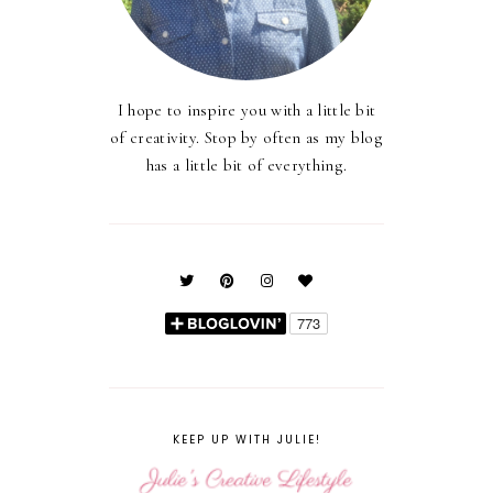
I hope to inspire you with a little bit
of creativity. Stop by often as my blog
has a little bit of everything.
KEEP UP WITH JULIE!