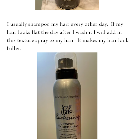
I usually shampoo my hair every other day. If my
hair looks flat the day after I wash it I will add in
this texture spray to my hair. It makes my hair look
fuller.