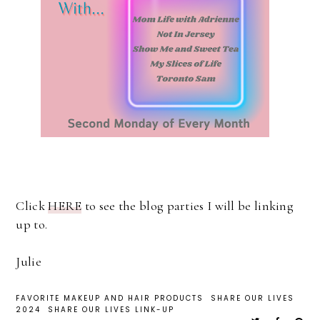
Click
HERE
to see the blog parties I will be linking
up to.
Julie
FAVORITE MAKEUP AND HAIR PRODUCTS
SHARE OUR LIVES
2024
SHARE OUR LIVES LINK-UP