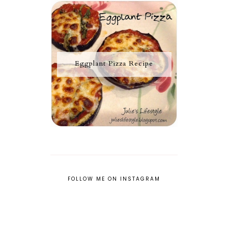
Eggplant Pizza Recipe
FOLLOW ME ON INSTAGRAM