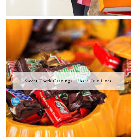
Sweet Tooth Cravings - Share Our Lives