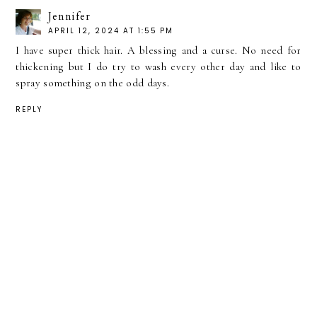
Jennifer
APRIL 12, 2024 AT 1:55 PM
I have super thick hair. A blessing and a curse. No need for
thickening but I do try to wash every other day and like to
spray something on the odd days.
REPLY