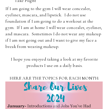
Take Flight
If I am going to the gym I will wear concealer,
eyeliner, mascara, and lipstick. I do not use
foundation if I am going to do a workout at the
gym. If I am at home I will wear concealer, eyeliner,
and mascara. Sometimes I do not wear any makeup
if I am not going out and I want to give my face a
break from wearing makeup.
I hope you enjoyed taking a look at my favorite
products I use on a daily basis.
HERE ARE THE TOPICS FOR EACH MONTH: