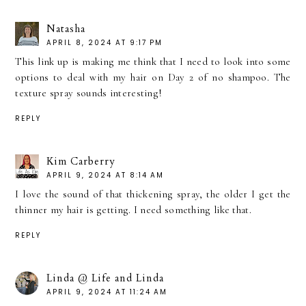
Natasha
APRIL 8, 2024 AT 9:17 PM
This link up is making me think that I need to look into some
options to deal with my hair on Day 2 of no shampoo. The
texture spray sounds interesting!
REPLY
Kim Carberry
APRIL 9, 2024 AT 8:14 AM
I love the sound of that thickening spray, the older I get the
thinner my hair is getting. I need something like that.
REPLY
Linda @ Life and Linda
APRIL 9, 2024 AT 11:24 AM