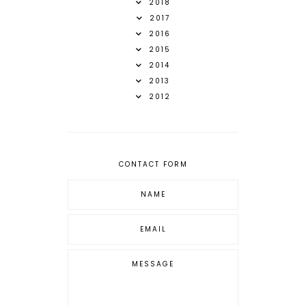
2018
2017
2016
2015
2014
2013
2012
CONTACT FORM