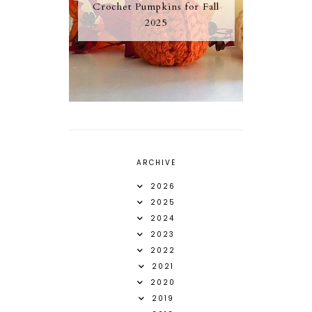
Crochet Pumpkins for Fall
2025
ARCHIVE
2026
2025
2024
2023
2022
2021
2020
2019