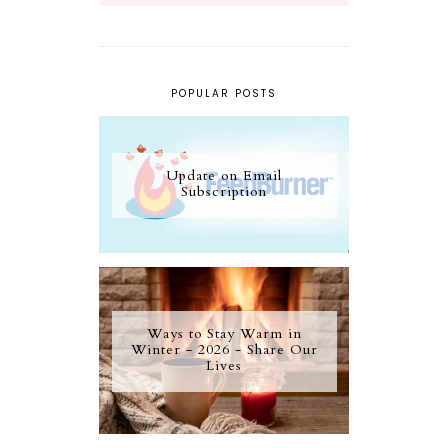
POPULAR POSTS
Update on Email
Subscription
Ways to Stay Warm in
Winter - 2026 - Share Our
Lives