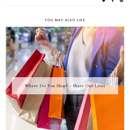
YOU MAY ALSO LIKE
Where Do You Shop? - Share Our Lives