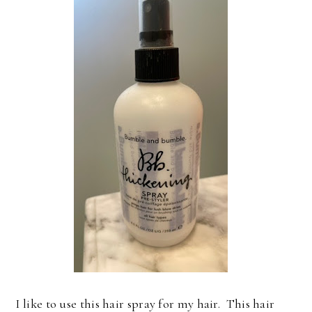
I like to use this hair spray for my hair. This hair