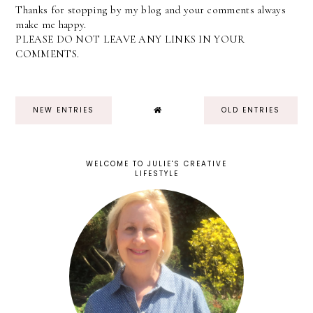
Thanks for stopping by my blog and your comments always
make me happy.
PLEASE DO NOT LEAVE ANY LINKS IN YOUR
COMMENTS.
NEW ENTRIES
OLD ENTRIES
WELCOME TO JULIE'S CREATIVE
LIFESTYLE