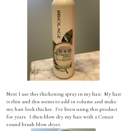
Next I use this thickening spray in my hair. My hair
is thin and this seems to add in volume and make
my hair look thicker. I've been using this product
for years. I then blow dry my hair with a Conair
round brush blow dryer.