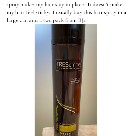
spray makes my hair stay in place. It doesn't make
my hair feel sticky. I usually buy this hair spray in a
large can and a two pack from BJs.