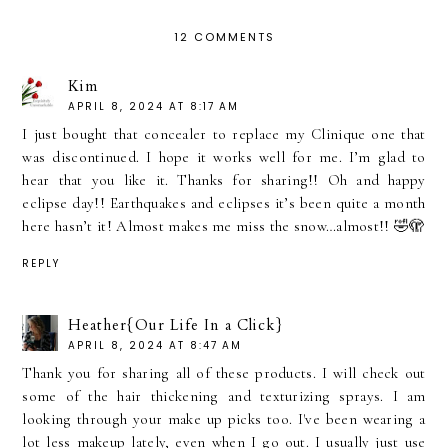
12 COMMENTS
Kim
APRIL 8, 2024 AT 8:17 AM
I just bought that concealer to replace my Clinique one that
was discontinued. I hope it works well for me. I’m glad to
hear that you like it. Thanks for sharing!! Oh and happy
eclipse day!! Earthquakes and eclipses it’s been quite a month
here hasn’t it! Almost makes me miss the snow…almost!! 🤣🫣
REPLY
Heather{Our Life In a Click}
APRIL 8, 2024 AT 8:47 AM
Thank you for sharing all of these products. I will check out
some of the hair thickening and texturizing sprays. I am
looking through your make up picks too. I've been wearing a
lot less makeup lately, even when I go out. I usually just use