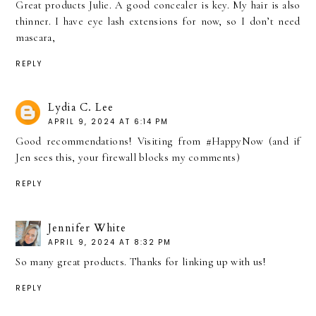
Great products Julie. A good concealer is key. My hair is also
thinner. I have eye lash extensions for now, so I don’t need
mascara,
REPLY
Lydia C. Lee
APRIL 9, 2024 AT 6:14 PM
Good recommendations! Visiting from #HappyNow (and if
Jen sees this, your firewall blocks my comments)
REPLY
Jennifer White
APRIL 9, 2024 AT 8:32 PM
So many great products. Thanks for linking up with us!
REPLY