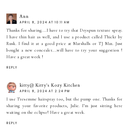
Ann
APRIL 8, 2024 AT 10:11 AM
Thanks for sharing....I have to try that Dryspun texture spray.
I have thin hair as well, and I use a product called Thickr by
Rusk. I find it at a good price at Marshalls or TJ Max. Just
bought a new concealer....will have to try your suggestion !
Have a great week !
REPLY
kitty@ Kitty's Kozy Kitchen
APRIL 8, 2024 AT 2:24 PM
I use Tresemme hairspray too, but the pump one. Thanks for
sharing your favorite products, Julie. I’m just sitting here
waiting on the eclipse! Have a great week.
REPLY