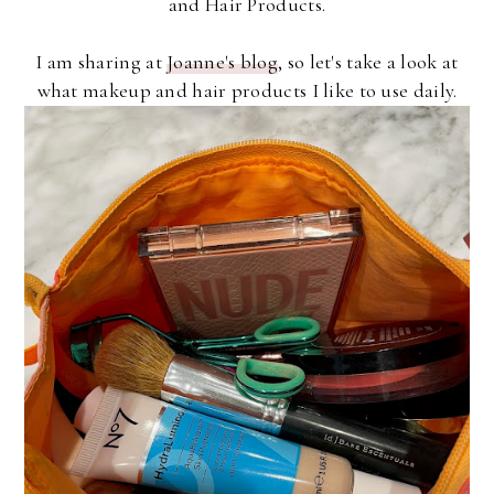
and Hair Products.
I am sharing at
Joanne's blog
, so let's take a look at
what makeup and hair products I like to use daily.