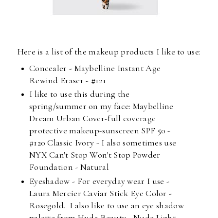
Here is a list of the makeup products I like to use:
Concealer - Maybelline Instant Age
Rewind Eraser - #121
I like to use this during the
spring/summer on my face: Maybelline
Dream Urban Cover-full coverage
protective makeup-sunscreen SPF 50 -
#120 Classic Ivory - I also sometimes use
NYX Can't Stop Won't Stop Powder
Foundation - Natural
Eyeshadow - For everyday wear I use -
Laura Mercier Caviar Stick Eye Color -
Rosegold. I also like to use an eye shadow
palette from Huda Beauty - Nude Light.