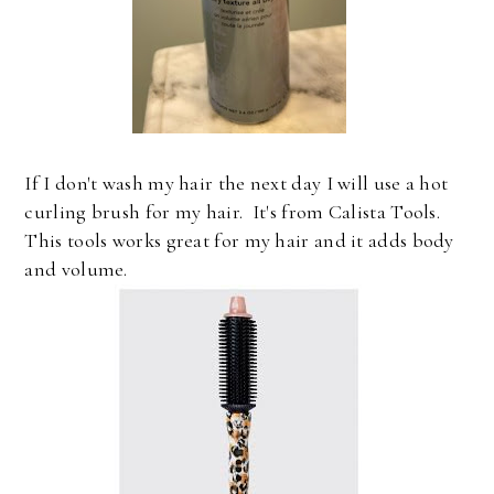
If I don't wash my hair the next day I will use a hot
curling brush for my hair. It's from Calista Tools.
This tools works great for my hair and it adds body
and volume.