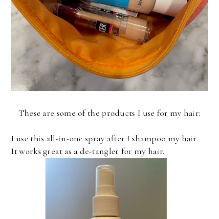
These are some of the products I use for my hair:
I use this all-in-one spray after I shampoo my hair.
It works great as a de-tangler for my hair.