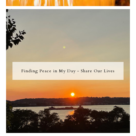
Finding Peace in My Day - Share Our Lives