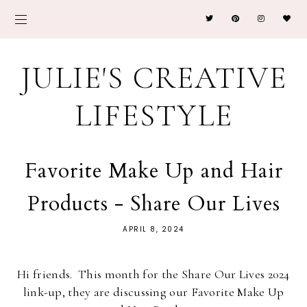
JULIE'S CREATIVE
LIFESTYLE
Favorite Make Up and Hair
Products - Share Our Lives
APRIL 8, 2024
Hi friends. This month for the Share Our Lives 2024
link-up, they are discussing our Favorite Make Up