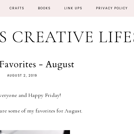
CRAFTS
BOOKS
LINK UPS
PRIVACY POLICY
'S CREATIVE LIF
Favorites - August
AUGUST 2, 2019
everyone and Happy Friday!
are some of my favorites for August.