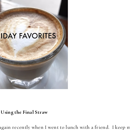
 Using the Final Straw
t again recently when I went to lunch with a friend. I keep 