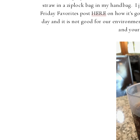
straw in a ziplock bag in my handbag. I 
Friday Favorites post
HERE
on how it's go
day and it is not good for our environme
and your 