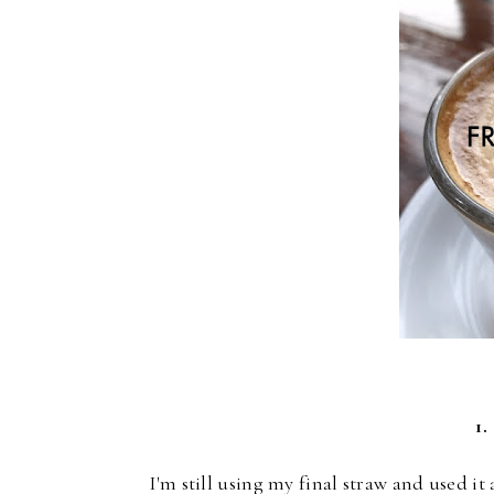
1.
I'm still using my final straw and used i