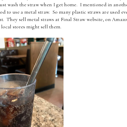
just wash the straw when I get home. I mentioned in anoth
od to use a metal straw. So many plastic straws are used ev
nt. They sell metal straws at Final Straw website, on Amazo
local stores might sell them.