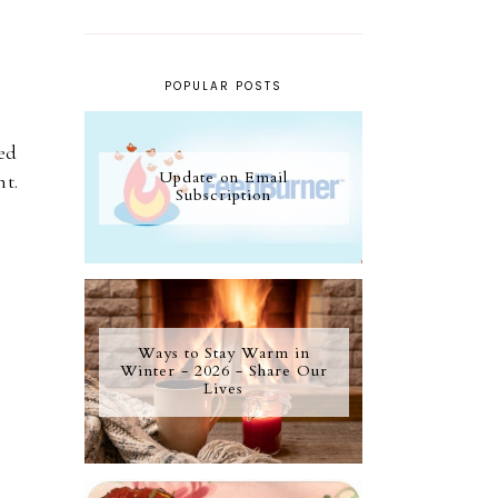
POPULAR POSTS
ed
Update on Email
nt.
Subscription
Ways to Stay Warm in
Winter - 2026 - Share Our
Lives