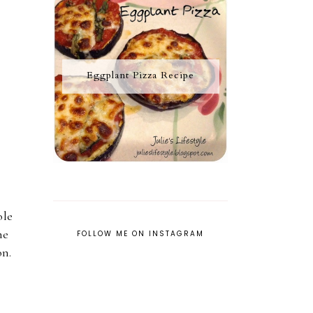
Eggplant Pizza Recipe
ole
he
FOLLOW ME ON INSTAGRAM
on.