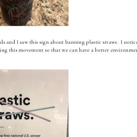
 and I saw this sign about banning plastic straws. I notic
rting this movement so that we can have a better environme