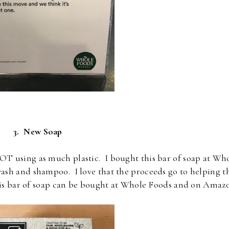
3. New Soap
OT using as much plastic. I bought this bar of soap at Wh
ash and shampoo. I love that the proceeds go to helping t
his bar of soap can be bought at Whole Foods and on Amaz