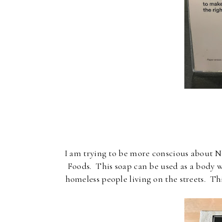
I am trying to be more conscious about N
Foods. This soap can be used as a body w
homeless people living on the streets. T