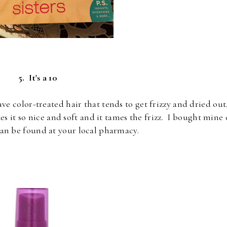
5. It's a 10
ave color-treated hair that tends to get frizzy and dried out
s it so nice and soft and it tames the frizz. I bought mine
an be found at your local pharmacy.