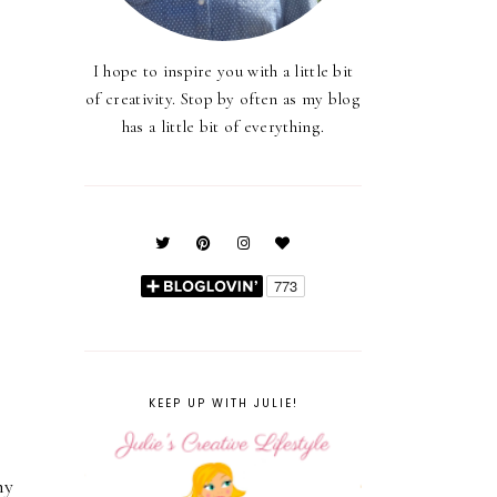
I hope to inspire you with a little bit
of creativity. Stop by often as my blog
has a little bit of everything.
KEEP UP WITH JULIE!
my