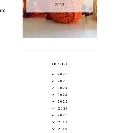
2025
 am
ARCHIVE
2026
2025
2024
2023
2022
2021
2020
2019
2018