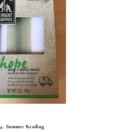
4. Summer Reading