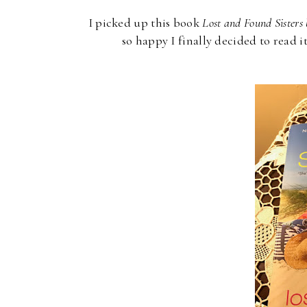
I picked up this book
Lost and Found Sisters 
so happy I finally decided to read it