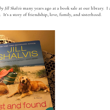
by Jill Shalvis
many years ago at a book sale at our library. I
. It's a story of friendship, love, family, and sisterhood.