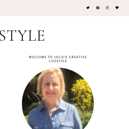
ESTYLE
WELCOME TO JULIE'S CREATIVE
LIFESTYLE