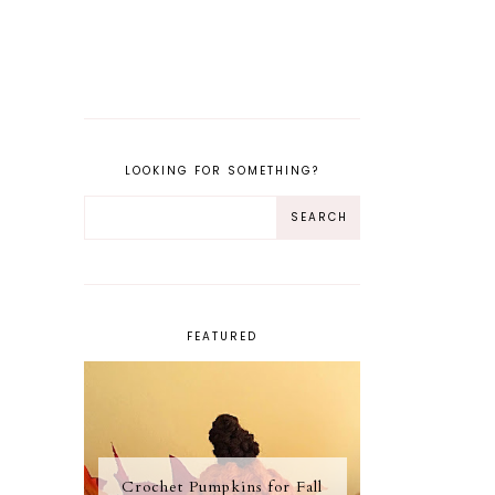
LOOKING FOR SOMETHING?
FEATURED
Crochet Pumpkins for Fall