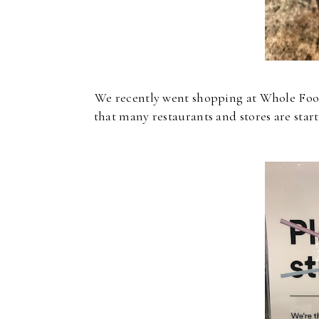
We recently went shopping at Whole Foods
that many restaurants and stores are sta