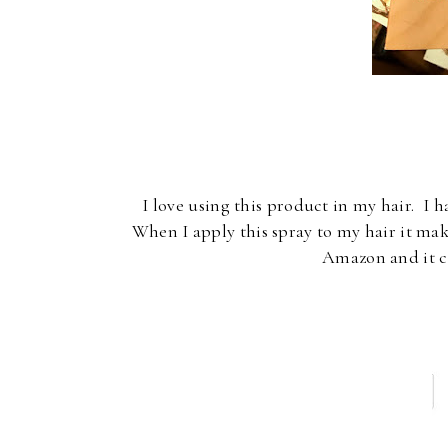
I love using this product in my hair. I h
When I apply this spray to my hair it make
Amazon and it c