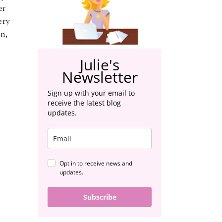
er
ery
n,
Julie's
Newsletter
Sign up with your email to
receive the latest blog
updates.
Opt in to receive news and
updates.
Subscribe