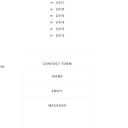
2017
2016
2015
2014
2013
2012
.
CONTACT FORM
 on