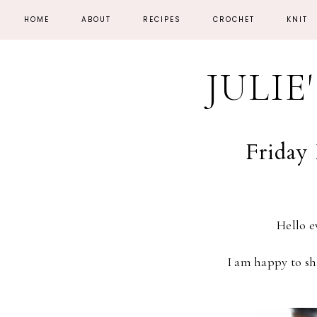
HOME
ABOUT
RECIPES
CROCHET
KNIT
JULIE
Friday 
Hello 
I am happy to sh