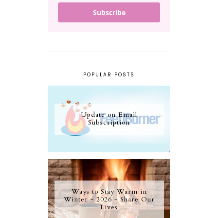
Subscribe
POPULAR POSTS
Update on Email
Subscription
Ways to Stay Warm in
Winter - 2026 - Share Our
Lives