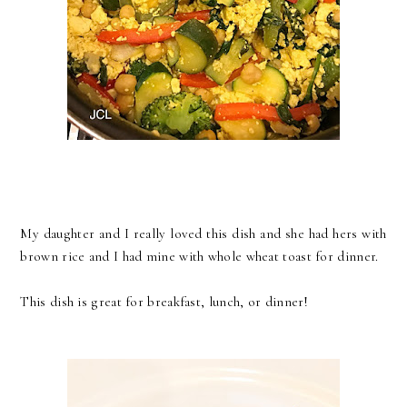
My daughter and I really loved this dish and she had hers with
brown rice and I had mine with whole wheat toast for dinner.
This dish is great for breakfast, lunch, or dinner!