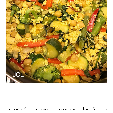
I recently found an awesome recipe a while back from my