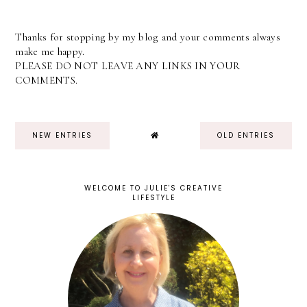
Thanks for stopping by my blog and your comments always
make me happy.
PLEASE DO NOT LEAVE ANY LINKS IN YOUR
COMMENTS.
NEW ENTRIES
OLD ENTRIES
WELCOME TO JULIE'S CREATIVE
LIFESTYLE