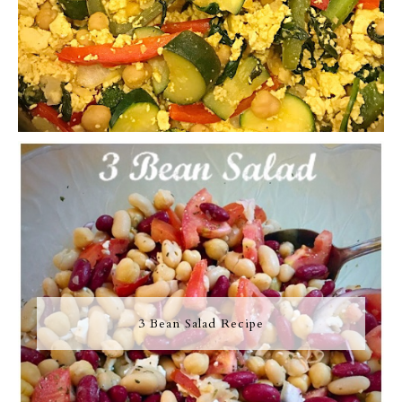
3 Bean Salad Recipe