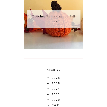
Crochet Pumpkins for Fall
2025
ARCHIVE
2026
2025
2024
2023
2022
2021