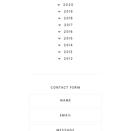
2020
2019
2018
2017
2016
2015
2014
2013
2012
CONTACT FORM