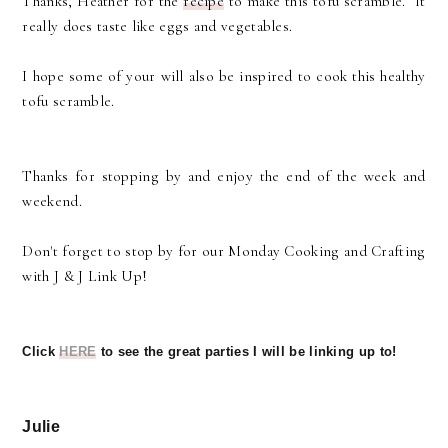
Thanks, Heather for the
recipe
to make this tofu scramble. It
really does taste like eggs and vegetables.
I hope some of your will also be inspired to cook this healthy
tofu scramble.
Thanks for stopping by and enjoy the end of the week and
weekend.
Don't forget to stop by for our Monday Cooking and Crafting
with J & J Link Up!
Click
HERE
to see the great parties I will be linking up to!
Julie