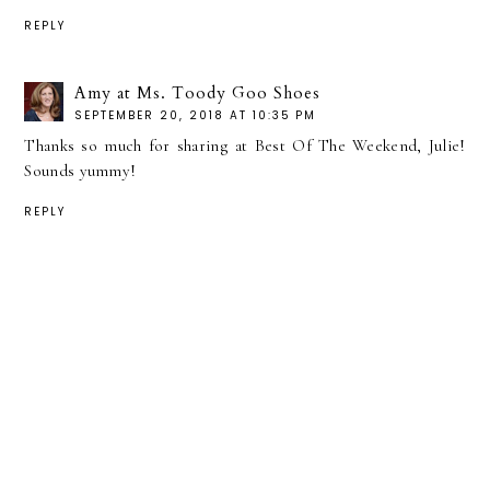
REPLY
Amy at Ms. Toody Goo Shoes
SEPTEMBER 20, 2018 AT 10:35 PM
Thanks so much for sharing at Best Of The Weekend, Julie!
Sounds yummy!
REPLY