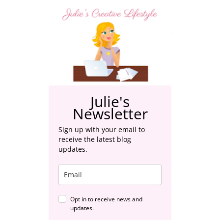
Julie's
Newsletter
Sign up with your email to
receive the latest blog
updates.
Opt in to receive news and
updates.