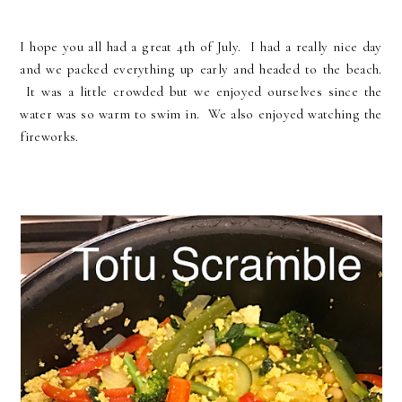
I hope you all had a great 4th of July. I had a really nice day
and we packed everything up early and headed to the beach.
It was a little crowded but we enjoyed ourselves since the
water was so warm to swim in. We also enjoyed watching the
fireworks.