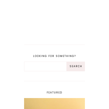
LOOKING FOR SOMETHING?
FEATURED