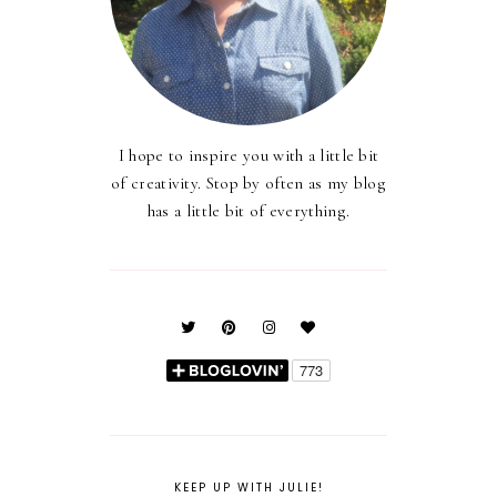
I hope to inspire you with a little bit
of creativity. Stop by often as my blog
has a little bit of everything.
KEEP UP WITH JULIE!