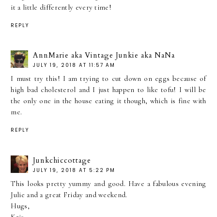
it a little differently every time!
REPLY
AnnMarie aka Vintage Junkie aka NaNa
JULY 19, 2018 AT 11:57 AM
I must try this! I am trying to cut down on eggs because of
high bad cholesterol and I just happen to like tofu! I will be
the only one in the house eating it though, which is fine with
me.
REPLY
Junkchiccottage
JULY 19, 2018 AT 5:22 PM
This looks pretty yummy and good. Have a fabulous evening
Julie and a great Friday and weekend.
Hugs,