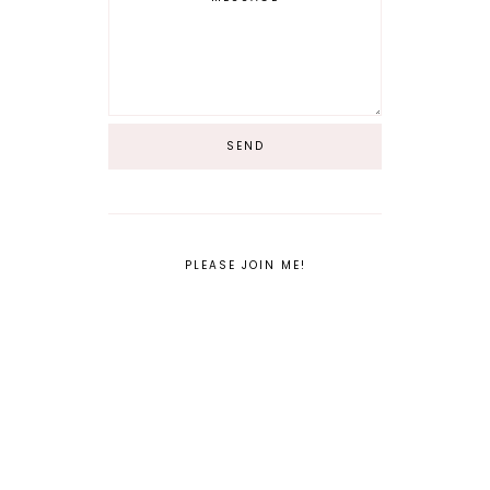
PLEASE JOIN ME!