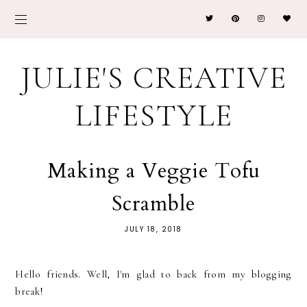
JULIE'S CREATIVE
LIFESTYLE
Making a Veggie Tofu
Scramble
JULY 18, 2018
Hello friends. Well, I'm glad to back from my blogging
break!