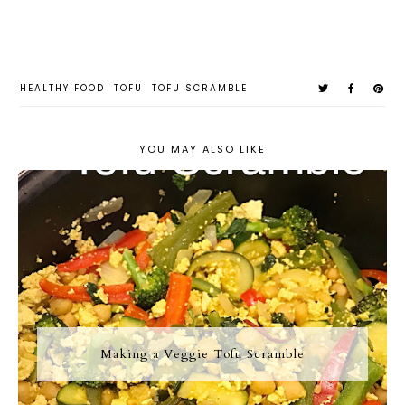
HEALTHY FOOD
TOFU
TOFU SCRAMBLE
YOU MAY ALSO LIKE
Making a Veggie Tofu Scramble