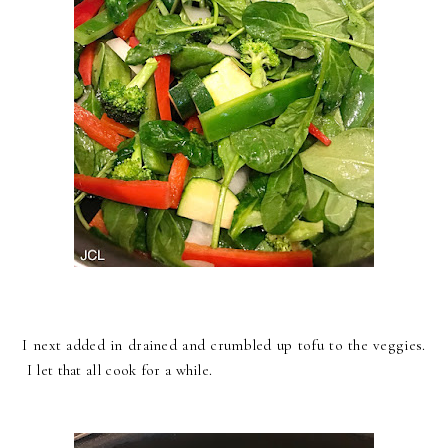
I next added in drained and crumbled up tofu to the veggies.
I let that all cook for a while.