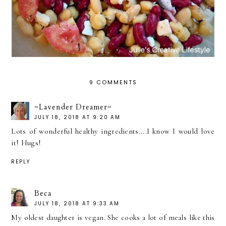
9 COMMENTS
~Lavender Dreamer~
JULY 18, 2018 AT 9:20 AM
Lots of wonderful healthy ingredients....I know I would love
it! Hugs!
REPLY
Beca
JULY 18, 2018 AT 9:33 AM
My oldest daughter is vegan. She cooks a lot of meals like this