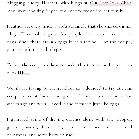
blogging buddy Heather, who blogs at
Our Life In a Click
.
She loves cooking Vegan and healthy foods for her family.
Heather recently made a Tofu Scramble that she shared on her
blog. This dish is great for people that do not like to eat
eggs since there are no eggs in this recipe. For the recipe,
you use tofu instead of eggs.
To see the recipe on how to make this tofu scramble you can
click
HERE
.
We all are trying to eat healthier so I decided to try out this
recipe since it looked so good. I made this recipe a few
weeks ago and we all loved it and it tasted just like eggs.
I gathered some of the ingredients along with salt, pepper,
garlic powder, firm tofu, a can of rinsed and drained
chickpeas, and some baby spinach.