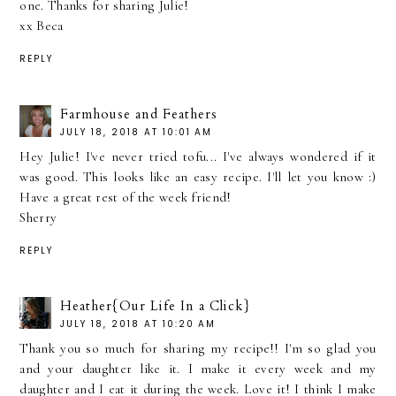
one. Thanks for sharing Julie!
xx Beca
REPLY
Farmhouse and Feathers
JULY 18, 2018 AT 10:01 AM
Hey Julie! I've never tried tofu... I've always wondered if it
was good. This looks like an easy recipe. I'll let you know :)
Have a great rest of the week friend!
Sherry
REPLY
Heather{Our Life In a Click}
JULY 18, 2018 AT 10:20 AM
Thank you so much for sharing my recipe!! I'm so glad you
and your daughter like it. I make it every week and my
daughter and I eat it during the week. Love it! I think I make