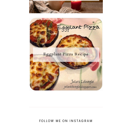
Eggplant Pizza Recipe
FOLLOW ME ON INSTAGRAM