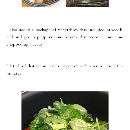
I also added a package of vegetables that included broccoli,
red and green peppers, and onions that were cleaned and
chopped up already.
I let all of that simmer in a large pot with olive oil for a few
minutes.