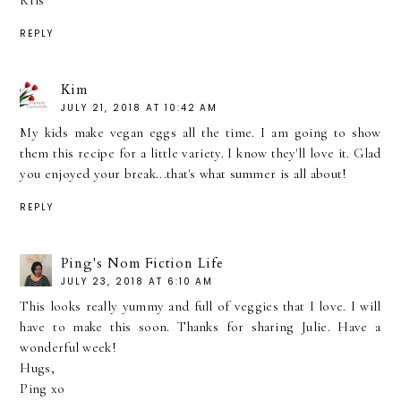
Kris
REPLY
Kim
JULY 21, 2018 AT 10:42 AM
My kids make vegan eggs all the time. I am going to show
them this recipe for a little variety. I know they'll love it. Glad
you enjoyed your break...that's what summer is all about!
REPLY
Ping's Nom Fiction Life
JULY 23, 2018 AT 6:10 AM
This looks really yummy and full of veggies that I love. I will
have to make this soon. Thanks for sharing Julie. Have a
wonderful week!
Hugs,
Ping xo