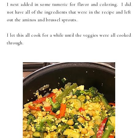
I next added in some tumeric for flavor and coloring. I did
not have all of the ingredients that were in the recipe and left
out the aminos and brussel sprouts.
I let this all cook for a while until the veggies were all cooked
through.